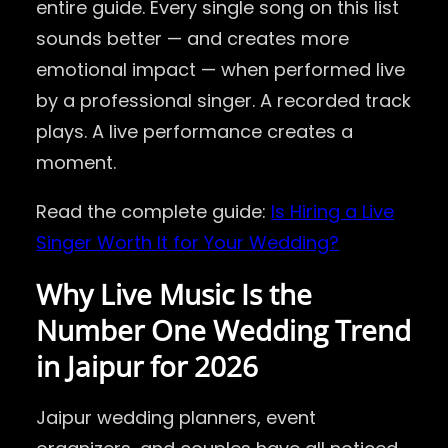
entire guide. Every single song on this list
sounds better — and creates more
emotional impact — when performed live
by a professional singer. A recorded track
plays. A live performance creates a
moment.
Read the complete guide:
Is Hiring a Live
Singer Worth It for Your Wedding?
Why Live Music Is the
Number One Wedding Trend
in Jaipur for 2026
Jaipur wedding planners, event