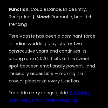
Function:
Couple Dance, Bride Entry,
Reception |
Mood:
Romantic, heartfelt,
trending
Tere Vaaste has been a dominant force
in Indian wedding playlists for two
consecutive years and continues its
strong run in 2026. It sits at the sweet
spot between emotionally powerful and
musically accessible — making it a
crowd-pleaser at every function.
For bride entry songs guide:
Best Bride
Entry Songs for Indian Weddings