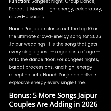
Function:
Sangeet Night, Group Dance,
Baraat |
Mood:
High-energy, celebratory,
crowd-pleasing
Naach Punjaban closes out the top 10 as
the ultimate crowd-energy song for 2026
Jaipur weddings. It is the song that gets
every single guest — regardless of age —
onto the dance floor. For sangeet nights,
baraat processions, and high-energy
reception sets, Naach Punjaban delivers
explosive energy every single time.
Bonus: 5 More Songs Jaipur
Couples Are Adding in 2026