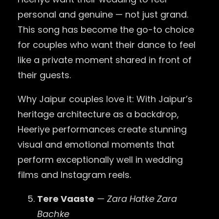
personal and genuine — not just grand.
This song has become the go-to choice
for couples who want their dance to feel
like a private moment shared in front of
their guests.
Why Jaipur couples love it: With Jaipur’s
heritage architecture as a backdrop,
Heeriye performances create stunning
visual and emotional moments that
perform exceptionally well in wedding
films and Instagram reels.
Tere Vaaste
— Zara Hatke Zara
Bachke