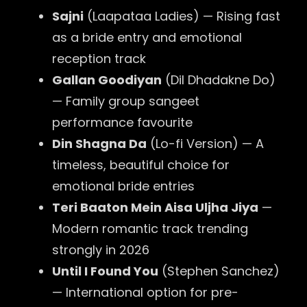
Sajni
(Laapataa Ladies) — Rising fast
as a bride entry and emotional
reception track
Gallan Goodiyan
(Dil Dhadakne Do)
— Family group sangeet
performance favourite
Din Shagna Da
(Lo-fi Version) — A
timeless, beautiful choice for
emotional bride entries
Teri Baaton Mein Aisa Uljha Jiya
—
Modern romantic track trending
strongly in 2026
Until I Found You
(Stephen Sanchez)
— International option for pre-