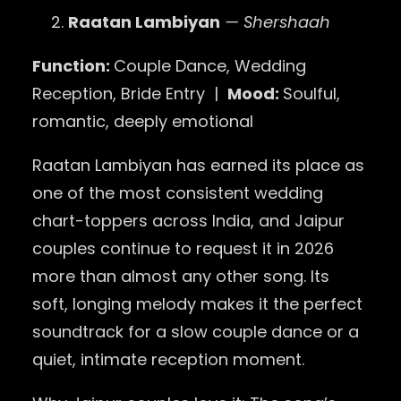
Raatan Lambiyan
— Shershaah
Function:
Couple Dance, Wedding
Reception, Bride Entry |
Mood:
Soulful,
romantic, deeply emotional
Raatan Lambiyan has earned its place as
one of the most consistent wedding
chart-toppers across India, and Jaipur
couples continue to request it in 2026
more than almost any other song. Its
soft, longing melody makes it the perfect
soundtrack for a slow couple dance or a
quiet, intimate reception moment.