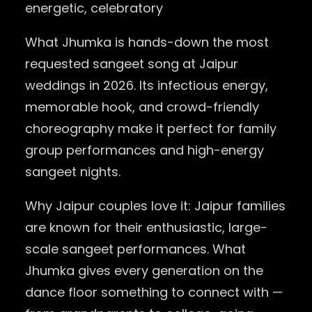
energetic, celebratory
What Jhumka is hands-down the most
requested sangeet song at Jaipur
weddings in 2026. Its infectious energy,
memorable hook, and crowd-friendly
choreography make it perfect for family
group performances and high-energy
sangeet nights.
Why Jaipur couples love it: Jaipur families
are known for their enthusiastic, large-
scale sangeet performances. What
Jhumka gives every generation on the
dance floor something to connect with —