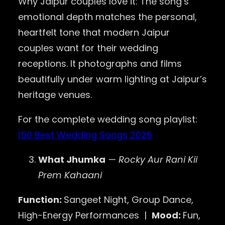
Why Jaipur couples love it: The song’s
emotional depth matches the personal,
heartfelt tone that modern Jaipur
couples want for their wedding
receptions. It photographs and films
beautifully under warm lighting at Jaipur’s
heritage venues.
For the complete wedding song playlist:
150 Best Wedding Songs 2026
What Jhumka
— Rocky Aur Rani Kii
Prem Kahaani
Function:
Sangeet Night, Group Dance,
High-Energy Performances |
Mood:
Fun,