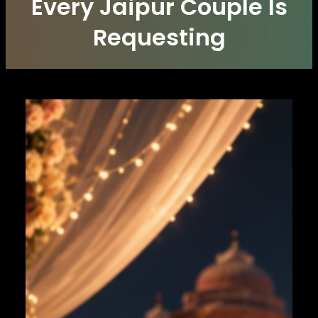
Every Jaipur Couple Is
Requesting