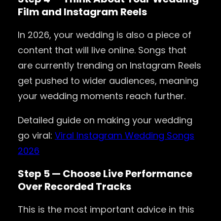
Film and Instagram Reels
In 2026, your wedding is also a piece of
content that will live online. Songs that
are currently trending on Instagram Reels
get pushed to wider audiences, meaning
your wedding moments reach further.
Detailed guide on making your wedding
go viral:
Viral Instagram Wedding Songs
2026
Step 5 — Choose Live Performance
Over Recorded Tracks
This is the most important advice in this