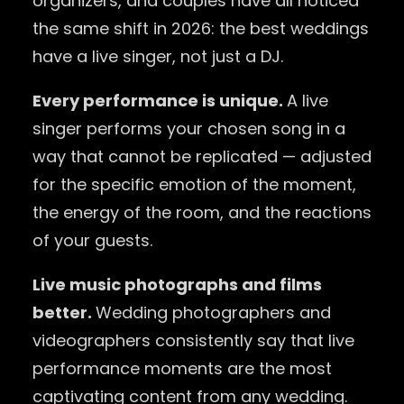
organizers, and couples have all noticed
the same shift in 2026: the best weddings
have a live singer, not just a DJ.
Every performance is unique.
A live
singer performs your chosen song in a
way that cannot be replicated — adjusted
for the specific emotion of the moment,
the energy of the room, and the reactions
of your guests.
Live music photographs and films
better.
Wedding photographers and
videographers consistently say that live
performance moments are the most
captivating content from any wedding.