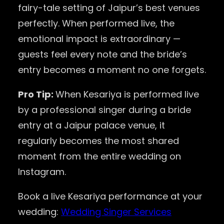
fairy-tale setting of Jaipur’s best venues
perfectly. When performed live, the
emotional impact is extraordinary —
guests feel every note and the bride’s
entry becomes a moment no one forgets.
Pro Tip:
When Kesariya is performed live
by a professional singer during a bride
entry at a Jaipur palace venue, it
regularly becomes the most shared
moment from the entire wedding on
Instagram.
Book a live Kesariya performance at your
wedding:
Wedding Singer Services