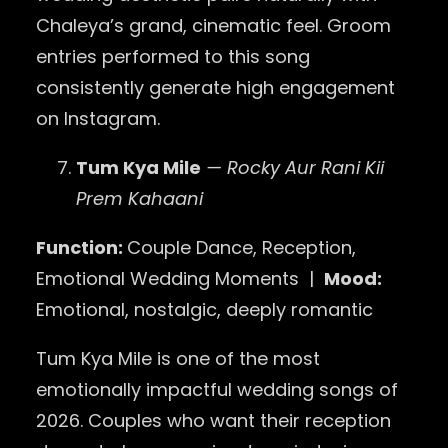
Chaleya’s grand, cinematic feel. Groom
entries performed to this song
consistently generate high engagement
on Instagram.
Tum Kya Mile
— Rocky Aur Rani Kii
Prem Kahaani
Function:
Couple Dance, Reception,
Emotional Wedding Moments |
Mood:
Emotional, nostalgic, deeply romantic
Tum Kya Mile is one of the most
emotionally impactful wedding songs of
2026. Couples who want their reception