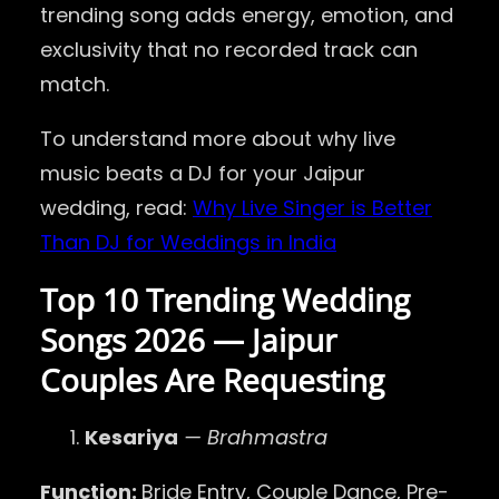
trending song adds energy, emotion, and
exclusivity that no recorded track can
match.
To understand more about why live
music beats a DJ for your Jaipur
wedding, read:
Why Live Singer is Better
Than DJ for Weddings in India
Top 10 Trending Wedding
Songs 2026 — Jaipur
Couples Are Requesting
Kesariya
— Brahmastra
Function:
Bride Entry, Couple Dance, Pre-