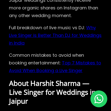
Jaipur weddings consistently receive
more organic shares on Instagram than
any other wedding moment.
Full breakdown of live music vs DJ:
Why
Live Singer is Better Than DJ for Weddings
in India
Common mistakes to avoid when
booking entertainment:
Top 7 Mistakes to
Avoid When Booking a Live Singer
About Harshit Sharma —
Live Singer for Weddings in
Jaipur