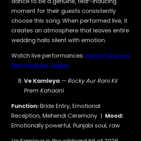
dance to be a genuine, tear-inducing
moment for their guests consistently
choose this song. When performed live, it
creates an atmosphere that leaves entire
wedding halls silent with emotion.
Watch live performances:
Harshit Sharma
Performance Videos
Ve Kamleya
— Rocky Aur Rani Kii
Prem Kahaani
Function:
Bride Entry, Emotional
Reception, Mehendi Ceremony |
Mood:
Emotionally powerful, Punjabi soul, raw
Ve Kamleya is the wildcard hit of 2026