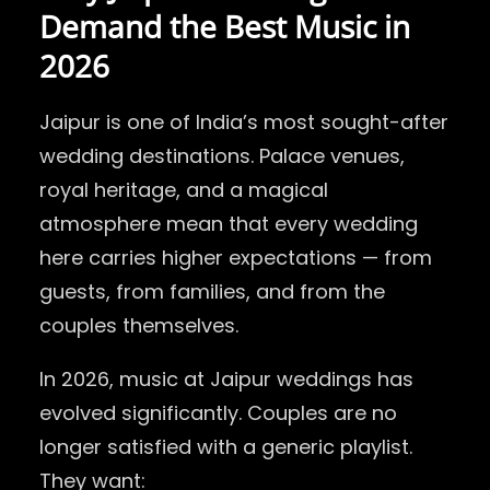
Demand the Best Music in
2026
Jaipur is one of India’s most sought-after
wedding destinations. Palace venues,
royal heritage, and a magical
atmosphere mean that every wedding
here carries higher expectations — from
guests, from families, and from the
couples themselves.
In 2026, music at Jaipur weddings has
evolved significantly. Couples are no
longer satisfied with a generic playlist.
They want: