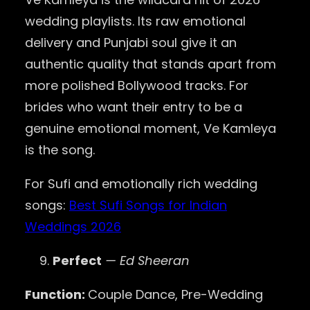
wedding playlists. Its raw emotional
delivery and Punjabi soul give it an
authentic quality that stands apart from
more polished Bollywood tracks. For
brides who want their entry to be a
genuine emotional moment, Ve Kamleya
is the song.
For Sufi and emotionally rich wedding
songs:
Best Sufi Songs for Indian
Weddings 2026
Perfect
— Ed Sheeran
Function:
Couple Dance, Pre-Wedding