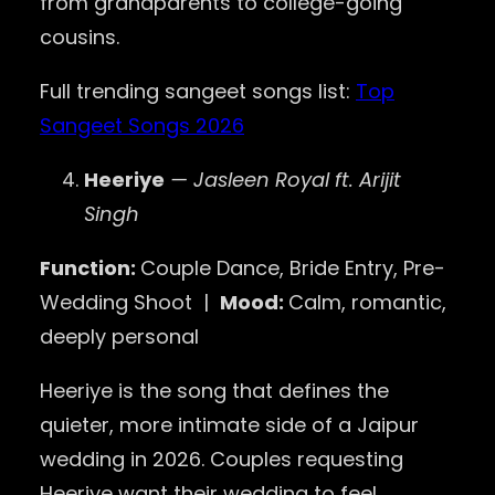
from grandparents to college-going
cousins.
Full trending sangeet songs list:
Top
Sangeet Songs 2026
Heeriye
— Jasleen Royal ft. Arijit
Singh
Function:
Couple Dance, Bride Entry, Pre-
Wedding Shoot |
Mood:
Calm, romantic,
deeply personal
Heeriye is the song that defines the
quieter, more intimate side of a Jaipur
wedding in 2026. Couples requesting
Heeriye want their wedding to feel