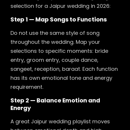
selection for a Jaipur wedding in 2026:
Step 1 — Map Songs to Functions
Do not use the same style of song
throughout the wedding. Map your
selections to specific moments: bride
entry, groom entry, couple dance,
sangeet, reception, baraat. Each function
has its own emotional tone and energy
requirement.
Step 2 — Balance Emotion and
Energy
A great Jaipur wedding playlist moves