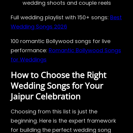
wedding shoots and couple reels
Full wedding playlist with 150+ songs:
Best
Wedding Songs 2026
100 romantic Bollywood songs for live
performance:
Romantic Bollywood Songs
for Weddings
How to Choose the Right
Wedding Songs for Your
Jaipur Celebration
Choosing from this list is just the
beginning. Here is the expert framework
for building the perfect wedding song