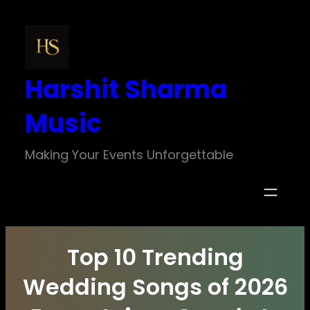
Skip
to
content
Harshit Sharma
Music
Making Your Events Unforgettable
Top 10 Trending
Wedding Songs of 2026