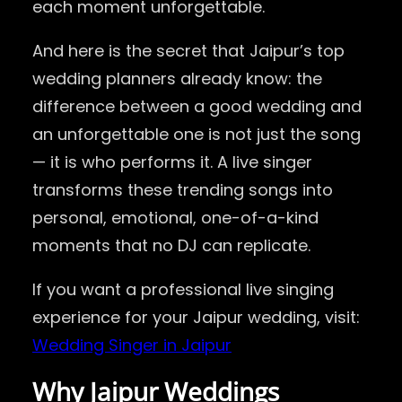
each moment unforgettable.
And here is the secret that Jaipur’s top
wedding planners already know: the
difference between a good wedding and
an unforgettable one is not just the song
— it is who performs it. A live singer
transforms these trending songs into
personal, emotional, one-of-a-kind
moments that no DJ can replicate.
If you want a professional live singing
experience for your Jaipur wedding, visit:
Wedding Singer in Jaipur
Why Jaipur Weddings