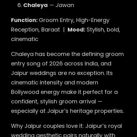
Chaleya
— Jawan
Function:
Groom Entry, High-Energy
Reception, Baraat |
Mood:
Stylish, bold,
cinematic
Chaleya has become the defining groom
entry song of 2026 across India, and
Jaipur weddings are no exception. Its
cinematic intensity and modern
Bollywood energy make it perfect for a
confident, stylish groom arrival —
especially at Jaipur’s heritage properties.
Why Jaipur couples love it: Jaipur’s royal
wedding aesthetic pairs naturally with