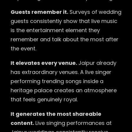
Guests remember it.
Surveys of wedding
guests consistently show that live music
is the entertainment element they
remember and talk about the most after
the event.
It elevates every venue.
Jaipur already
has extraordinary venues. A live singer
performing trending songs inside a
heritage palace creates an atmosphere
that feels genuinely royal.
It generates the most shareable
content.
Live singing performances at