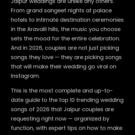
Jaipur weddings are unlike any others.
From grand sangeet nights at palace
hotels to intimate destination ceremonies
in the Aravalli hills, the music you choose
sets the mood for the entire celebration.
And in 2026, couples are not just picking
songs they love — they are picking songs
that will make their wedding go viral on
Instagram.
This is the most complete and up-to-
date guide to the top 10 trending wedding
songs of 2026 that Jaipur couples are
requesting right now — organized by
function, with expert tips on how to make