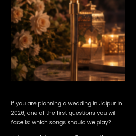
If you are planning a wedding in Jaipur in
2026, one of the first questions you will
face is: which songs should we play?