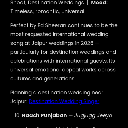
Shoot, Destination Weddings |
Mood:
Timeless, romantic, universal
Perfect by Ed Sheeran continues to be the
most requested international wedding
song at Jaipur weddings in 2026 —
particularly for destination weddings and
celebrations with international guests. Its
universal emotional appeal works across
cultures and generations.
Planning a destination wedding near
Jaipur:
Destination Wedding Singer
Naach Punjaban
— Jugjugg Jeeyo