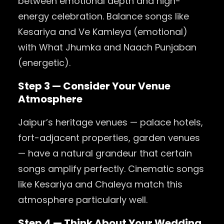
between emotional depth and high-
energy celebration. Balance songs like
Kesariya and Ve Kamleya (emotional)
with What Jhumka and Naach Punjaban
(energetic).
Step 3 — Consider Your Venue
Atmosphere
Jaipur’s heritage venues — palace hotels,
fort-adjacent properties, garden venues
— have a natural grandeur that certain
songs amplify perfectly. Cinematic songs
like Kesariya and Chaleya match this
atmosphere particularly well.
Step 4 — Think About Your Wedding