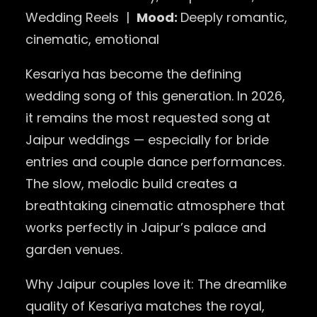
Wedding Reels |
Mood:
Deeply romantic,
cinematic, emotional
Kesariya has become the defining
wedding song of this generation. In 2026,
it remains the most requested song at
Jaipur weddings — especially for bride
entries and couple dance performances.
The slow, melodic build creates a
breathtaking cinematic atmosphere that
works perfectly in Jaipur’s palace and
garden venues.
Why Jaipur couples love it: The dreamlike
quality of Kesariya matches the royal,