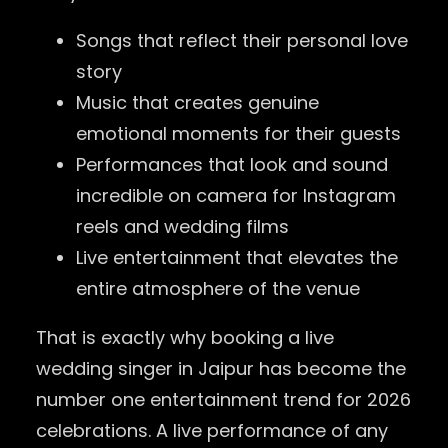
Songs that reflect their personal love
story
Music that creates genuine
emotional moments for their guests
Performances that look and sound
incredible on camera for Instagram
reels and wedding films
Live entertainment that elevates the
entire atmosphere of the venue
That is exactly why booking a live
wedding singer in Jaipur has become the
number one entertainment trend for 2026
celebrations. A live performance of any