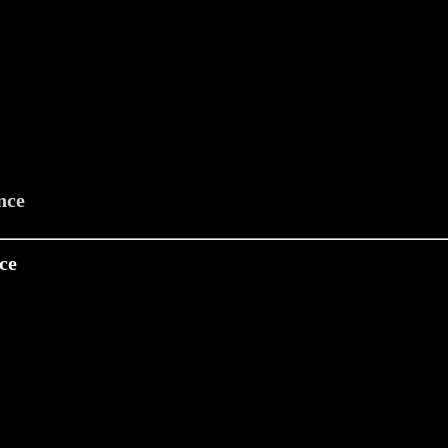
nce
ce