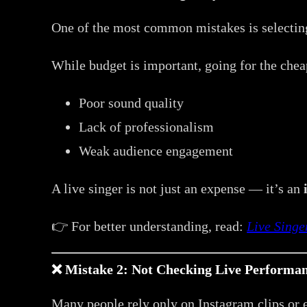
One of the most common mistakes is selecting
While budget is important, going for the cheap
Poor sound quality
Lack of professionalism
Weak audience engagement
A live singer is not just an expense — it’s an
👉 For better understanding, read:
Live Singe
❌ Mistake 2: Not Checking Live Performan
Many people rely only on Instagram clips or e