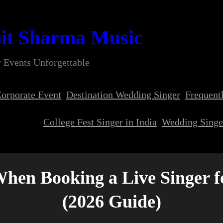
it Sharma Music
 Events Unforgettable
orporate Event
Destination Wedding Singer
Frequent
College Fest Singer in India
Wedding Singer
When Booking a Live Singer 
(2026 Guide)