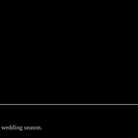
n wedding season.