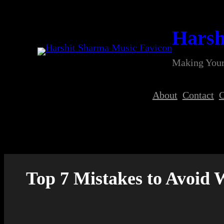
Skip
to
Harsh
content
Making Your
About
Contact
C
Top 7 Mistakes to Avoid 