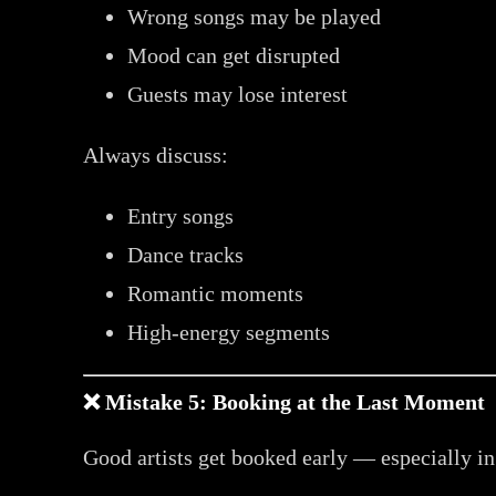
Wrong songs may be played
Mood can get disrupted
Guests may lose interest
Always discuss:
Entry songs
Dance tracks
Romantic moments
High-energy segments
❌ Mistake 5: Booking at the Last Moment
Good artists get booked early — especially i