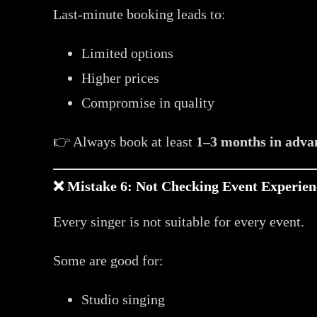
Last-minute booking leads to:
Limited options
Higher prices
Compromise in quality
👉 Always book at least
1–3 months in adva
❌ Mistake 6: Not Checking Event Experien
Every singer is not suitable for every event.
Some are good for:
Studio singing