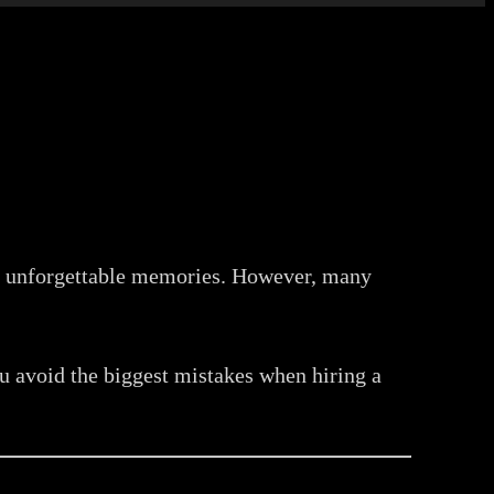
te unforgettable memories. However, many
you avoid the biggest mistakes when hiring a