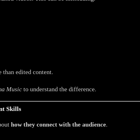
 than edited content.
ma Music
to understand the difference.
t Skills
about
how they connect with the audience
.