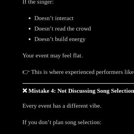
If the singer:
Doesn’t interact
Doesn’t read the crowd
Doesn’t build energy
Your event may feel flat.
👉 This is where experienced performers lik
❌ Mistake 4: Not Discussing Song Selectio
Every event has a different vibe.
If you don’t plan song selection: