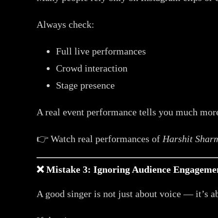
Always check:
Full live performances
Crowd interaction
Stage presence
A real event performance tells you much more
👉 Watch real performances of
Harshit Shar
❌ Mistake 3: Ignoring Audience Engagemen
A good singer is not just about voice — it’s 