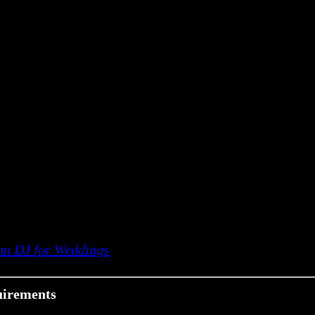
han DJ for Weddings
uirements