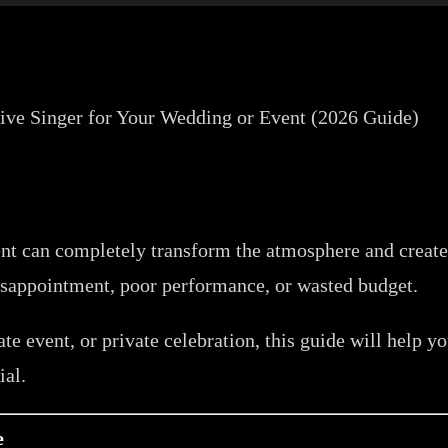
vent can completely transform the atmosphere and crea
sappointment, poor performance, or wasted budget.
te event, or private celebration, this guide will help 
ial.
e