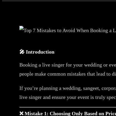
🎤 Introduction
Booking a live singer for your wedding or e
people make common mistakes that lead to di
If you’re planning a wedding, sangeet, corpora
live singer and ensure your event is truly spec
❌ Mistake 1: Choosing Only Based on Pric