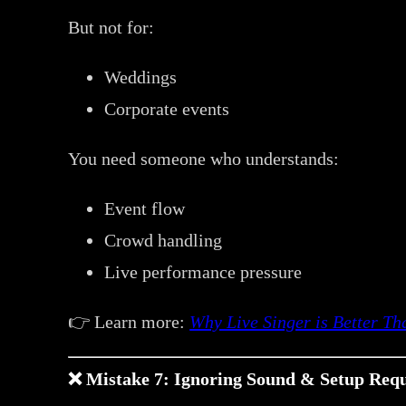
But not for:
Weddings
Corporate events
You need someone who understands:
Event flow
Crowd handling
Live performance pressure
👉 Learn more:
Why Live Singer is Better T
❌ Mistake 7: Ignoring Sound & Setup Req