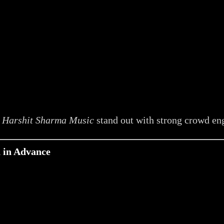
e
Harshit Sharma Music
stand out with strong crowd e
n in Advance