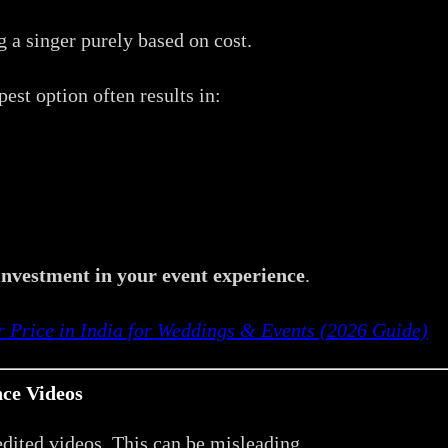
 a singer purely based on cost.
est option often results in:
investment in your event experience
.
r Price in India for Weddings & Events (2026 Guide)
ce Videos
dited videos. This can be misleading.