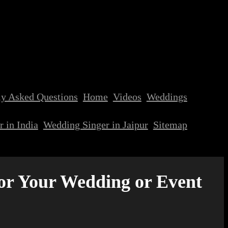
ly Asked Questions
Home
Videos
Weddings
 in India
Wedding Singer in Jaipur
Sitemap
for Your Wedding or Event