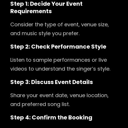
Step 1: Decide Your Event
Requirements
Consider the type of event, venue size,
and music style you prefer.
Step 2: Check Performance Style
Listen to sample performances or live
videos to understand the singer’s style.
Step 3: Discuss Event Details
Share your event date, venue location,
and preferred song list.
Step 4: Confirm the Booking