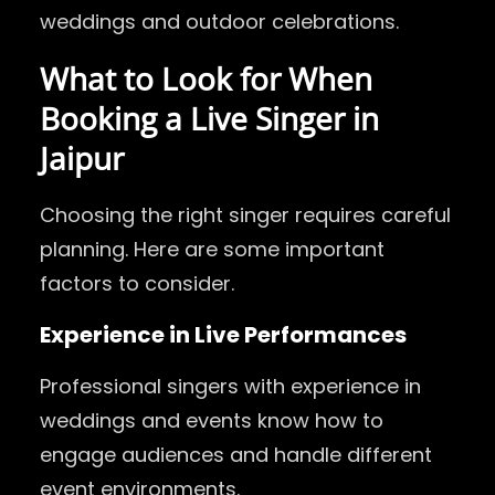
weddings and outdoor celebrations.
What to Look for When
Booking a Live Singer in
Jaipur
Choosing the right singer requires careful
planning. Here are some important
factors to consider.
Experience in Live Performances
Professional singers with experience in
weddings and events know how to
engage audiences and handle different
event environments.