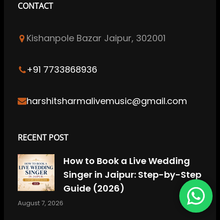
CONTACT
e
t
k
T
t
b
a
e
u
e
Kishanpole Bazar Jaipur, 302001
o
g
d
b
r
o
r
I
e
e
k
a
n
s
+91 7733868936
m
t
harshitsharmalivemusic@gmail.com
RECENT POST
How to Book a Live Wedding
Singer in Jaipur: Step-by-Step
Guide (2026)
August 7, 2026