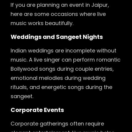
If you are planning an event in Jaipur,
here are some occasions where live
music works beautifully.
Weddings and Sangeet Nights
Indian weddings are incomplete without
music. A live singer can perform romantic
Bollywood songs during couple entries,
emotional melodies during wedding
rituals, and energetic songs during the
sangeet.
Corporate Events
Corporate gatherings often require