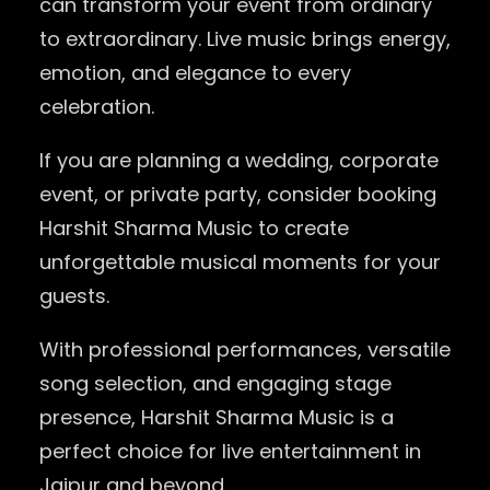
can transform your event from ordinary
to extraordinary. Live music brings energy,
emotion, and elegance to every
celebration.
If you are planning a wedding, corporate
event, or private party, consider booking
Harshit Sharma Music to create
unforgettable musical moments for your
guests.
With professional performances, versatile
song selection, and engaging stage
presence, Harshit Sharma Music is a
perfect choice for live entertainment in
Jaipur and beyond.