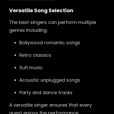
Versatile Song Selection
The best singers can perform multiple
genres including:
Bollywood romantic songs
Retro classics
Sufi music
Acoustic unplugged songs
Party and dance tracks
A versatile singer ensures that every
guest enjoys the performance.