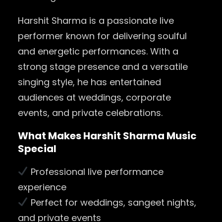
Harshit Sharma is a passionate live
performer known for delivering soulful
and energetic performances. With a
strong stage presence and a versatile
singing style, he has entertained
audiences at weddings, corporate
events, and private celebrations.
What Makes Harshit Sharma Music
Special
Professional live performance
experience
Perfect for weddings, sangeet nights,
and private events