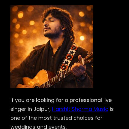
If you are looking for a professional live
singer in Jaipur,
Harshit Sharma Music
is
one of the most trusted choices for
weddings and events.