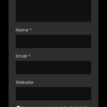
Name
*
Email
*
Website