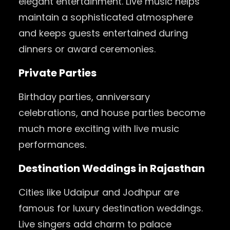
elegant entertainment. Live music helps
maintain a sophisticated atmosphere
and keeps guests entertained during
dinners or award ceremonies.
Private Parties
Birthday parties, anniversary
celebrations, and house parties become
much more exciting with live music
performances.
Destination Weddings in Rajasthan
Cities like
Udaipur
and
Jodhpur
are
famous for luxury destination weddings.
Live singers add charm to palace