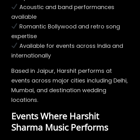
Acoustic and band performances
available
Romantic Bollywood and retro song
expertise
Available for events across India and
internationally
Based in Jaipur, Harshit performs at
events across major cities including
Delhi
,
Mumbai
, and destination wedding
locations.
Events Where Harshit
Sharma Music Performs