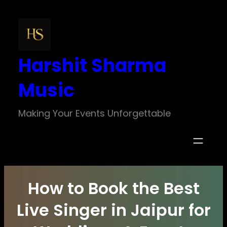
Skip
to
content
Harshit Sharma
Music
Making Your Events Unforgettable
How to Book the Best
Live Singer in Jaipur for