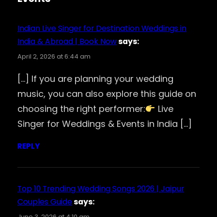
Indian Live Singer for Destination Weddings in
India & Abroad | Book Now
says:
April 2, 2026 at 6:44 am
[…] If you are planning your wedding
music, you can also explore this guide on
choosing the right performer:
Live
Singer for Weddings & Events in India […]
REPLY
Top 10 Trending Wedding Songs 2026 | Jaipur
Couples Guide
says:
June 3, 2026 at 4:10 am