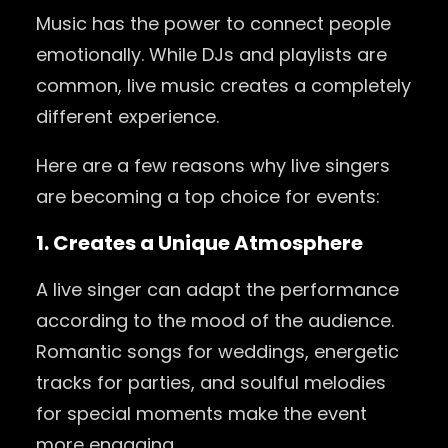
Music has the power to connect people
emotionally. While DJs and playlists are
common, live music creates a completely
different experience.
Here are a few reasons why live singers
are becoming a top choice for events:
1. Creates a Unique Atmosphere
A live singer can adapt the performance
according to the mood of the audience.
Romantic songs for weddings, energetic
tracks for parties, and soulful melodies
for special moments make the event
more engaging.