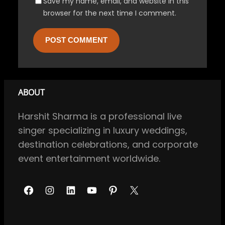
Save my name, email, and website in this
browser for the next time I comment.
ABOUT
Harshit Sharma is a professional live
singer specializing in luxury weddings,
destination celebrations, and corporate
event entertainment worldwide.
F
I
L
Y
P
X
a
n
i
o
i
c
s
n
u
n