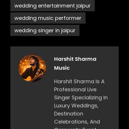
wedding entertainment jaipur
wedding music performer
wedding singer in jaipur
Harshit Sharma
Music
Harshit Sharma Is A
Professional Live
Singer Specializing In
Luxury Weddings,
Destination
Celebrations, And