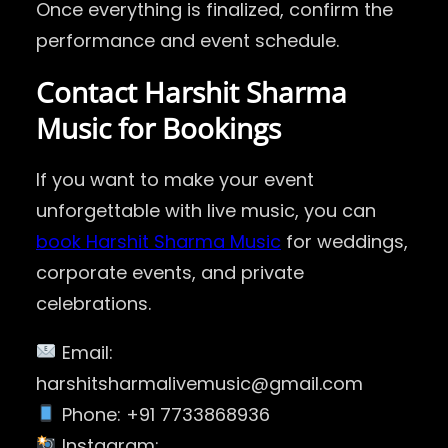
Once everything is finalized, confirm the
performance and event schedule.
Contact Harshit Sharma
Music for Bookings
If you want to make your event
unforgettable with live music, you can
book Harshit Sharma Music
for weddings,
corporate events, and private
celebrations.
Email:
harshitsharmalivemusic@gmail.com
Phone: +91 7733868936
Instagram: