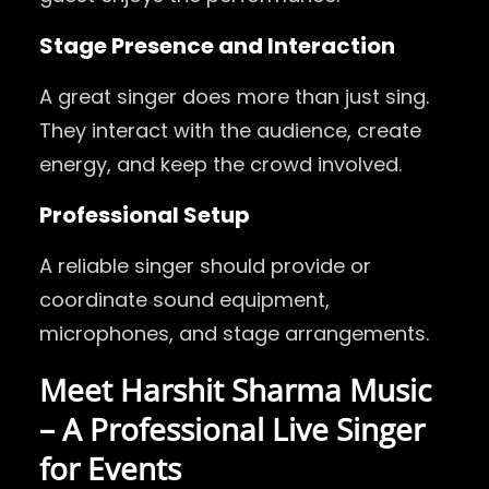
Stage Presence and Interaction
A great singer does more than just sing.
They interact with the audience, create
energy, and keep the crowd involved.
Professional Setup
A reliable singer should provide or
coordinate sound equipment,
microphones, and stage arrangements.
Meet Harshit Sharma Music
– A Professional Live Singer
for Events