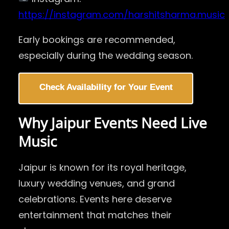
https://instagram.com/harshitsharma.music
Early bookings are recommended,
especially during the wedding season.
Check Availability for Your Event
Why Jaipur Events Need Live
Music
Jaipur is known for its royal heritage,
luxury wedding venues, and grand
celebrations. Events here deserve
entertainment that matches their