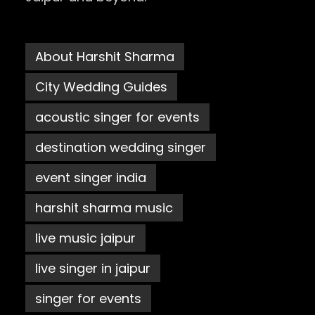
About Harshit Sharma
City Wedding Guides
acoustic singer for events
destination wedding singer
event singer india
harshit sharma music
live music jaipur
live singer in jaipur
singer for events