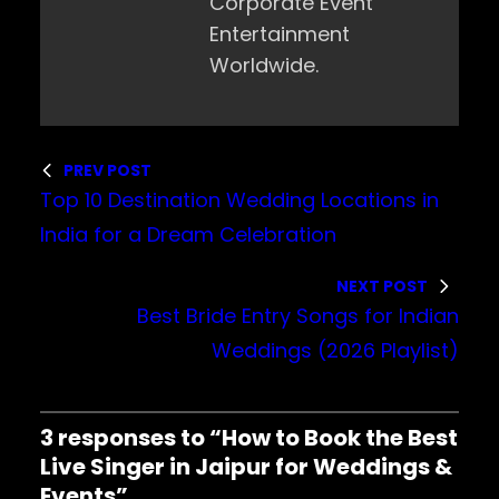
Corporate Event
Entertainment
Worldwide.
PREV POST
Top 10 Destination Wedding Locations in
India for a Dream Celebration
NEXT POST
Best Bride Entry Songs for Indian
Weddings (2026 Playlist)
3 responses to “How to Book the Best
Live Singer in Jaipur for Weddings &
Events”