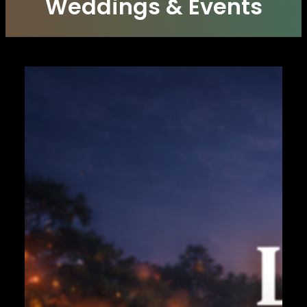
Weddings & Events