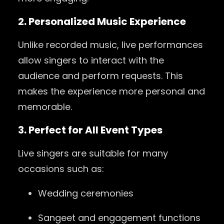
2. Personalized Music Experience
Unlike recorded music, live performances
allow singers to interact with the
audience and perform requests. This
makes the experience more personal and
memorable.
3. Perfect for All Event Types
Live singers are suitable for many
occasions such as:
Wedding ceremonies
Sangeet and engagement functions