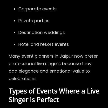
Corporate events
Private parties
Destination weddings
Hotel and resort events
Many event planners in Jaipur now prefer
professional live singers because they
add elegance and emotional value to
celebrations.
Types of Events Where a Live
Singer is Perfect