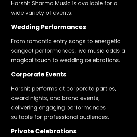
Harshit Sharma Music is available for a
wide variety of events.
Wedding Performances
From romantic entry songs to energetic
sangeet performances, live music adds a
magical touch to wedding celebrations.
Corporate Events
Harshit performs at corporate parties,
award nights, and brand events,
delivering engaging performances
suitable for professional audiences.
Private Celebrations