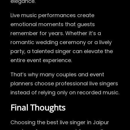
elegance.
Live music performances create
emotional moments that guests
remember for years. Whether it’s a
romantic wedding ceremony or a lively
party, a talented singer can elevate the
entire event experience.
That’s why many couples and event
planners choose professional live singers
instead of relying only on recorded music.
Final Thoughts
Choosing the best live singer in Jaipur