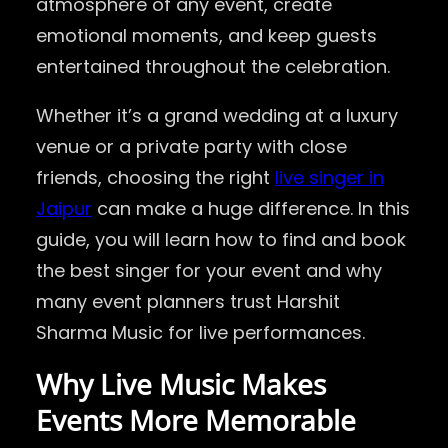
atmosphere of any event, create
emotional moments, and keep guests
entertained throughout the celebration.
Whether it’s a grand wedding at a luxury
venue or a private party with close
friends, choosing the right
live singer in
Jaipur
can make a huge difference. In this
guide, you will learn how to find and book
the best singer for your event and why
many event planners trust Harshit
Sharma Music for live performances.
Why Live Music Makes
Events More Memorable