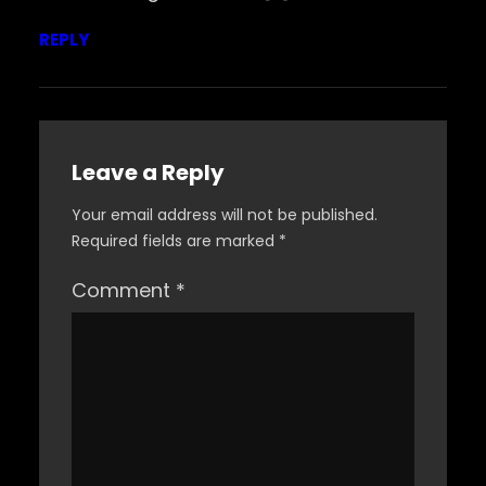
REPLY
Leave a Reply
Your email address will not be published.
Required fields are marked
*
Comment
*