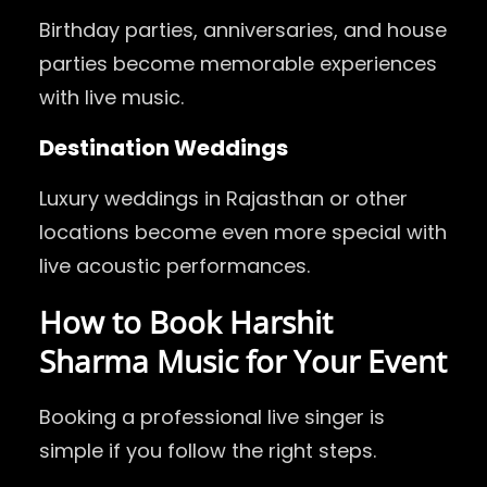
Birthday parties, anniversaries, and house
parties become memorable experiences
with live music.
Destination Weddings
Luxury weddings in Rajasthan or other
locations become even more special with
live acoustic performances.
How to Book Harshit
Sharma Music for Your Event
Booking a professional live singer is
simple if you follow the right steps.