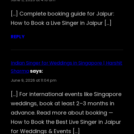
[…] Complete booking guide for Jaipur:
How to Book a Live Singer in Jaipur […]
REPLY
Indian Singer for Weddings in Singapore | Harshit
Sharma
says:
June 9, 2026 at 11:04 pm
[…] For international events like Singapore
weddings, book at least 2–3 months in
advance. Read more about booking —
How to Book the Best Live Singer in Jaipur
for Weddings & Events […]