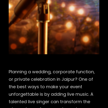
Planning a wedding, corporate function,
or private celebration in
Jaipur
? One of
the best ways to make your event
unforgettable is by adding live music. A
talented live singer can transform the