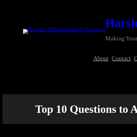
Skip
to
Harsh
content
Making Your
About
Contact
C
Top 10 Questions to 