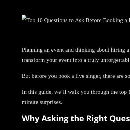
Planning an event and thinking about hiring a 
transform your event into a truly unforgettabl
But before you book a live singer, there are 
In this guide, we’ll walk you through the top 
minute surprises.
Why Asking the Right Ques