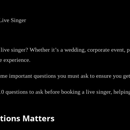
live singer? Whether it’s a wedding, corporate event, pr
e experience.
some important questions you must ask to ensure you ge
10 questions to ask before booking a live singer, helpin
tions Matters