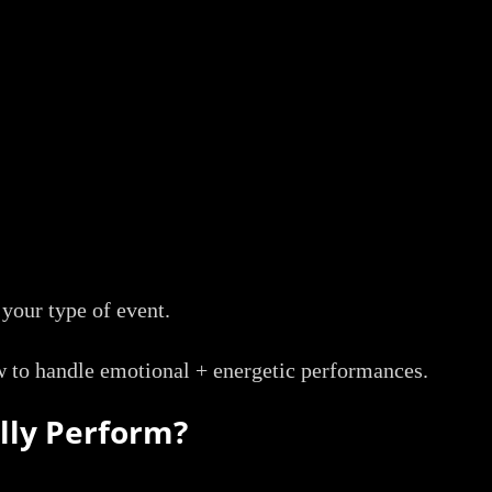
 your type of event.
to handle emotional + energetic performances.
lly Perform?