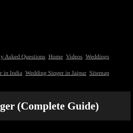
ly Asked Questions
Home
Videos
Weddings
 in India
Wedding Singer in Jaipur
Sitemap
nger (Complete Guide)