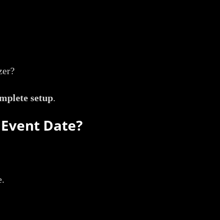
zer?
mplete setup
.
 Event Date?
e.