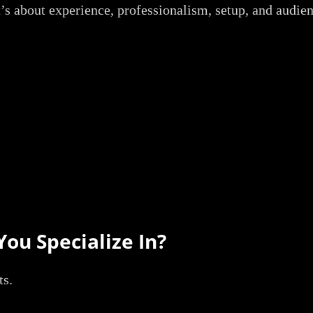
t’s about experience, professionalism, setup, and audie
You Specialize In?
ts.