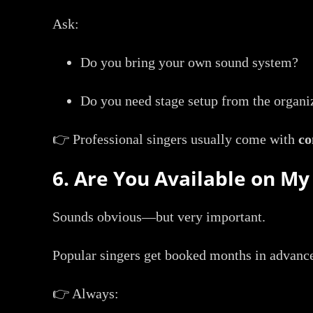
Ask:
Do you bring your own sound system?
Do you need stage setup from the organi
👉 Professional singers usually come with
co
6. Are You Available on My
Sounds obvious—but very important.
Popular singers get booked months in advanc
👉 Always: