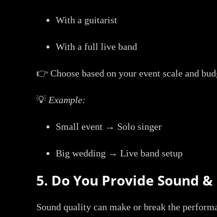
With a guitarist
With a full live band
👉 Choose based on your event scale and bud
💡
Example:
Small event → Solo singer
Big wedding → Live band setup
5. Do You Provide Sound 
Sound quality can make or break the perform