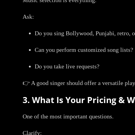
Ask:
Do you sing Bollywood, Punjabi, retro, 
Can you perform customized song lists?
Do you take live requests?
👉 A good singer should offer a versatile play
3. What Is Your Pricing & 
One of the most important questions.
Clarify: