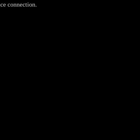
nce connection.