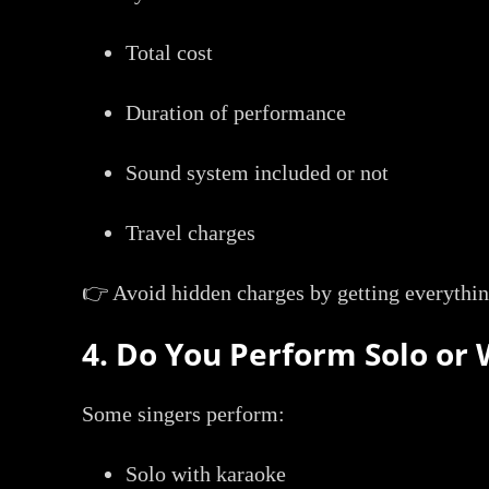
Total cost
Duration of performance
Sound system included or not
Travel charges
👉 Avoid hidden charges by getting everythin
4. Do You Perform Solo or 
Some singers perform:
Solo with karaoke