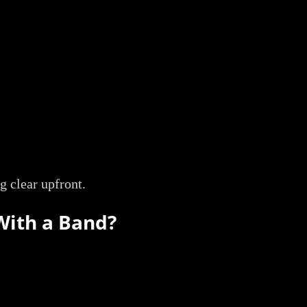
g clear upfront.
With a Band?