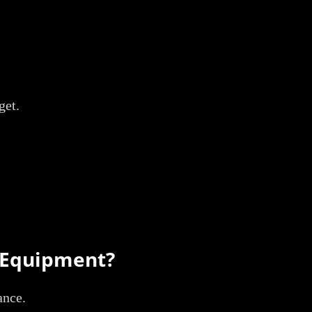
get.
& Equipment?
ance.