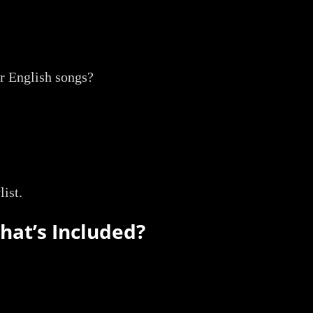
or English songs?
list.
What’s Included?