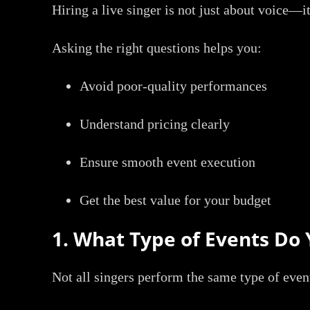
Hiring a live singer is not just about voice—i
Asking the right questions helps you:
Avoid poor-quality performances
Understand pricing clearly
Ensure smooth event execution
Get the best value for your budget
1. What Type of Events Do 
Not all singers perform the same type of even