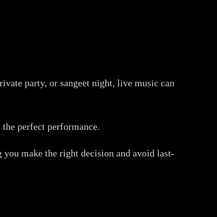
ivate party, or sangeet night, live music can
t the perfect performance.
g you make the right decision and avoid last-