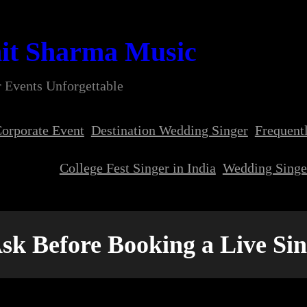
it Sharma Music
 Events Unforgettable
orporate Event
Destination Wedding Singer
Frequent
College Fest Singer in India
Wedding Singer
Ask Before Booking a Live Si