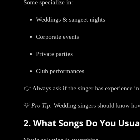
Some specialize in:
Weddings & sangeet nights
Corporate events
Private parties
Club performances
👉 Always ask if the singer has experience in
💡
Pro Tip:
Wedding singers should know how 
2. What Songs Do You Usua
Music selection is everything.