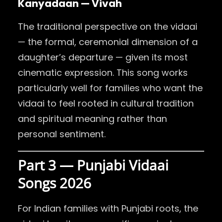
Kanyadaan — Vivah
The traditional perspective on the vidaai
— the formal, ceremonial dimension of a
daughter’s departure — given its most
cinematic expression. This song works
particularly well for families who want the
vidaai to feel rooted in cultural tradition
and spiritual meaning rather than
personal sentiment.
Part 3 — Punjabi Vidaai
Songs 2026
For Indian families with Punjabi roots, the