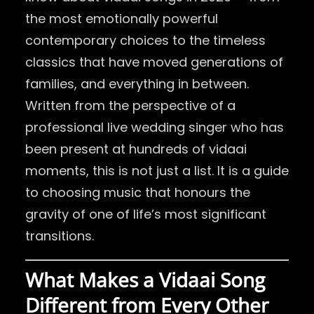
the most emotionally powerful
contemporary choices to the timeless
classics that have moved generations of
families, and everything in between.
Written from the perspective of a
professional live wedding singer who has
been present at hundreds of vidaai
moments, this is not just a list. It is a guide
to choosing music that honours the
gravity of one of life’s most significant
transitions.
What Makes a Vidaai Song
Different from Every Other