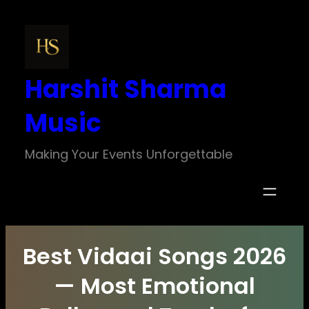
Skip
to
content
Harshit Sharma
Music
Making Your Events Unforgettable
Best Vidaai Songs 2026
— Most Emotional