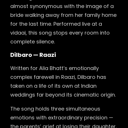
almost synonymous with the image of a
bride walking away from her family home
for the last time. Performed live at a
vidaai, this song stops every room into
complete silence.
Dilbaro — Raazi
Written for Alia Bhatt’s emotionally
complex farewell in Raazi, Dilbaro has
taken on a life of its own at Indian
weddings far beyond its cinematic origin.
The song holds three simultaneous
emotions with extraordinary precision —
the parents’ grief at losing their daughter,