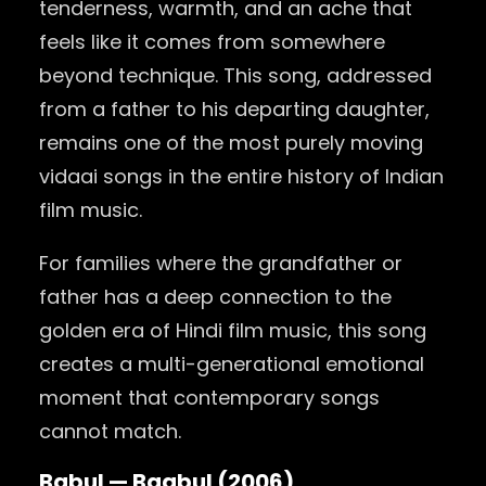
tenderness, warmth, and an ache that
feels like it comes from somewhere
beyond technique. This song, addressed
from a father to his departing daughter,
remains one of the most purely moving
vidaai songs in the entire history of Indian
film music.
For families where the grandfather or
father has a deep connection to the
golden era of Hindi film music, this song
creates a multi-generational emotional
moment that contemporary songs
cannot match.
Babul — Baabul (2006)