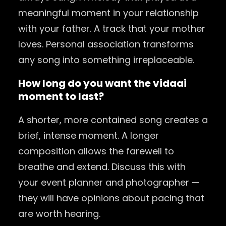
meaningful moment in your relationship
with your father. A track that your mother
loves. Personal association transforms
any song into something irreplaceable.
How long do you want the
vidaai
moment to last?
A shorter, more contained song creates a
brief, intense moment. A longer
composition allows the farewell to
breathe and extend. Discuss this with
your event planner and photographer —
they will have opinions about pacing that
are worth hearing.