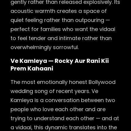
gently rather than released explosively. Its
acoustic warmth creates a space of
quiet feeling rather than outpouring —
perfect for families who want the vidaai
to feel tender and intimate rather than
overwhelmingly sorrowful.
Ve Kamleya — Rocky Aur Rani Kii
Prem Kahaani
The most emotionally honest Bollywood
wedding song of recent years. Ve
Kamleya is a conversation between two
people who love each other and are
trying to understand each other — and at
a vidaai, this dynamic translates into the