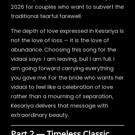
2026 for couples who want to subvert the
traditional tearful farewell.
The depth of love expressed in Kesariya is
not the love of loss — it is the love of
abundance. Choosing this song for the
vidaai says: I am leaving, but I am full. I
am going forward carrying everything
you gave me. For the bride who wants her
vidaai to feel like a celebration of love
rather than a mourning of separation,
Kesariya delivers that message with
extraordinary beauty.
Part 2 — Timeless Classic