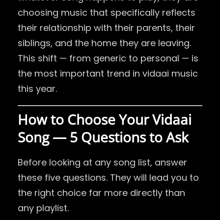
choosing music that specifically reflects
their relationship with their parents, their
siblings, and the home they are leaving.
This shift — from generic to personal — is
the most important trend in vidaai music
this year.
How to Choose Your Vidaai
Song — 5 Questions to Ask
Before looking at any song list, answer
these five questions. They will lead you to
the right choice far more directly than
any playlist.