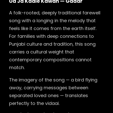
Ud Ja Kaale Kawan — Gadar
A folk-rooted, deeply traditional farewell
song with a longing in the melody that
feels like it comes from the earth itself.
For families with deep connections to
Punjabi culture and tradition, this song
carries a cultural weight that
contemporary compositions cannot
match.
The imagery of the song — a bird flying
away, carrying messages between
separated loved ones — translates
perfectly to the vidaai.