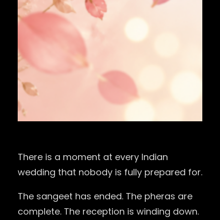
There is a moment at every Indian
wedding that nobody is fully prepared for.
The sangeet has ended. The pheras are
complete. The reception is winding down.