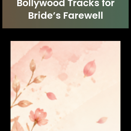
Bollywood Tracks for
Bride’s Farewell