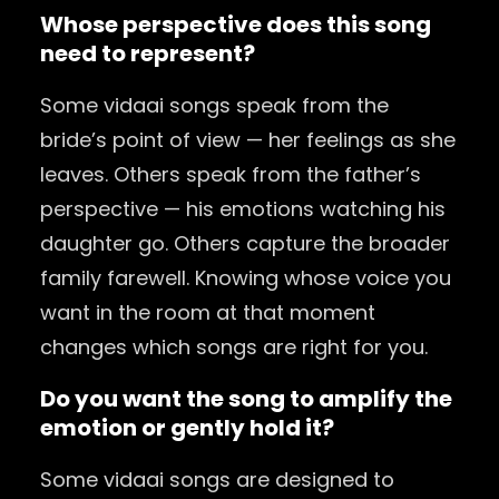
Whose perspective does this song
need to represent?
Some vidaai songs speak from the
bride’s point of view — her feelings as she
leaves. Others speak from the father’s
perspective — his emotions watching his
daughter go. Others capture the broader
family farewell. Knowing whose voice you
want in the room at that moment
changes which songs are right for you.
Do you want the song to amplify the
emotion or gently hold it?
Some vidaai songs are designed to