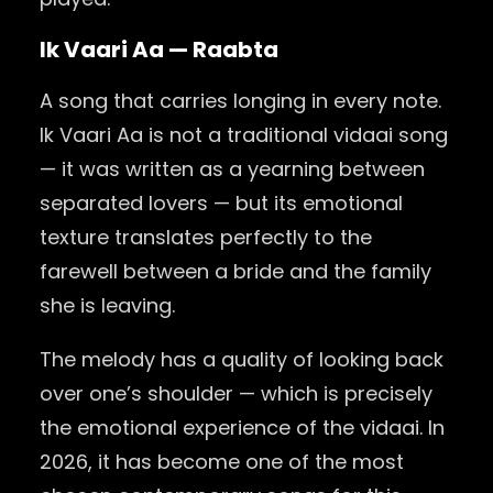
Ik Vaari Aa — Raabta
A song that carries longing in every note.
Ik Vaari Aa is not a traditional vidaai song
— it was written as a yearning between
separated lovers — but its emotional
texture translates perfectly to the
farewell between a bride and the family
she is leaving.
The melody has a quality of looking back
over one’s shoulder — which is precisely
the emotional experience of the vidaai. In
2026, it has become one of the most