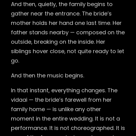
And then, quietly, the family begins to
gather near the entrance. The bride’s
mother holds her hand one last time. Her
father stands nearby — composed on the
outside, breaking on the inside. Her
siblings hover close, not quite ready to let
go.
And then the music begins.
In that instant, everything changes. The
vidaai — the bride’s farewell from her
family home — is unlike any other
moment in the entire wedding. It is not a
performance. It is not choreographed. It is