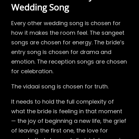
Wedding Song
Every other wedding song is chosen for
how it makes the room feel. The sangeet
songs are chosen for energy. The bride’s
entry song is chosen for drama and
emotion. The reception songs are chosen
for celebration.
The vidaai song is chosen for truth.
It needs to hold the full complexity of
what the bride is feeling in that moment
— the joy of beginning a new life, the grief
of leaving the first one, the love for