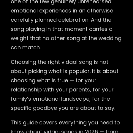
one of the few genuinely unrehearsed
emotional experiences in an otherwise
carefully planned celebration. And the
song playing in that moment carries a
weight that no other song at the wedding
can match.
Choosing the right vidaai song is not
about picking what is popular. It is about
choosing what is true — for your
relationship with your parents, for your
family’s emotional landscape, for the
specific goodbye you are about to say.
This guide covers everything you need to
know about vidaai songs in 2026 — from