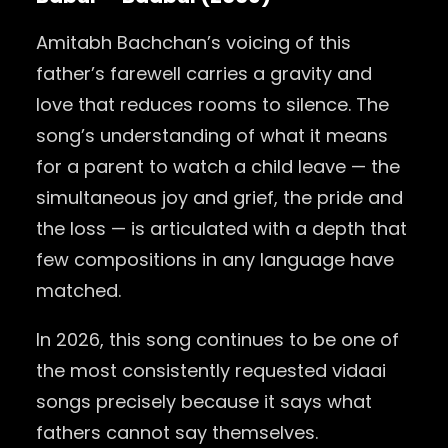
Amitabh Bachchan’s voicing of this
father’s farewell carries a gravity and
love that reduces rooms to silence. The
song’s understanding of what it means
for a parent to watch a child leave — the
simultaneous joy and grief, the pride and
the loss — is articulated with a depth that
few compositions in any language have
matched.
In 2026, this song continues to be one of
the most consistently requested vidaai
songs precisely because it says what
fathers cannot say themselves.