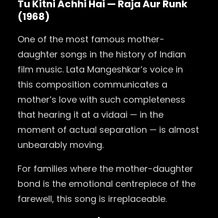
Tu Kitni Achhi Hai — Raja Aur Runk
(1968)
One of the most famous mother-
daughter songs in the history of Indian
film music. Lata Mangeshkar’s voice in
this composition communicates a
mother’s love with such completeness
that hearing it at a vidaai — in the
moment of actual separation — is almost
unbearably moving.
For families where the mother-daughter
bond is the emotional centrepiece of the
farewell, this song is irreplaceable.