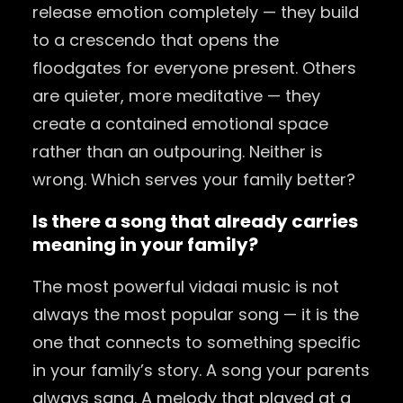
release emotion completely — they build
to a crescendo that opens the
floodgates for everyone present. Others
are quieter, more meditative — they
create a contained emotional space
rather than an outpouring. Neither is
wrong. Which serves your family better?
Is there a song that already carries
meaning in your family?
The most powerful vidaai music is not
always the most popular song — it is the
one that connects to something specific
in your family’s story. A song your parents
always sang. A melody that played at a