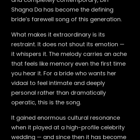
Shagna Da has become the defining
bride’s farewell song of this generation.
What makes it extraordinary is its
restraint. It does not shout its emotion —
it whispers it. The melody carries an ache
that feels like memory even the first time
you hear it. For a bride who wants her
vidaai to feel intimate and deeply
personal rather than dramatically
operatic, this is the song.
It gained enormous cultural resonance
when it played at a high-profile celebrity
wedding — and since then it has become