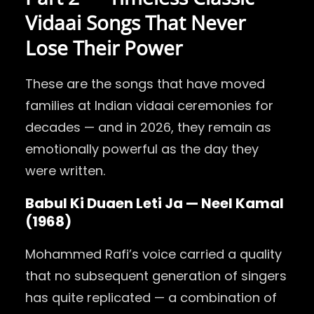
Vidaai Songs That Never
Lose Their Power
These are the songs that have moved
families at Indian vidaai ceremonies for
decades — and in 2026, they remain as
emotionally powerful as the day they
were written.
Babul Ki Duaen Leti Ja — Neel Kamal
(1968)
Mohammed Rafi’s voice carried a quality
that no subsequent generation of singers
has quite replicated — a combination of