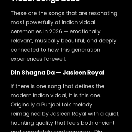
These are the songs that are resonating
most powerfully at Indian vidaai
ceremonies in 2026 — emotionally
relevant, musically beautiful, and deeply
connected to how this generation
experiences farewell.
Din Shagna Da — Jasleen Royal
If there is one song that defines the
modern Indian vidaai, it is this one.
Originally a Punjabi folk melody
reimagined by Jasleen Royal with a quiet,
haunting quality that feels both ancient
and completely contemporary, Din