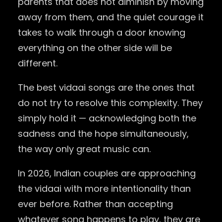
parents that does not diminish by moving
away from them, and the quiet courage it
takes to walk through a door knowing
everything on the other side will be
different.
The best vidaai songs are the ones that
do not try to resolve this complexity. They
simply hold it — acknowledging both the
sadness and the hope simultaneously,
the way only great music can.
In 2026, Indian couples are approaching
the vidaai with more intentionality than
ever before. Rather than accepting
whatever song happens to play, they are