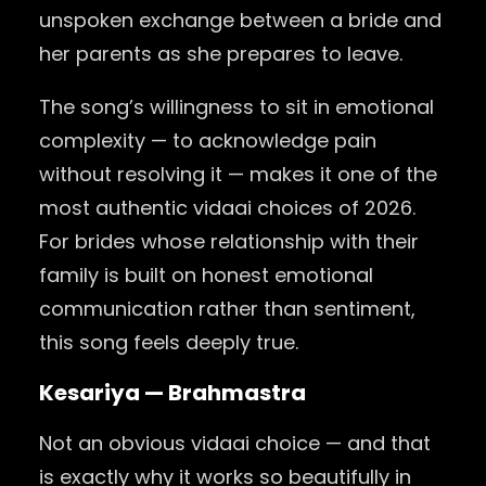
unspoken exchange between a bride and
her parents as she prepares to leave.
The song’s willingness to sit in emotional
complexity — to acknowledge pain
without resolving it — makes it one of the
most authentic vidaai choices of 2026.
For brides whose relationship with their
family is built on honest emotional
communication rather than sentiment,
this song feels deeply true.
Kesariya — Brahmastra
Not an obvious vidaai choice — and that
is exactly why it works so beautifully in