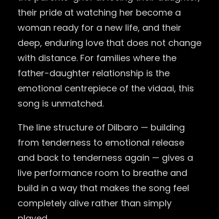
their pride at watching her become a
woman ready for a new life, and their
deep, enduring love that does not change
with distance. For families where the
father-daughter relationship is the
emotional centrepiece of the vidaai, this
song is unmatched.
The line structure of Dilbaro — building
from tenderness to emotional release
and back to tenderness again — gives a
live performance room to breathe and
build in a way that makes the song feel
completely alive rather than simply
played.