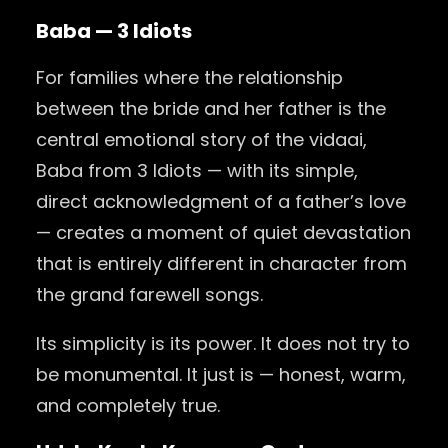
Baba — 3 Idiots
For families where the relationship
between the bride and her father is the
central emotional story of the vidaai,
Baba from 3 Idiots — with its simple,
direct acknowledgment of a father’s love
— creates a moment of quiet devastation
that is entirely different in character from
the grand farewell songs.
Its simplicity is its power. It does not try to
be monumental. It just is — honest, warm,
and completely true.