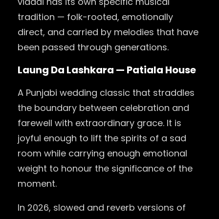
vidaai has its own specific musical
tradition — folk-rooted, emotionally
direct, and carried by melodies that have
been passed through generations.
Laung Da Lashkara — Patiala House
A Punjabi wedding classic that straddles
the boundary between celebration and
farewell with extraordinary grace. It is
joyful enough to lift the spirits of a sad
room while carrying enough emotional
weight to honour the significance of the
moment.
In 2026, slowed and reverb versions of