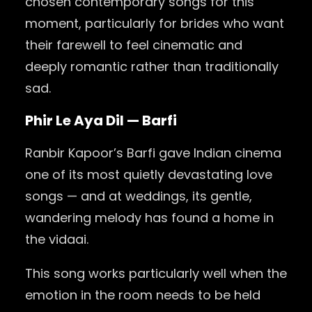
chosen contemporary songs for this
moment, particularly for brides who want
their farewell to feel cinematic and
deeply romantic rather than traditionally
sad.
Phir Le Aya Dil — Barfi
Ranbir Kapoor’s Barfi gave Indian cinema
one of its most quietly devastating love
songs — and at weddings, its gentle,
wandering melody has found a home in
the vidaai.
This song works particularly well when the
emotion in the room needs to be held