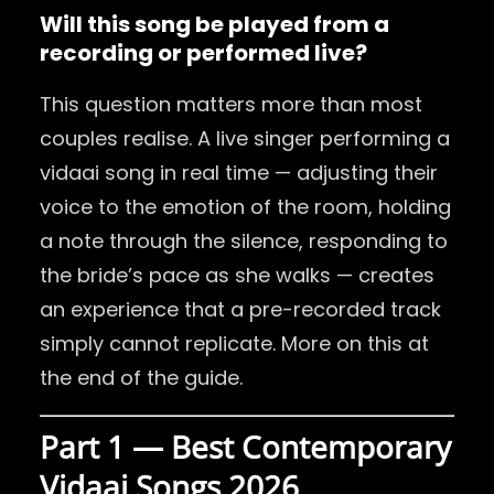
Will this song be played
from a
recording or performed live?
This question matters more than most
couples realise. A live singer performing a
vidaai song in real time — adjusting their
voice to the emotion of the room, holding
a note through the silence, responding to
the bride’s pace as she walks — creates
an experience that a pre-recorded track
simply cannot replicate. More on this at
the end of the guide.
Part 1 — Best Contemporary
Vidaai Songs 2026