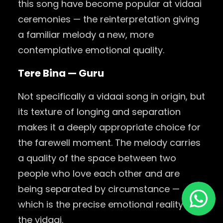
this song have become popular at vidaai
ceremonies — the reinterpretation giving
a familiar melody a new, more
contemplative emotional quality.
Tere Bina — Guru
Not specifically a vidaai song in origin, but
its texture of longing and separation
makes it a deeply appropriate choice for
the farewell moment. The melody carries
a quality of the space between two
people who love each other and are
being separated by circumstance —
which is the precise emotional reality of
the vidaai.