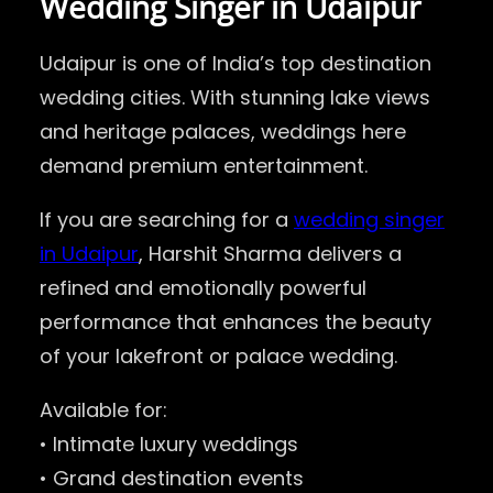
Wedding Singer in Udaipur
Udaipur is one of India’s top destination
wedding cities. With stunning lake views
and heritage palaces, weddings here
demand premium entertainment.
If you are searching for a
wedding singer
in Udaipur
, Harshit Sharma delivers a
refined and emotionally powerful
performance that enhances the beauty
of your lakefront or palace wedding.
Available for:
• Intimate luxury weddings
• Grand destination events