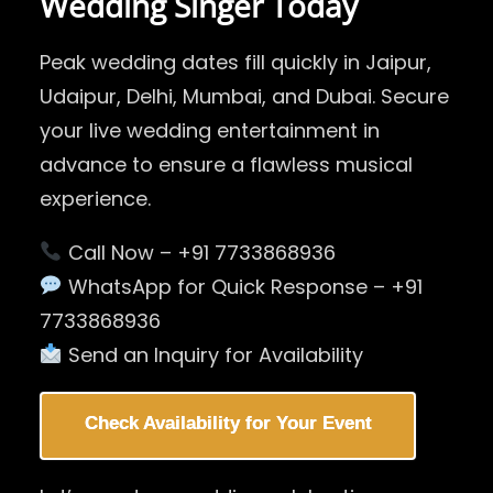
Wedding Singer Today
Peak wedding dates fill quickly in Jaipur,
Udaipur, Delhi, Mumbai, and Dubai. Secure
your live wedding entertainment in
advance to ensure a flawless musical
experience.
Call Now – +91 7733868936
WhatsApp for Quick Response – +91
7733868936
Send an Inquiry for Availability
Check Availability for Your Event