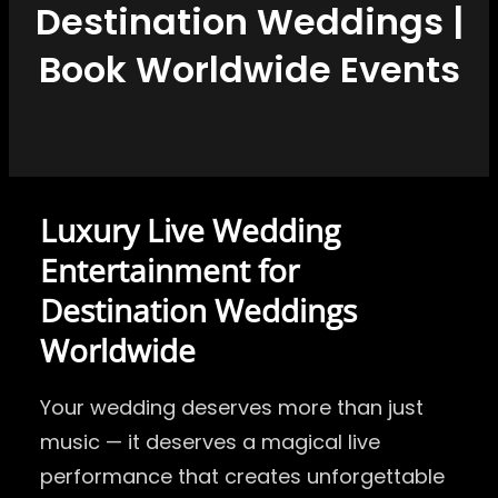
Destination Weddings |
Book Worldwide Events
Luxury Live Wedding
Entertainment for
Destination Weddings
Worldwide
Your wedding deserves more than just
music — it deserves a magical live
performance that creates unforgettable