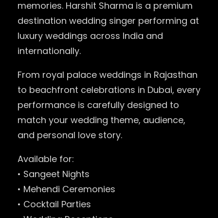
memories. Harshit Sharma is a premium
destination wedding singer performing at
luxury weddings across India and
internationally.
From royal palace weddings in Rajasthan
to beachfront celebrations in Dubai, every
performance is carefully designed to
match your wedding theme, audience,
and personal love story.
Available for:
• Sangeet Nights
• Mehendi Ceremonies
• Cocktail Parties