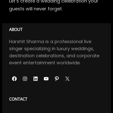
Let’s create a wedding celebration your
guests will never forget.
ABOUT
Harshit Sharma is a professional live
singer specializing in luxury weddings,
destination celebrations, and corporate
event entertainment worldwide.
F
I
L
Y
P
X
a
n
i
o
i
c
s
n
u
n
CONTACT
e
t
k
T
t
b
a
e
u
e