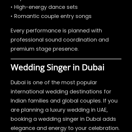
• High-energy dance sets
• Romantic couple entry songs
Every performance is planned with
professional sound coordination and
premium stage presence.
Wedding Singer in Dubai
Dubai is one of the most popular
international wedding destinations for
Indian families and global couples. If you
are planning a luxury wedding in UAE,
booking a wedding singer in Dubai adds
elegance and energy to your celebration.