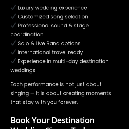
Luxury wedding experience
Customized song selection
Professional sound & stage
coordination
Solo & Live Band options
International travel ready
Experience in multi-day destination
weddings
Each performance is not just about
singing — it is about creating moments
that stay with you forever.
Book Your Destination