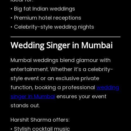
• Big fat Indian weddings
• Premium hotel receptions
• Celebrity-style wedding nights
Wedding Singer in Mumbai
Mumbai weddings blend glamour with
entertainment. Whether it’s a celebrity-
style event or an exclusive private
function, booking a professional
wedding
singer in Mumbai
ensures your event
stands out.
Harshit Sharma offers:
• Stylish cocktail music