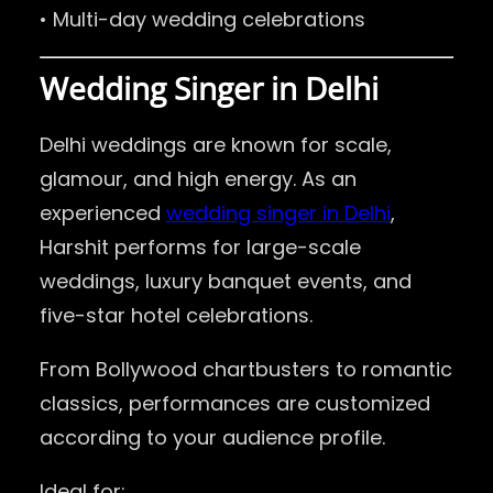
• Multi-day wedding celebrations
Wedding Singer in Delhi
Delhi weddings are known for scale,
glamour, and high energy. As an
experienced
wedding singer in Delhi
,
Harshit performs for large-scale
weddings, luxury banquet events, and
five-star hotel celebrations.
From Bollywood chartbusters to romantic
classics, performances are customized
according to your audience profile.
Ideal for: