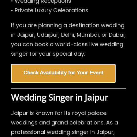
• Wedding Receptions
• Private Luxury Celebrations
If you are planning a destination wedding
in Jaipur, Udaipur, Delhi, Mumbai, or Dubai,
you can book a world-class live wedding
singer for your special day.
Check Availability for Your Event
Wedding Singer in Jaipur
Jaipur is known for its royal palace
weddings and grand celebrations. As a
professional wedding singer in Jaipur,