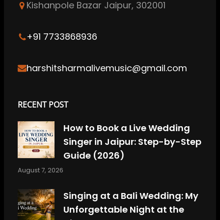
Kishanpole Bazar Jaipur, 302001
o
g
d
b
r
o
r
I
e
e
k
a
n
s
+91 7733868936
m
t
harshitsharmalivemusic@gmail.com
RECENT POST
How to Book a Live Wedding
Singer in Jaipur: Step-by-Step
Guide (2026)
August 7, 2026
Singing at a Bali Wedding: My
Unforgettable Night at the