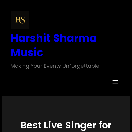
Skip
to
content
Harshit Sharma
Music
Making Your Events Unforgettable
Best Live Singer for