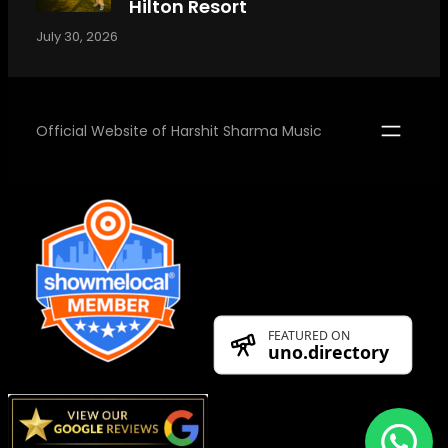
Hilton Resort
July 30, 2026
Official Website of Harshit Sharma Music