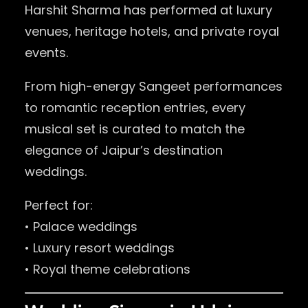
Harshit Sharma has performed at luxury
venues, heritage hotels, and private royal
events.
From high-energy Sangeet performances
to romantic reception entries, every
musical set is curated to match the
elegance of Jaipur’s destination
weddings.
Perfect for:
• Palace weddings
• Luxury resort weddings
• Royal theme celebrations