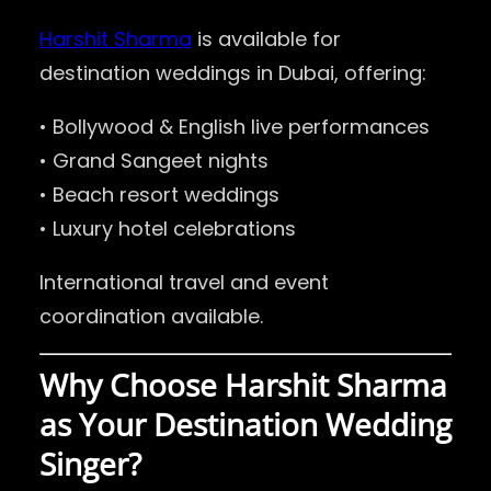
Harshit Sharma
is available for
destination weddings in Dubai, offering:
• Bollywood & English live performances
• Grand Sangeet nights
• Beach resort weddings
• Luxury hotel celebrations
International travel and event
coordination available.
Why Choose Harshit Sharma
as Your Destination Wedding
Singer?