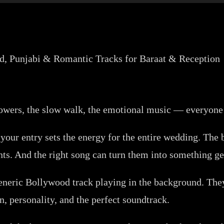
 flowers, the slow walk, the emotional music — everyone
 your entry sets the energy for the entire wedding. The
s. And the right song can turn them into something ge
generic Bollywood track playing in the background. They
, personality, and the perfect soundtrack.