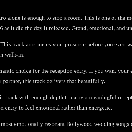
ro alone is enough to stop a room. This is one of the
26 as it did the day it released. Grand, emotional, and 
. This track announces your presence before you even wa
on walk-in.
ntic choice for the reception entry. If you want your en
artner, this track delivers that beautifully.
ic track with enough depth to carry a meaningful rece
n entry to feel emotional rather than energetic.
 most emotionally resonant Bollywood wedding songs of