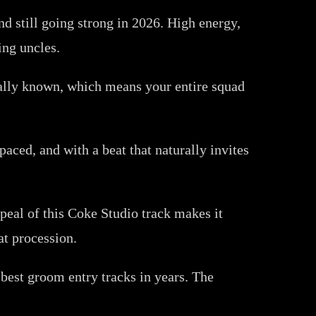
nd still going strong in 2026. High energy,
ing uncles.
rsally known, which means your entire squad
paced, and with a beat that naturally invites
ppeal of this Coke Studio track makes it
at procession.
est groom entry tracks in years. The