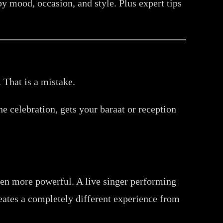
 mood, occasion, and style. Plus expert tips
That is a mistake.
he celebration, gets your baraat or reception
en more powerful. A live singer performing
eates a completely different experience from