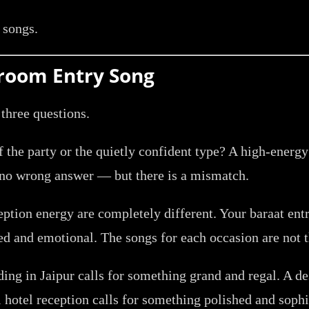
e songs.
Groom Entry Song
 three questions.
f the party or the quietly confident type? A high-energy 
 no wrong answer — but there is a mismatch.
ption energy are completely different. Your baraat entr
ned and emotional. The songs for each occasion are not 
ng in Jaipur calls for something grand and regal. A de
 hotel reception calls for something polished and sophi