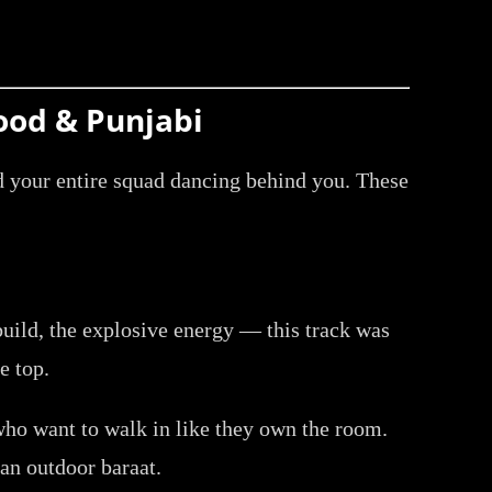
ood & Punjabi
nd your entire squad dancing behind you. These
uild, the explosive energy — this track was
e top.
who want to walk in like they own the room.
 an outdoor baraat.