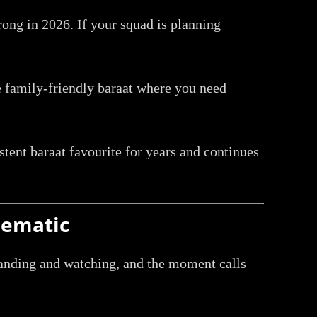
rong in 2026. If your squad is planning
he family-friendly baraat where you need
istent baraat favourite for years and continues
nematic
standing and watching, and the moment calls