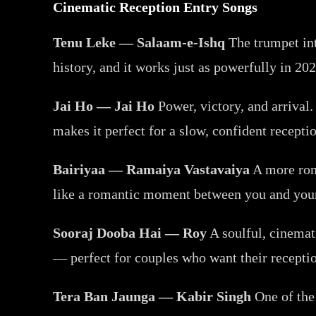
Cinematic Reception Entry Songs
Tenu Leke — Salaam-e-Ishq
The trumpet int
history, and it works just as powerfully in 20
Jai Ho — Jai Ho
Power, victory, and arrival
makes it perfect for a slow, confident recepti
Bairiyaa — Ramaiya Vastavaiya
A more roma
like a romantic moment between you and your p
Sooraj Dooba Hai — Roy
A soulful, cinemat
— perfect for couples who want their receptio
Tera Ban Jaunga — Kabir Singh
One of the