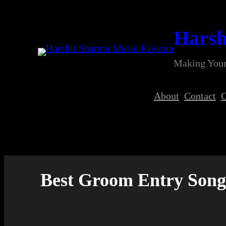
Skip
to
Harsh
content
Making Your
About
Contact
C
Best Groom Entry Song