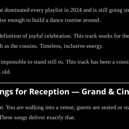
t dominated every playlist in 2024 and is still going st
cise enough to build a dance routine around.
efinition of joyful celebration. This track works for t
 as the cousins. Timeless, inclusive energy.
 impossible to stand still to. This track has been a cons
 old.
Songs for Reception — Grand & Ci
aat. You are walking into a venue, guests are seated or 
hese songs deliver exactly that.