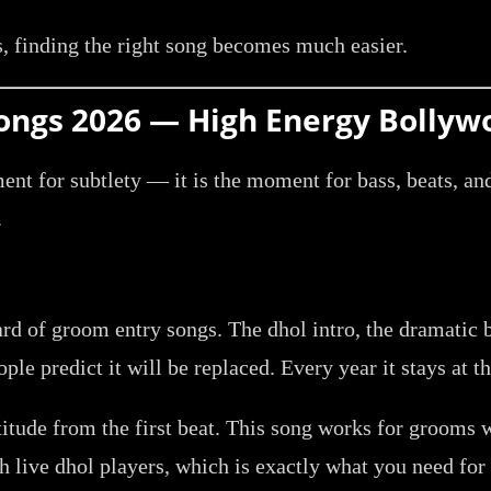
, finding the right song becomes much easier.
 Songs 2026 — High Energy Bollyw
ment for subtlety — it is the moment for bass, beats, a
.
rd of groom entry songs. The dhol intro, the dramatic b
ple predict it will be replaced. Every year it stays at th
titude from the first beat. This song works for grooms 
h live dhol players, which is exactly what you need for