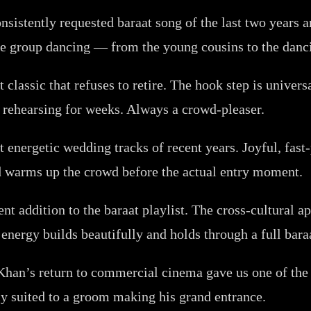
sistently requested baraat song of the last two years a
age group dancing — from the young cousins to the danc
 classic that refuses to retire. The hook step is unive
rehearsing for weeks. Always a crowd-pleaser.
energetic wedding tracks of recent years. Joyful, fast-
d warms up the crowd before the actual entry moment.
t addition to the baraat playlist. The cross-cultural a
energy builds beautifully and holds through a full bara
an’s return to commercial cinema gave us one of the b
ly suited to a groom making his grand entrance.