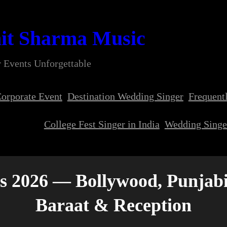
it Sharma Music
 Events Unforgettable
orporate Event
Destination Wedding Singer
Frequent
College Fest Singer in India
Wedding Singer
s 2026 — Bollywood, Punjabi
Baraat & Reception