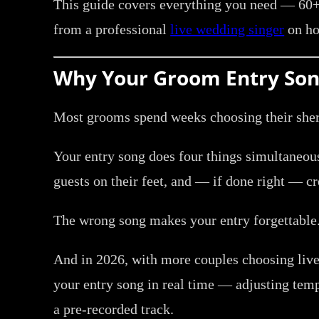
This guide covers everything you need — 60+ 
from a professional
live wedding singer
on ho
Why Your Groom Entry Son
Most grooms spend weeks choosing their sherw
Your entry song does four things simultaneousl
guests on their feet, and — if done right — cr
The wrong song makes your entry forgettable.
And in 2026, with more couples choosing live
your entry song in real time — adjusting tem
a pre-recorded track.