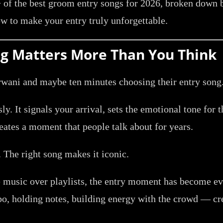
of the best groom entry songs for 2026, broken down by
w to make your entry truly unforgettable.
g Matters More Than You Think
ani and maybe ten minutes choosing their entry song. 
y. It signals your arrival, sets the emotional tone for t
eates a moment that people talk about for years.
 The right song makes it iconic.
 music over playlists, the entry moment has become ev
po, holding notes, building energy with the crowd — cr