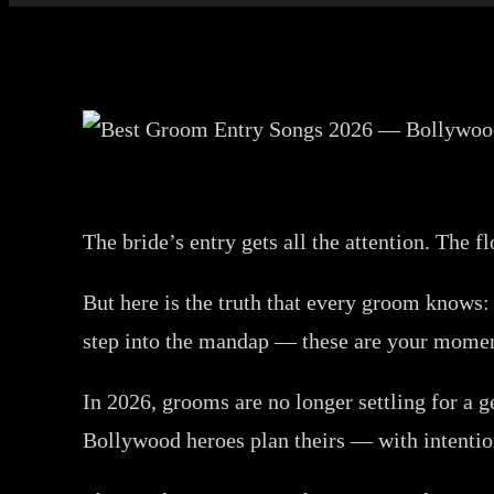
The bride’s entry gets all the attention. The
But here is the truth that every groom knows:
step into the mandap — these are your moment
In 2026, grooms are no longer settling for a 
Bollywood heroes plan theirs — with intention