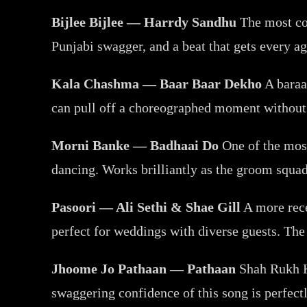
Bijlee Bijlee — Harrdy Sandhu
The most con
Punjabi swagger, and a beat that gets every 
Kala Chashma — Baar Baar Dekho
A baraat
can pull off a choreographed moment without 
Morni Banke — Badhaai Do
One of the most 
dancing. Works brilliantly as the groom squa
Pasoori — Ali Sethi & Shae Gill
A more recen
perfect for weddings with diverse guests. The 
Jhoome Jo Pathaan — Pathaan
Shah Rukh Kh
swaggering confidence of this song is perfect