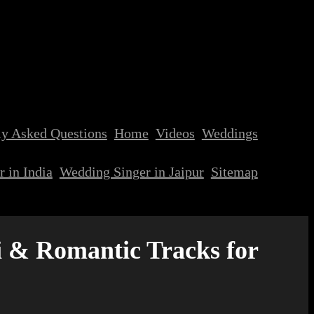
ly Asked Questions
Home
Videos
Weddings
 in India
Wedding Singer in Jaipur
Sitemap
 & Romantic Tracks for