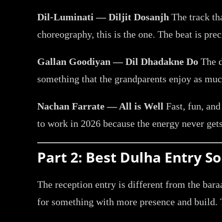
Dil-Luminati — Diljit Dosanjh
The track tha
choreography, this is the one. The beat is pre
Gallan Goodiyan — Dil Dhadakne Do
The d
something that the grandparents enjoy as much
Nachan Farrate — All is Well
Fast, fun, and
to work in 2026 because the energy never gets
Part 2: Best Dulha Entry 
The reception entry is different from the bar
for something with more presence and build. T