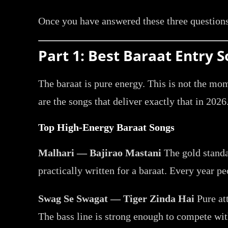
Once you have answered these three questions
Part 1: Best Baraat Entry
The baraat is pure energy. This is not the mo
are the songs that deliver exactly that in 2026
Top High-Energy Baraat Songs
Malhari — Bajirao Mastani
The gold standa
practically written for a baraat. Every year peo
Swag Se Swagat — Tiger Zinda Hai
Pure at
The bass line is strong enough to compete wit