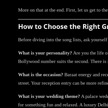
More on that at the end. First, let us get to th
How to Choose the Right 
Before diving into the song lists, ask yourself
What is your personality?
Are you the life o
Bollywood number suits the second. There is
What is the occasion?
Baraat energy and rece
street. Your reception entry can be more refi
What is your wedding theme?
A palace weddi
for something fun and relaxed. A luxury Delhi