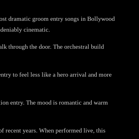
 most dramatic groom entry songs in Bollywood
undeniably cinematic.
lk through the door. The orchestral build
try to feel less like a hero arrival and more
ption entry. The mood is romantic and warm
 recent years. When performed live, this