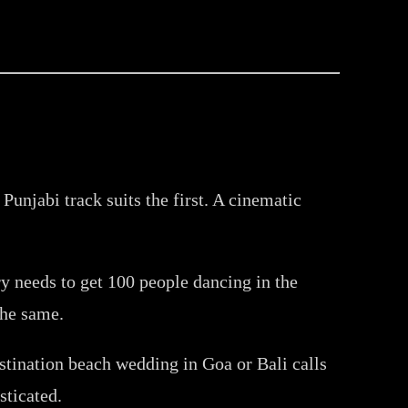
Punjabi track suits the first. A cinematic
y needs to get 100 people dancing in the
the same.
stination beach wedding in Goa or Bali calls
sticated.