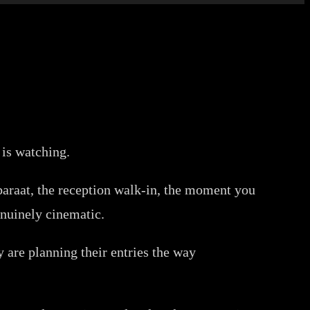
 is watching.
 baraat, the reception walk-in, the moment you
nuinely cinematic.
 are planning their entries the way