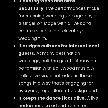
It photographs and films
beautifully.
Live performances make
for stunning wedding videography —
a singer on stage with a live band
creates visuals that elevate your
wedding film.
It bridges cultures for international
guests.
At many destination
weddings, half the guest list may not
be familiar with Bollywood music. A
skilled live singer introduces these
songs in a way that’s engaging for
everyone, regardless of background.
It keeps the dance floor alive.
A live
performer can extend, remix, or