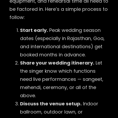
equipment, and rehearsal time all need to
be factored in. Here’s a simple process to
follow:
Start early.
Peak wedding season
dates (especially in Rajasthan, Goa,
and international destinations) get
booked months in advance.
Share your wedding itinerary.
Let
the singer know which functions
need live performances — sangeet,
mehendi, ceremony, or all of the
above.
Discuss the venue setup.
Indoor
ballroom, outdoor lawn, or