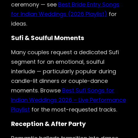
ceremony — see
Best Bride Entry Songs
for Indian Weddings (2026 Playlist)
for
ideas.
Sufi & Soulful Moments
Many couples request a dedicated Sufi
segment for an emotional, soulful
interlude — particularly popular during
candle-lit dinners or couple-dance
moments. Browse
Best Sufi Songs for
Indian Weddings 2026 – Live Performance
Playlist
for the most-requested tracks.
Reception & After Party