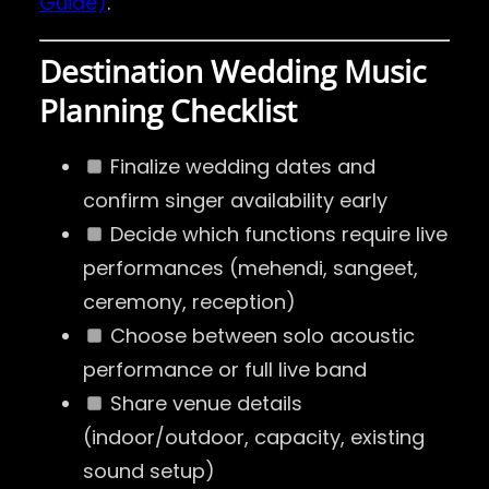
Guide)
.
Destination Wedding Music
Planning Checklist
Finalize wedding dates and
confirm singer availability early
Decide which functions require live
performances (mehendi, sangeet,
ceremony, reception)
Choose between solo acoustic
performance or full live band
Share venue details
(indoor/outdoor, capacity, existing
sound setup)