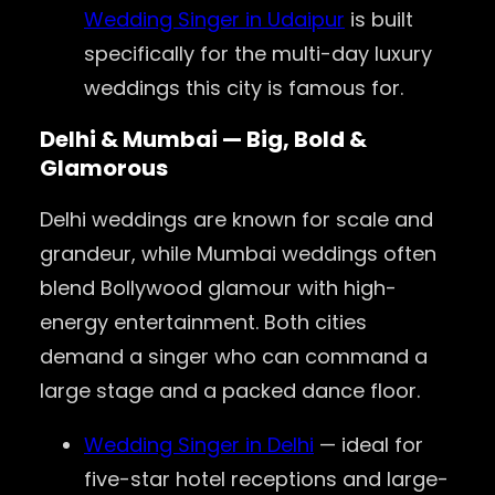
Wedding Singer in Udaipur
is built
specifically for the multi-day luxury
weddings this city is famous for.
Delhi & Mumbai — Big, Bold &
Glamorous
Delhi weddings are known for scale and
grandeur, while Mumbai weddings often
blend Bollywood glamour with high-
energy entertainment. Both cities
demand a singer who can command a
large stage and a packed dance floor.
Wedding Singer in Delhi
— ideal for
five-star hotel receptions and large-