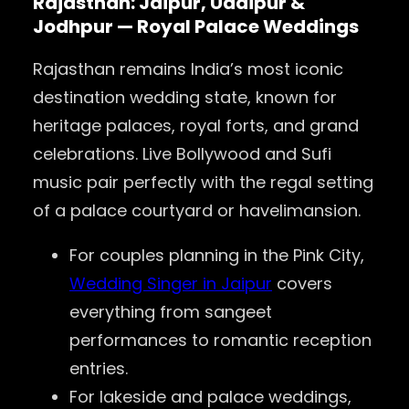
Rajasthan: Jaipur, Udaipur &
Jodhpur — Royal Palace Weddings
Rajasthan remains India’s most iconic
destination wedding state, known for
heritage palaces, royal forts, and grand
celebrations. Live Bollywood and Sufi
music pair perfectly with the regal setting
of a palace courtyard or havelimansion.
For couples planning in the Pink City,
Wedding Singer in Jaipur
covers
everything from sangeet
performances to romantic reception
entries.
For lakeside and palace weddings,