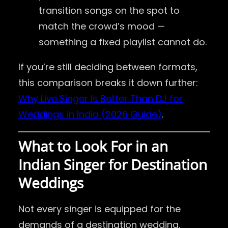
transition songs on the spot to
match the crowd’s mood —
something a fixed playlist cannot do.
If you’re still deciding between formats,
this comparison breaks it down further:
Why Live Singer Is Better Than DJ for
Weddings in India (2026 Guide)
.
What to Look For in an
Indian Singer for Destination
Weddings
Not every singer is equipped for the
demands of a destination wedding.