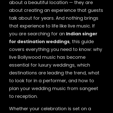
about a beautiful location — they are
about creating an experience that guests
talk about for years. And nothing brings
that experience to life like live music. If
you are searching for an
Indian singer
for destination weddings
, this guide
covers everything you need to know: why
live Bollywood music has become
essential for luxury weddings, which
destinations are leading the trend, what
to look for in a performer, and how to
plan your wedding music from sangeet
to reception.
Whether your celebration is set on a