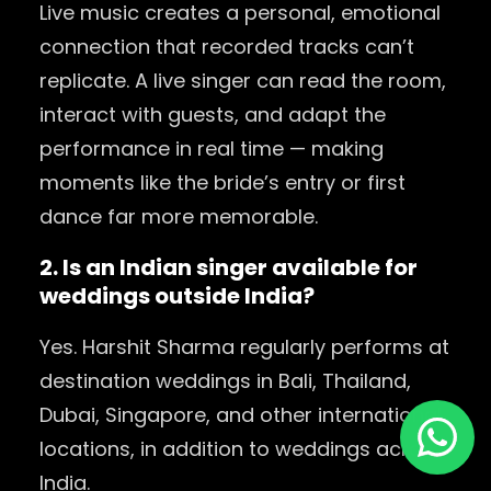
Live music creates a personal, emotional
connection that recorded tracks can’t
replicate. A live singer can read the room,
interact with guests, and adapt the
performance in real time — making
moments like the bride’s entry or first
dance far more memorable.
2. Is an Indian singer available for
weddings outside India?
Yes. Harshit Sharma regularly performs at
destination weddings in Bali, Thailand,
Dubai, Singapore, and other international
locations, in addition to weddings across
India.