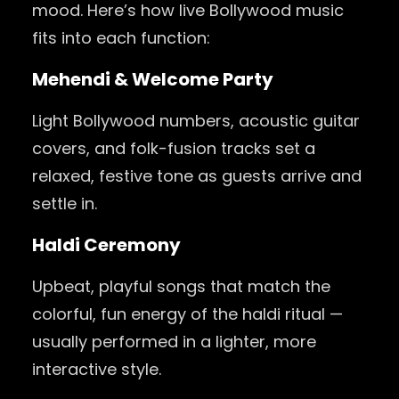
mood. Here’s how live Bollywood music
fits into each function:
Mehendi & Welcome Party
Light Bollywood numbers, acoustic guitar
covers, and folk-fusion tracks set a
relaxed, festive tone as guests arrive and
settle in.
Haldi Ceremony
Upbeat, playful songs that match the
colorful, fun energy of the haldi ritual —
usually performed in a lighter, more
interactive style.