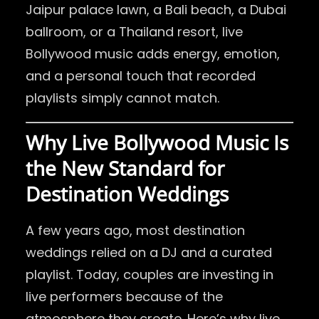
Jaipur palace lawn, a Bali beach, a Dubai
ballroom, or a Thailand resort, live
Bollywood music adds energy, emotion,
and a personal touch that recorded
playlists simply cannot match.
Why Live Bollywood Music Is
the New Standard for
Destination Weddings
A few years ago, most destination
weddings relied on a DJ and a curated
playlist. Today, couples are investing in
live performers because of the
atmosphere they create. Here’s why live