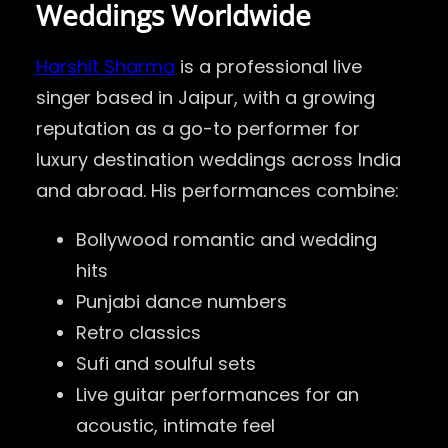
Weddings Worldwide
Harshit Sharma
is a professional live
singer based in Jaipur, with a growing
reputation as a go-to performer for
luxury destination weddings across India
and abroad. His performances combine:
Bollywood romantic and wedding
hits
Punjabi dance numbers
Retro classics
Sufi and soulful sets
Live guitar performances for an
acoustic, intimate feel