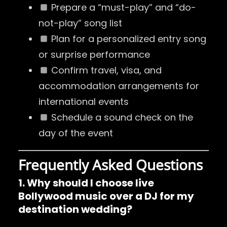
Prepare a “must-play” and “do-
not-play” song list
Plan for a personalized entry song
or surprise performance
Confirm travel, visa, and
accommodation arrangements for
international events
Schedule a sound check on the
day of the event
Frequently Asked Questions
1. Why should I choose live
Bollywood music over a DJ for my
destination wedding?