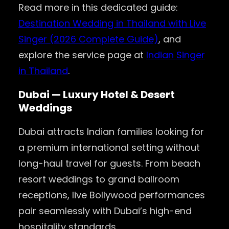
Read more in this dedicated guide:
Destination Wedding in Thailand with Live
Singer (2026 Complete Guide)
, and
explore the service page at
Indian Singer
in Thailand
.
Dubai — Luxury Hotel & Desert
Weddings
Dubai attracts Indian families looking for
a premium international setting without
long-haul travel for guests. From beach
resort weddings to grand ballroom
receptions, live Bollywood performances
pair seamlessly with Dubai’s high-end
hospitality standards.