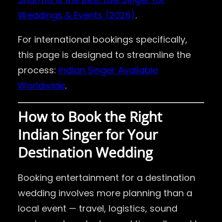
Weddings & Events (2026)
.
For international bookings specifically,
this page is designed to streamline the
process:
Indian Singer Available
Worldwide
.
How to Book the Right
Indian Singer for Your
Destination Wedding
Booking entertainment for a destination
wedding involves more planning than a
local event — travel, logistics, sound