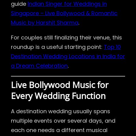
guide
Indian Singer for Weddings in
Singapore – Live Bollywood & Romantic
Music by Harshit Sharma
.
For couples still finalizing their venue, this
roundup is a useful starting point:
Top 10
Destination Wedding Locations in India for
a Dream Celebration
.
Live Bollywood Music for
Every Wedding Function
A destination wedding usually spans
multiple events over several days, and
each one needs a different musical