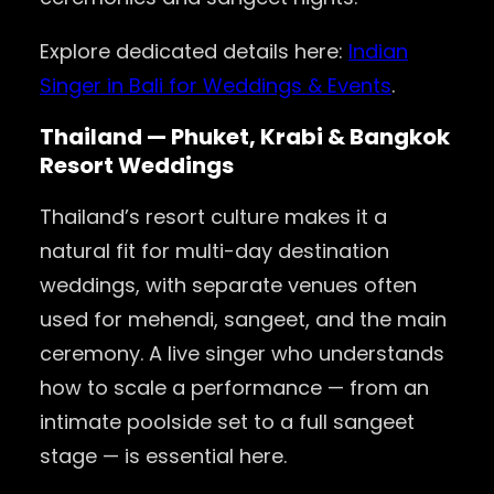
Explore dedicated details here:
Indian
Singer in Bali for Weddings & Events
.
Thailand — Phuket, Krabi & Bangkok
Resort Weddings
Thailand’s resort culture makes it a
natural fit for multi-day destination
weddings, with separate venues often
used for mehendi, sangeet, and the main
ceremony. A live singer who understands
how to scale a performance — from an
intimate poolside set to a full sangeet
stage — is essential here.