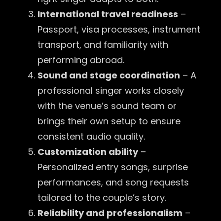
International travel readiness
–
Passport, visa processes, instrument
transport, and familiarity with
performing abroad.
Sound and stage coordination
– A
professional singer works closely
with the venue’s sound team or
brings their own setup to ensure
consistent audio quality.
Customization ability
–
Personalized entry songs, surprise
performances, and song requests
tailored to the couple’s story.
Reliability and professionalism
–