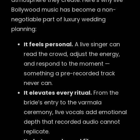
Bollywood music has become a non-
negotiable part of luxury wedding
planning:
It feels personal.
A live singer can
read the crowd, adjust the energy,
and respond to the moment —
something a pre-recorded track
never can.
It elevates every ritual.
From the
bride’s entry to the varmala
ceremony, live vocals add emotional
depth that recorded audio cannot
replicate.