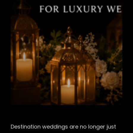
Destination weddings are no longer just