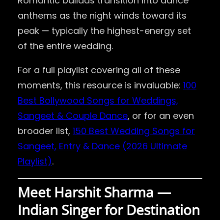
Romantic ballads transition into dance
anthems as the night winds toward its
peak — typically the highest-energy set
of the entire wedding.
For a full playlist covering all of these
moments, this resource is invaluable:
100
Best Bollywood Songs for Weddings,
Sangeet & Couple Dance
, or for an even
broader list,
150 Best Wedding Songs for
Sangeet, Entry & Dance (2026 Ultimate
Playlist)
.
Meet Harshit Sharma —
Indian Singer for Destination