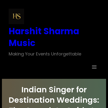
Skip
to
content
Harshit Sharma
Music
Making Your Events Unforgettable
Indian Singer for
Destination Weddings: