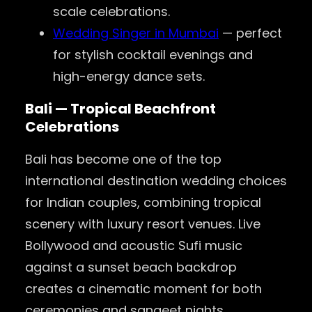
scale celebrations.
Wedding Singer in Mumbai
— perfect
for stylish cocktail evenings and
high-energy dance sets.
Bali — Tropical Beachfront
Celebrations
Bali has become one of the top
international destination wedding choices
for Indian couples, combining tropical
scenery with luxury resort venues. Live
Bollywood and acoustic Sufi music
against a sunset beach backdrop
creates a cinematic moment for both
ceremonies and sangeet nights.