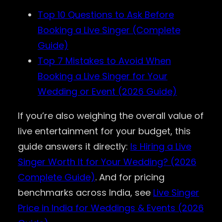
Top 10 Questions to Ask Before
Booking a Live Singer (Complete
Guide)
Top 7 Mistakes to Avoid When
Booking a Live Singer for Your
Wedding or Event (2026 Guide)
If you’re also weighing the overall value of
live entertainment for your budget, this
guide answers it directly:
Is Hiring a Live
Singer Worth It for Your Wedding? (2026
Complete Guide)
. And for pricing
benchmarks across India, see
Live Singer
Price in India for Weddings & Events (2026