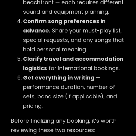
beachfront — each requires different
sound and equipment planning.
Confirm song preferences in
advance.
Share your must-play list,
special requests, and any songs that
hold personal meaning.
Clarify travel and accommodation
logistics
for international bookings.
Get everything in writing
—
performance duration, number of
sets, band size (if applicable), and
pricing.
Before finalizing any booking, it’s worth
reviewing these two resources: