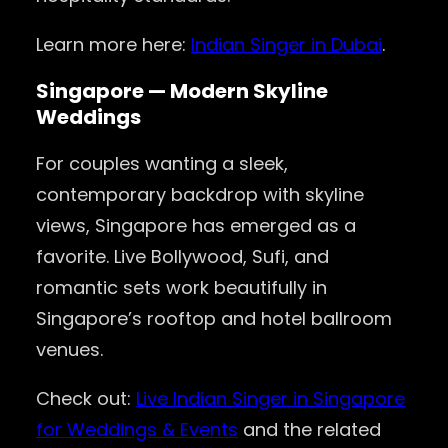
Learn more here:
Indian Singer in Dubai
.
Singapore — Modern Skyline
Weddings
For couples wanting a sleek,
contemporary backdrop with skyline
views, Singapore has emerged as a
favorite. Live Bollywood, Sufi, and
romantic sets work beautifully in
Singapore’s rooftop and hotel ballroom
venues.
Check out:
Live Indian Singer in Singapore
for Weddings & Events
and the related