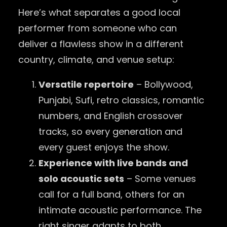
Here’s what separates a good local
performer from someone who can
deliver a flawless show in a different
country, climate, and venue setup:
Versatile repertoire
– Bollywood,
Punjabi, Sufi, retro classics, romantic
numbers, and English crossover
tracks, so every generation and
every guest enjoys the show.
Experience with live bands and
solo acoustic sets
– Some venues
call for a full band, others for an
intimate acoustic performance. The
right singer adapts to both.