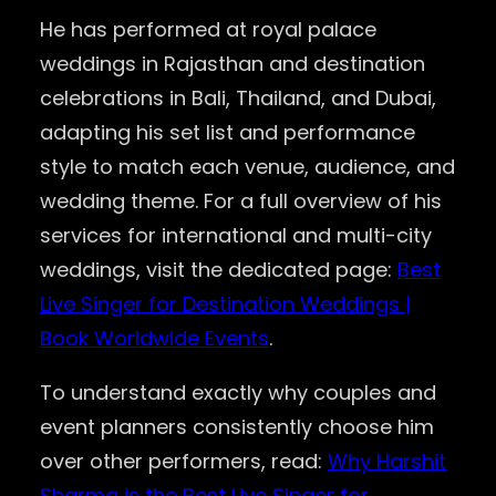
He has performed at royal palace
weddings in Rajasthan and destination
celebrations in Bali, Thailand, and Dubai,
adapting his set list and performance
style to match each venue, audience, and
wedding theme. For a full overview of his
services for international and multi-city
weddings, visit the dedicated page:
Best
Live Singer for Destination Weddings |
Book Worldwide Events
.
To understand exactly why couples and
event planners consistently choose him
over other performers, read:
Why Harshit
Sharma is the Best Live Singer for