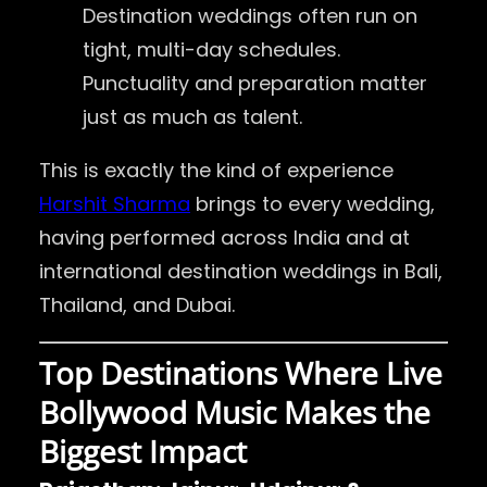
Destination weddings often run on
tight, multi-day schedules.
Punctuality and preparation matter
just as much as talent.
This is exactly the kind of experience
Harshit Sharma
brings to every wedding,
having performed across India and at
international destination weddings in Bali,
Thailand, and Dubai.
Top Destinations Where Live
Bollywood Music Makes the
Biggest Impact