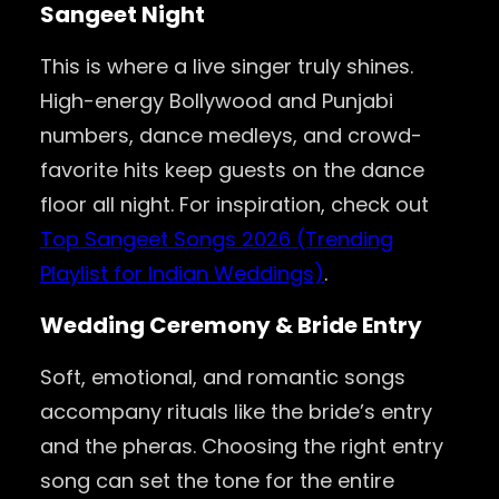
Sangeet Night
This is where a live singer truly shines.
High-energy Bollywood and Punjabi
numbers, dance medleys, and crowd-
favorite hits keep guests on the dance
floor all night. For inspiration, check out
Top Sangeet Songs 2026 (Trending
Playlist for Indian Weddings)
.
Wedding Ceremony & Bride Entry
Soft, emotional, and romantic songs
accompany rituals like the bride’s entry
and the pheras. Choosing the right entry
song can set the tone for the entire