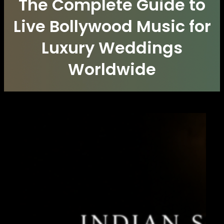
The Complete Guide to
Live Bollywood Music for
Luxury Weddings
Worldwide