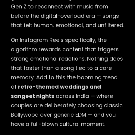
Gen Z to reconnect with music from
before the digital-overload era — songs
that felt human, emotional, and unfiltered.
On Instagram Reels specifically, the
algorithm rewards content that triggers
strong emotional reactions. Nothing does
that faster than a song tied to a core
memory. Add to this the booming trend
of
retro-themed weddings and
sangeet nights
across India — where
couples are deliberately choosing classic
Bollywood over generic EDM — and you
have a full-blown cultural moment.