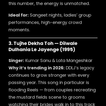
this number, the energy is unmatched.
Ideal for:
Sangeet nights, ladies’ group
performances, high-energy crowd
moments.
3. Tujhe Dekha Toh — Dilwale
Dulhania Le Jayenge (1995)
Singer:
Kumar Sanu & Lata Mangeshkar
Why it’s trending in 2026:
DDLJ’s legacy
continues to grow stronger with every
passing year. This song in particular is
flooding Reels — from couples recreating
the mustard fields scene to grooms
watching their brides walk in to this track