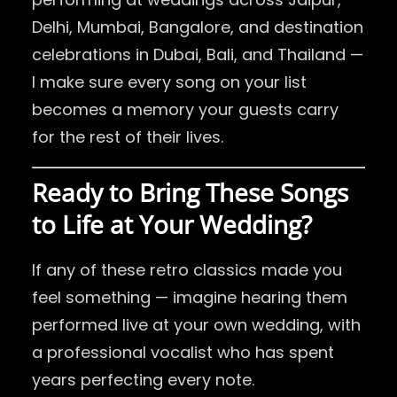
Delhi, Mumbai, Bangalore, and destination
celebrations in Dubai, Bali, and Thailand —
I make sure every song on your list
becomes a memory your guests carry
for the rest of their lives.
Ready to Bring These Songs
to Life at Your Wedding?
If any of these retro classics made you
feel something — imagine hearing them
performed live at your own wedding, with
a professional vocalist who has spent
years perfecting every note.