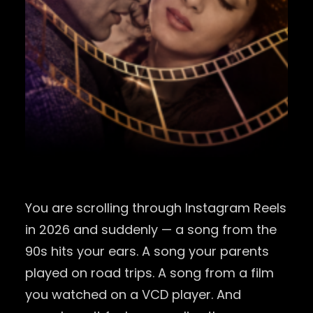
You are scrolling through Instagram Reels
in 2026 and suddenly — a song from the
90s hits your ears. A song your parents
played on road trips. A song from a film
you watched on a VCD player. And