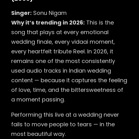
Singer:
Sonu Nigam
Why it’s trending in 2026:
This is the
song that plays at every emotional
wedding finale, every vidaai moment,
every heartfelt tribute Reel. In 2026, it
remains one of the most consistently
used audio tracks in Indian wedding
content — because it captures the feeling
of love, time, and the bittersweetness of
a moment passing.
Performing this live at a wedding never
fails to move people to tears — in the
most beautiful way.