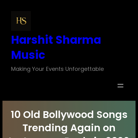
Skip
to
content
Harshit Sharma
Music
Making Your Events Unforgettable
10 Old Bollywood Songs
Trending Again on