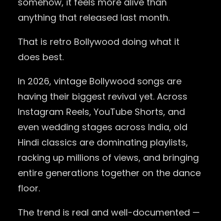
somehow, it feels more alive than
anything that released last month.
That is retro Bollywood doing what it
does best.
In 2026, vintage Bollywood songs are
having their biggest revival yet. Across
Instagram Reels, YouTube Shorts, and
even wedding stages across India, old
Hindi classics are dominating playlists,
racking up millions of views, and bringing
entire generations together on the dance
floor.
The trend is real and well-documented —