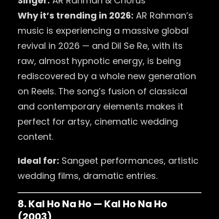
Singer:
AR Rahman & Chorus
Why it’s trending in 2026:
AR Rahman’s
music is experiencing a massive global
revival in 2026 — and Dil Se Re, with its
raw, almost hypnotic energy, is being
rediscovered by a whole new generation
on Reels. The song’s fusion of classical
and contemporary elements makes it
perfect for artsy, cinematic wedding
content.
Ideal for:
Sangeet performances, artistic
wedding films, dramatic entries.
8. Kal Ho Na Ho — Kal Ho Na Ho
(2003)