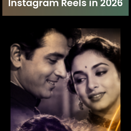
Instagram Reels in 2026