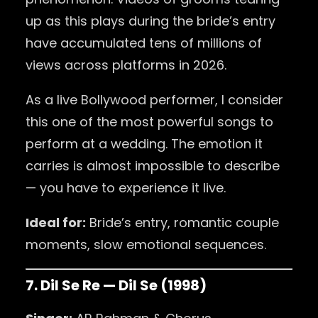
up as this plays during the bride’s entry
have accumulated tens of millions of
views across platforms in 2026.
As a live Bollywood performer, I consider
this one of the most powerful songs to
perform at a wedding. The emotion it
carries is almost impossible to describe
— you have to experience it live.
Ideal for:
Bride’s entry, romantic couple
moments, slow emotional sequences.
7. Dil Se Re — Dil Se (1998)