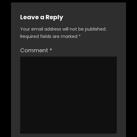
Leave a Reply
Your email address will not be published.
Required fields are marked
*
Comment
*