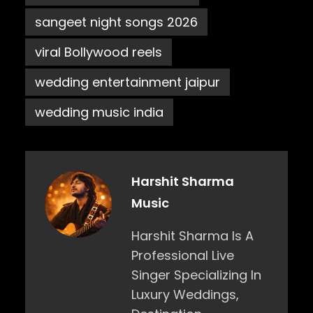
sangeet night songs 2026
viral Bollywood reels
wedding entertainment jaipur
wedding music india
Harshit Sharma
Music
Harshit Sharma Is A
Professional Live
Singer Specializing In
Luxury Weddings,