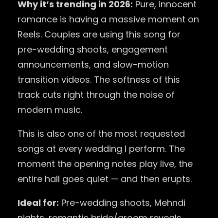
Why it’s trending in 2026:
Pure, innocent
romance is having a massive moment on
Reels. Couples are using this song for
pre-wedding shoots, engagement
announcements, and slow-motion
transition videos. The softness of this
track cuts right through the noise of
modern music.
This is also one of the most requested
songs at every wedding I perform. The
moment the opening notes play live, the
entire hall goes quiet — and then erupts.
Ideal for:
Pre-wedding shoots, Mehndi
nights, romantic bride/groom reveals.