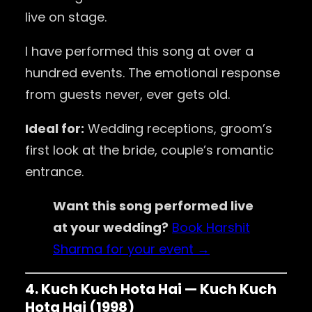
live on stage.
I have performed this song at over a
hundred events. The emotional response
from guests never, ever gets old.
Ideal for:
Wedding receptions, groom’s
first look at the bride, couple’s romantic
entrance.
Want this song performed live
at your wedding?
Book Harshit
Sharma for your event →
4. Kuch Kuch Hota Hai — Kuch Kuch
Hota Hai (1998)