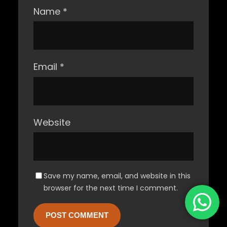
Name
*
Email
*
Website
Save my name, email, and website in this
browser for the next time I comment.