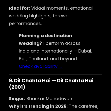
Ideal for:
Vidaai moments, emotional
wedding highlights, farewell
performances.
Planning a destination
wedding?
I perform across
India and internationally — Dubai,
Bali, Thailand, and beyond.
Check availability →
9. Dil Chahta Hai — Dil Chahta Hai
(2001)
Singer:
Shankar Mahadevan
Why it’s trending in 2026:
The carefree,