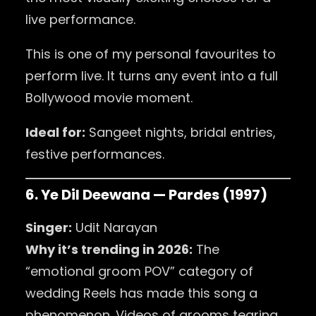
live performance.
This is one of my personal favourites to
perform live. It turns any event into a full
Bollywood movie moment.
Ideal for:
Sangeet nights, bridal entries,
festive performances.
6. Ye Dil Deewana — Pardes (1997)
Singer:
Udit Narayan
Why it’s trending in 2026:
The
“emotional groom POV” category of
wedding Reels has made this song a
phenomenon. Videos of grooms tearing