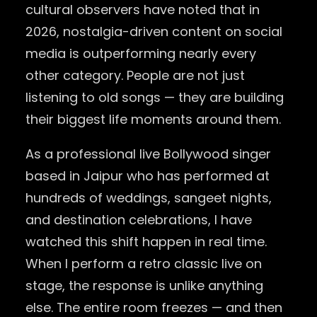
cultural observers have noted that in
2026, nostalgia-driven content on social
media is outperforming nearly every
other category. People are not just
listening to old songs — they are building
their biggest life moments around them.
As a professional live Bollywood singer
based in Jaipur who has performed at
hundreds of weddings, sangeet nights,
and destination celebrations, I have
watched this shift happen in real time.
When I perform a retro classic live on
stage, the response is unlike anything
else. The entire room freezes — and then