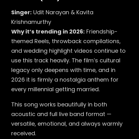
Singer:
Udit Narayan & Kavita
Krishnamurthy
Why it’s trending in 2026:
Friendship-
themed Reels, throwback compilations,
and wedding highlight videos continue to
use this track heavily. The film’s cultural
legacy only deepens with time, and in
2026 it is firmly a nostalgia anthem for
every millennial getting married.
This song works beautifully in both
acoustic and full live band format —
versatile, emotional, and always warmly
received.