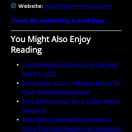
Website:
harshitsharmamusic.com
Check My Availability & Book Now →
You Might Also Enjoy
Reading
Top 10 Bollywood Songs for Sangeet
Night in 2026
Live Singer vs DJ — Which is Better for
Your Wedding Reception?
How to Plan Music for a 3-Day Indian
Wedding
Why Guests Remember the Music
More Than Anything Else at Weddings