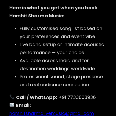
Here is what you get when you book
Harshit Sharma Music:
Fully customised song list based on
your preferences and event vibe
Live band setup or intimate acoustic
performance — your choice
Available across India and for
destination weddings worldwide
Professional sound, stage presence,
and real audience connection
Call / WhatsApp:
+91 7733868936
Email:
harshitsharmalivemusic@gmail.com