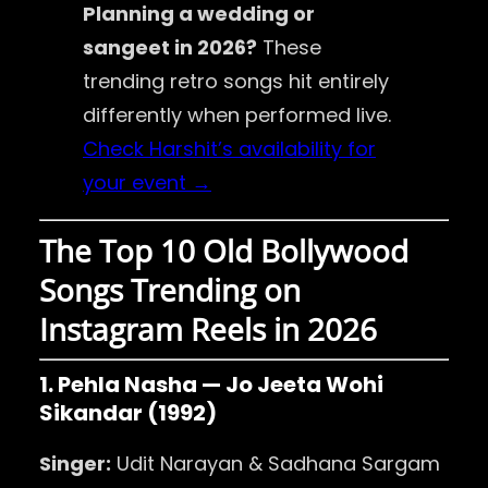
Planning a wedding or
sangeet in 2026?
These
trending retro songs hit entirely
differently when performed live.
Check Harshit’s availability for
your event →
The Top 10 Old Bollywood
Songs Trending on
Instagram Reels in 2026
1. Pehla Nasha — Jo Jeeta Wohi
Sikandar (1992)
Singer:
Udit Narayan & Sadhana Sargam