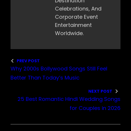
Destination
Celebrations, And
Corporate Event
Entertainment
Worldwide.
PREV POST
Why 2000s Bollywood Songs Still Feel
Better Than Today’s Music
NEXT POST
25 Best Romantic Hindi Wedding Songs
for Couples in 2026