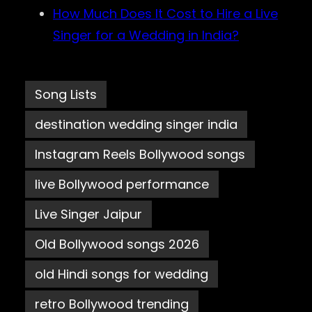
How Much Does It Cost to Hire a Live
Singer for a Wedding in India?
Song Lists
destination wedding singer india
Instagram Reels Bollywood songs
live Bollywood performance
Live Singer Jaipur
Old Bollywood songs 2026
old Hindi songs for wedding
retro Bollywood trending