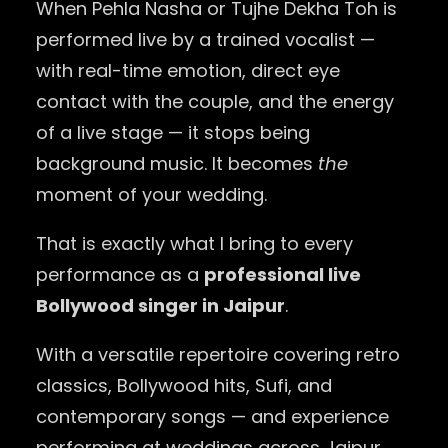
When Pehla Nasha or Tujhe Dekha Toh is
performed live by a trained vocalist —
with real-time emotion, direct eye
contact with the couple, and the energy
of a live stage — it stops being
background music. It becomes
the
moment of your wedding.
That is exactly what I bring to every
performance as a
professional live
Bollywood singer in Jaipur
.
With a versatile repertoire covering retro
classics, Bollywood hits, Sufi, and
contemporary songs — and experience
performing at weddings across Jaipur,