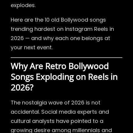
explodes.
Here are the 10 old Bollywood songs
trending hardest on Instagram Reels in
2026 — and why each one belongs at
your next event.
Why Are Retro Bollywood
Songs Exploding on Reels in
2026?
The nostalgia wave of 2026 is not
accidental. Social media experts and
cultural analysts have pointed to a
growing desire among millennials and