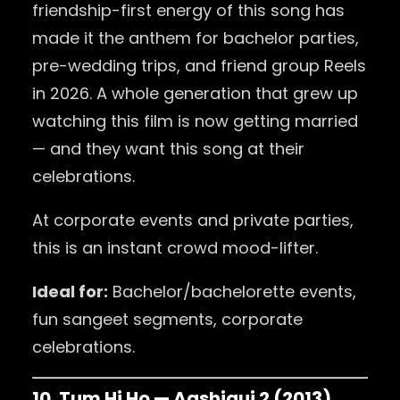
friendship-first energy of this song has
made it the anthem for bachelor parties,
pre-wedding trips, and friend group Reels
in 2026. A whole generation that grew up
watching this film is now getting married
— and they want this song at their
celebrations.
At corporate events and private parties,
this is an instant crowd mood-lifter.
Ideal for:
Bachelor/bachelorette events,
fun sangeet segments, corporate
celebrations.
10. Tum Hi Ho — Aashiqui 2 (2013)