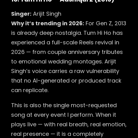
Singer:
Arijit Singh
Why it’s trending in 2026:
For Gen Z, 2013
is already deep nostalgia. Tum Hi Ho has
experienced a full-scale Reels revival in
2026 — from couple anniversary tributes
to emotional wedding montages. Arijit
Singh’s voice carries a raw vulnerability
that no AI-generated or produced track
can replicate.
This is also the single most-requested
song at every event I perform. When it
plays live — with real breath, real emotion,
real presence — it is a completely