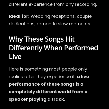
different experience from any recording.
Ideal for:
Wedding receptions, couple
dedications, romantic slow moments.
Why These Songs Hit
Differently When Performed
Live
Here is something most people only
realise after they experience it:
a live
performance of these songs is a
completely different world from a
speaker playing a track.