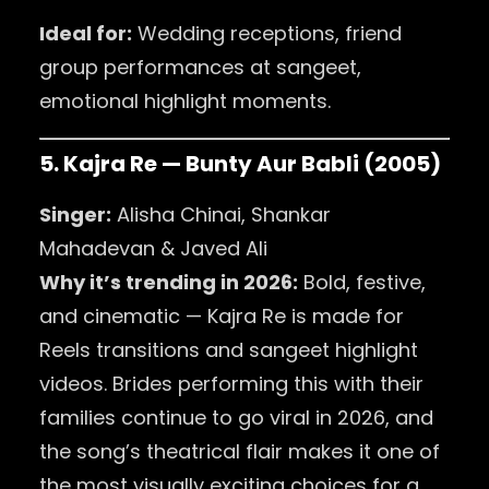
Ideal for:
Wedding receptions, friend
group performances at sangeet,
emotional highlight moments.
5. Kajra Re — Bunty Aur Babli (2005)
Singer:
Alisha Chinai, Shankar
Mahadevan & Javed Ali
Why it’s trending in 2026:
Bold, festive,
and cinematic — Kajra Re is made for
Reels transitions and sangeet highlight
videos. Brides performing this with their
families continue to go viral in 2026, and
the song’s theatrical flair makes it one of
the most visually exciting choices for a