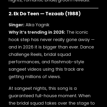
2. Ek Do Teen — Tezaab (1988)
Singer:
Alka Yagnik
Why it’s trending in 2026:
The iconic
hook step has never really gone away —
and in 2026 it is bigger than ever. Dance
challenge Reels, bridal squad
performances, and flashmob-style
sangeet videos using this track are
getting millions of views.
At sangeet nights, this song is a
guaranteed full-house moment. When
the bridal squad takes over the stage to