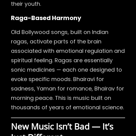
their youth.
Raga-Based Harmony
Old Bollywood songs, built on Indian
ragas, activate parts of the brain
associated with emotional regulation and
spiritual feeling. Ragas are essentially
sonic medicines — each one designed to
evoke specific moods. Bhairavi for
sadness, Yaman for romance, Bhairav for
morning peace. This is music built on
thousands of years of emotional science.
New Music Isn’t Bad — It’s