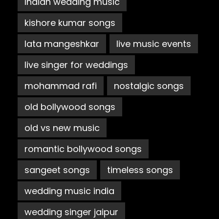
Indian wedding music
kishore kumar songs
lata mangeshkar
live music events
live singer for weddings
mohammad rafi
nostalgic songs
old bollywood songs
old vs new music
romantic bollywood songs
sangeet songs
timeless songs
wedding music india
wedding singer jaipur