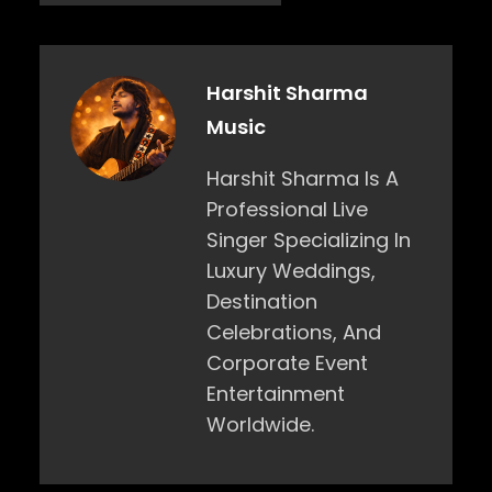
Harshit Sharma
Music
Harshit Sharma Is A
Professional Live
Singer Specializing In
Luxury Weddings,
Destination
Celebrations, And
Corporate Event
Entertainment
Worldwide.