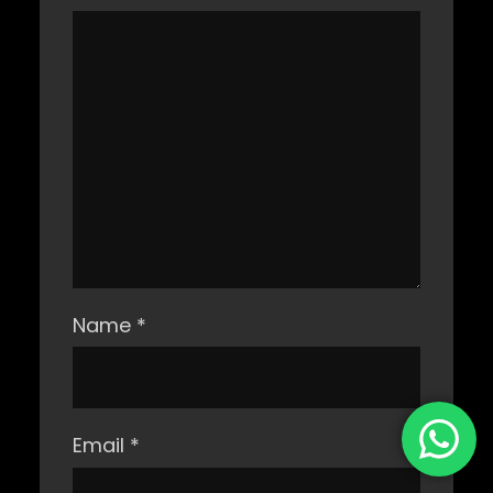
Name
*
Email
*