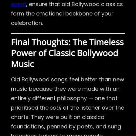
event
, ensure that old Bollywood classics
form the emotional backbone of your
celebration.
Final Thoughts: The Timeless
Power of Classic Bollywood
Music
Old Bollywood songs feel better than new
music because they were made with an
entirely different philosophy — one that
prioritised the
soul
of the listener over the
charts. They were built on classical
foundations, penned by poets, and sung
by voices trained to
move
people.