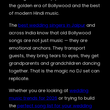
the golden era of Bollywood and the best
of modern Hindi music.
The
best wedding singers in Jaipur
and
across India know that old Bollywood
songs are not just music — they are
emotional anchors. They transport
guests, they bring tears to eyes, they get
grandparents and grandchildren dancing
together. That is the magic no DJ set can
replicate.
Whether you are looking at
wedding
music trends for 2026
or trying to build
the
perfect song list for your wedding