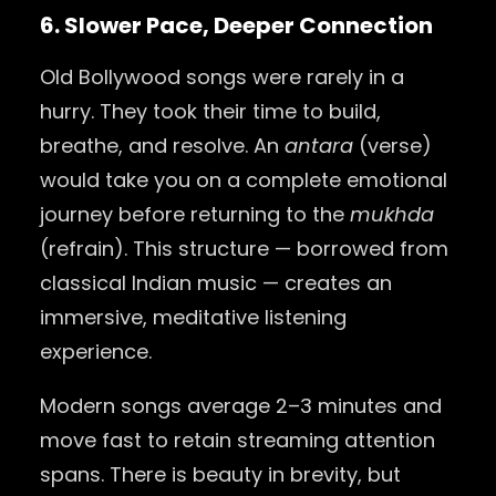
6. Slower Pace, Deeper Connection
Old Bollywood songs were rarely in a
hurry. They took their time to build,
breathe, and resolve. An
antara
(verse)
would take you on a complete emotional
journey before returning to the
mukhda
(refrain). This structure — borrowed from
classical Indian music — creates an
immersive, meditative listening
experience.
Modern songs average 2–3 minutes and
move fast to retain streaming attention
spans. There is beauty in brevity, but