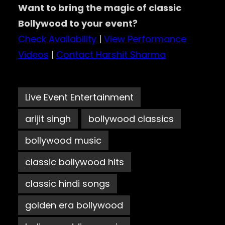
Want to bring the magic of classic
Bollywood to your event?
Check Availability
|
View Performance
Videos
|
Contact Harshit Sharma
Live Event Entertainment
arijit singh
bollywood classics
bollywood music
classic bollywood hits
classic hindi songs
golden era bollywood