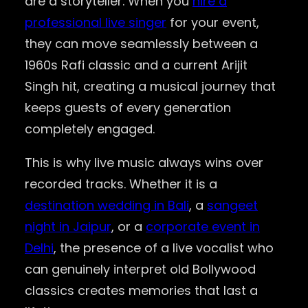
are a storyteller. When you
hire a
professional live singer
for your event,
they can move seamlessly between a
1960s Rafi classic and a current Arijit
Singh hit, creating a musical journey that
keeps guests of every generation
completely engaged.
This is why live music always wins over
recorded tracks. Whether it is a
destination wedding in Bali
, a
sangeet
night in Jaipur
, or a
corporate event in
Delhi
, the presence of a live vocalist who
can genuinely interpret old Bollywood
classics creates memories that last a