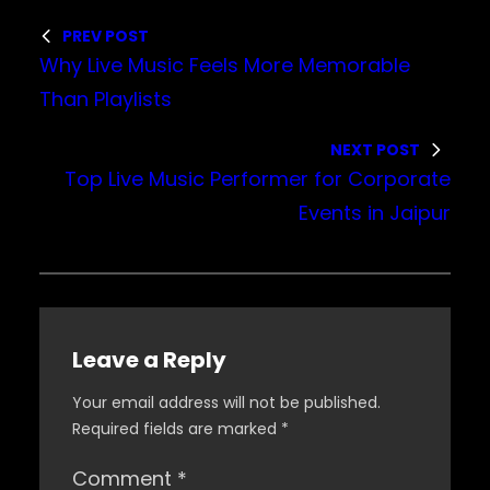
PREV POST
Why Live Music Feels More Memorable
Than Playlists
NEXT POST
Top Live Music Performer for Corporate
Events in Jaipur
Leave a Reply
Your email address will not be published.
Required fields are marked
*
Comment
*