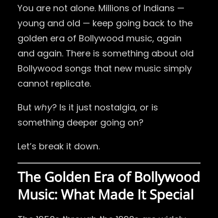
You are not alone. Millions of Indians —
young and old — keep going back to the
golden era of Bollywood music, again
and again. There is something about old
Bollywood songs that new music simply
cannot replicate.
But
why
? Is it just nostalgia, or is
something deeper going on?
Let’s break it down.
The Golden Era of Bollywood
Music: What Made It Special