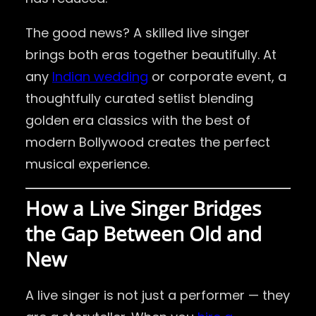
The good news? A skilled live singer
brings both eras together beautifully. At
any
Indian wedding
or corporate event, a
thoughtfully curated setlist blending
golden era classics with the best of
modern Bollywood creates the perfect
musical experience.
How a Live Singer Bridges
the Gap Between Old and
New
A live singer is not just a performer — they