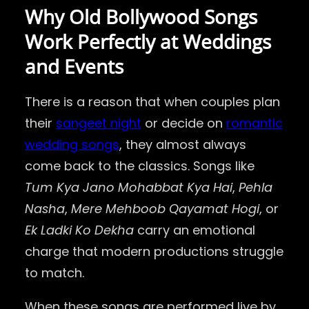
Why Old Bollywood Songs
Work Perfectly at Weddings
and Events
There is a reason that when couples plan
their
sangeet night
or decide on
romantic
wedding songs
, they almost always
come back to the classics. Songs like
Tum Kya Jano Mohabbat Kya Hai
,
Pehla
Nasha
,
Mere Mehboob Qayamat Hogi
, or
Ek Ladki Ko Dekha
carry an emotional
charge that modern productions struggle
to match.
When these songs are performed live by