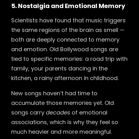
5. Nostalgia and Emotional Memory
Scientists have found that music triggers
the same regions of the brain as smell —
both are deeply connected to memory
and emotion. Old Bollywood songs are
tied to specific memories: a road trip with
family, your parents dancing in the
kitchen, a rainy afternoon in childhood.
New songs haven’t had time to
accumulate those memories yet. Old
songs carry
decades
of emotional
associations, which is why they feel so
much heavier and more meaningful.