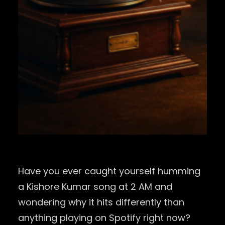
Have you ever caught yourself humming
a Kishore Kumar song at 2 AM and
wondering why it hits differently than
anything playing on Spotify right now?