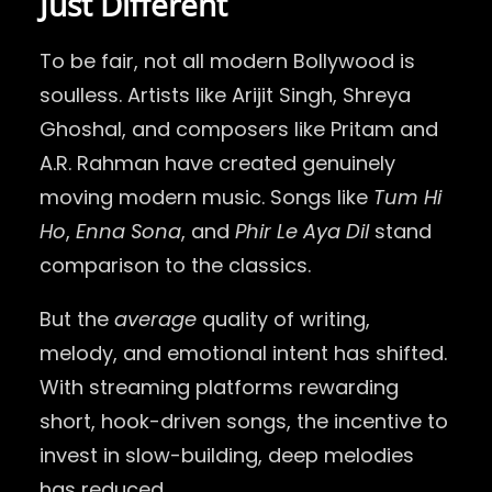
Just Different
To be fair, not all modern Bollywood is
soulless. Artists like Arijit Singh, Shreya
Ghoshal, and composers like Pritam and
A.R. Rahman have created genuinely
moving modern music. Songs like
Tum Hi
Ho
,
Enna Sona
, and
Phir Le Aya Dil
stand
comparison to the classics.
But the
average
quality of writing,
melody, and emotional intent has shifted.
With streaming platforms rewarding
short, hook-driven songs, the incentive to
invest in slow-building, deep melodies
has reduced.