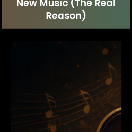
New Music (The Real
Reason)