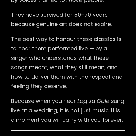
They have survived for 50–70 years
because genuine art does not expire.
The best way to honour these classics is
to hear them performed live — by a
singer who understands what these
songs meant, what they still mean, and
how to deliver them with the respect and
feeling they deserve.
Because when you hear
Lag Ja Gale
sung
live at a wedding, it is not just music. It is
a moment you will carry with you forever.