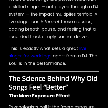
a skilled singer — not played through a DJ
system — the impact multiplies tenfold. A
live singer can
interpret
these classics,
adding breath, pause, and feeling that a
recorded track simply cannot deliver.
This is exactly what sets a great
live
singer for weddings
apart from a DJ. The
soul is in the performance.
The Science Behind Why Old
Songs Feel “Better”
The Mere Exposure Effect
Psychologists call it the “mere exposure