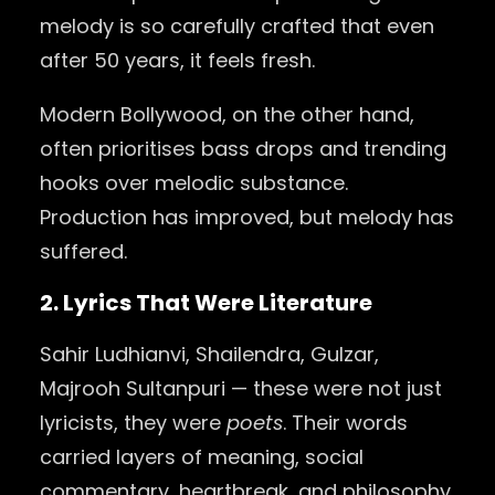
melody is so carefully crafted that even
after 50 years, it feels fresh.
Modern Bollywood, on the other hand,
often prioritises bass drops and trending
hooks over melodic substance.
Production has improved, but melody has
suffered.
2. Lyrics That Were Literature
Sahir Ludhianvi, Shailendra, Gulzar,
Majrooh Sultanpuri — these were not just
lyricists, they were
poets
. Their words
carried layers of meaning, social
commentary, heartbreak, and philosophy.