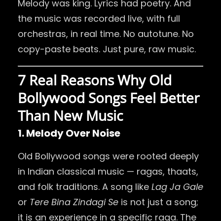
Melody was king. Lyrics had poetry. And
the music was recorded live, with full
orchestras, in real time. No autotune. No
copy-paste beats. Just pure, raw music.
7 Real Reasons Why Old
Bollywood Songs Feel Better
Than New Music
1. Melody Over Noise
Old Bollywood songs were rooted deeply
in Indian classical music — ragas, thaats,
and folk traditions. A song like
Lag Ja Gale
or
Tere Bina Zindagi Se
is not just a song;
it is an experience in a specific raga. The