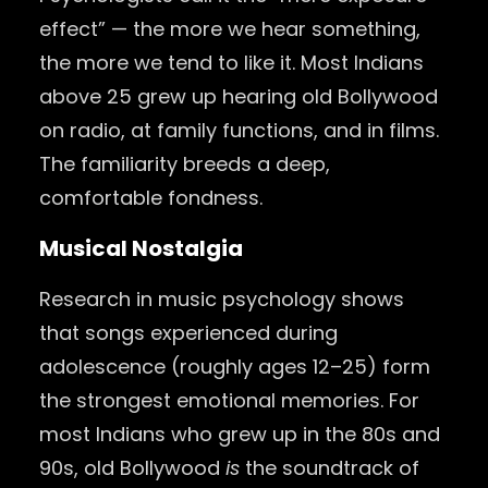
effect” — the more we hear something,
the more we tend to like it. Most Indians
above 25 grew up hearing old Bollywood
on radio, at family functions, and in films.
The familiarity breeds a deep,
comfortable fondness.
Musical Nostalgia
Research in music psychology shows
that songs experienced during
adolescence (roughly ages 12–25) form
the strongest emotional memories. For
most Indians who grew up in the 80s and
90s, old Bollywood
is
the soundtrack of