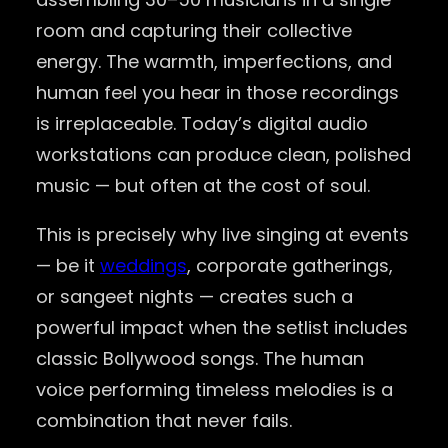
room and capturing their collective
energy. The warmth, imperfections, and
human feel you hear in those recordings
is irreplaceable. Today’s digital audio
workstations can produce clean, polished
music — but often at the cost of soul.
This is precisely why live singing at events
— be it
weddings
, corporate gatherings,
or sangeet nights — creates such a
powerful impact when the setlist includes
classic Bollywood songs. The human
voice performing timeless melodies is a
combination that never fails.