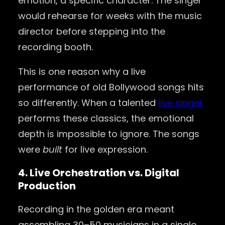
emotion, a specific character. The singer
would rehearse for weeks with the music
director before stepping into the
recording booth.
This is one reason why a live
performance of old Bollywood songs hits
so differently. When a talented
live singer
performs these classics, the emotional
depth is impossible to ignore. The songs
were
built
for live expression.
4. Live Orchestration vs. Digital
Production
Recording in the golden era meant
assembling 30–50 musicians in a single