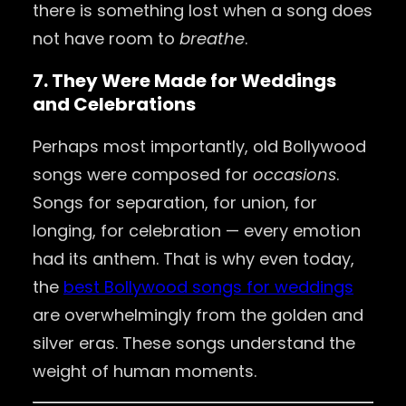
there is something lost when a song does
not have room to
breathe
.
7. They Were Made for Weddings
and Celebrations
Perhaps most importantly, old Bollywood
songs were composed for
occasions
.
Songs for separation, for union, for
longing, for celebration — every emotion
had its anthem. That is why even today,
the
best Bollywood songs for weddings
are overwhelmingly from the golden and
silver eras. These songs understand the
weight of human moments.