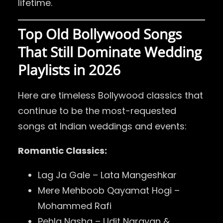
lifetime.
Top Old Bollywood Songs
That Still Dominate Wedding
Playlists in 2026
Here are timeless Bollywood classics that
continue to be the most-requested
songs at Indian weddings and events:
Romantic Classics:
Lag Ja Gale – Lata Mangeshkar
Mere Mehboob Qayamat Hogi –
Mohammed Rafi
Pehla Nasha – Udit Narayan &