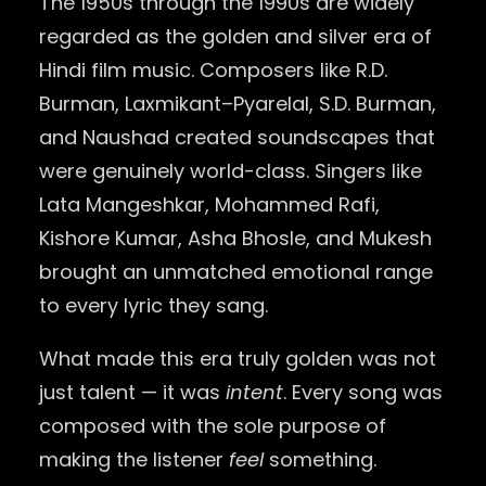
The 1950s through the 1990s are widely
regarded as the golden and silver era of
Hindi film music. Composers like R.D.
Burman, Laxmikant–Pyarelal, S.D. Burman,
and Naushad created soundscapes that
were genuinely world-class. Singers like
Lata Mangeshkar, Mohammed Rafi,
Kishore Kumar, Asha Bhosle, and Mukesh
brought an unmatched emotional range
to every lyric they sang.
What made this era truly golden was not
just talent — it was
intent
. Every song was
composed with the sole purpose of
making the listener
feel
something.