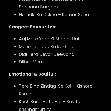
Sadhana Sargam
Ek Ladki Ko Dekha – Kumar Sanu
Sangeet Favourites:
Aaj Mere Yaar Ki Shaadi Hai
Mehendi Laga Ke Rakhna
Didi Tera Devar Deewana
Dilbar Mere
Emotional & Soulful:
Tere Bina Zindagi Se Koi – Kishore
Kumar
Kuch Kuch Hota Hai – Kavita
Krishnamurthy