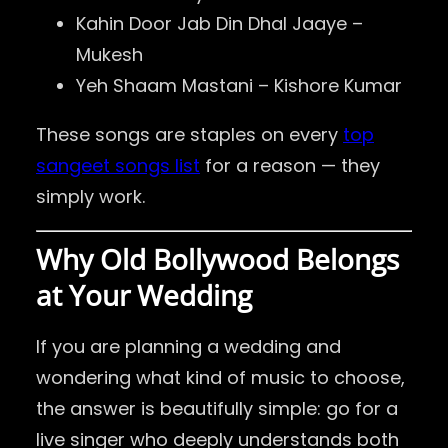
Kahin Door Jab Din Dhal Jaaye –
Mukesh
Yeh Shaam Mastani – Kishore Kumar
These songs are staples on every
top
sangeet songs list
for a reason — they
simply work.
Why Old Bollywood Belongs
at Your Wedding
If you are planning a wedding and
wondering what kind of music to choose,
the answer is beautifully simple: go for a
live singer who deeply understands both