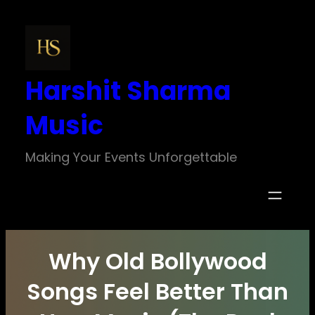
Skip
to
content
Harshit Sharma
Music
Making Your Events Unforgettable
Why Old Bollywood
Songs Feel Better Than