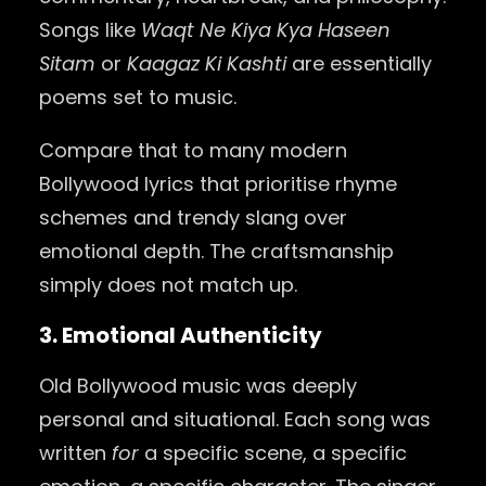
Songs like
Waqt Ne Kiya Kya Haseen
Sitam
or
Kaagaz Ki Kashti
are essentially
poems set to music.
Compare that to many modern
Bollywood lyrics that prioritise rhyme
schemes and trendy slang over
emotional depth. The craftsmanship
simply does not match up.
3. Emotional Authenticity
Old Bollywood music was deeply
personal and situational. Each song was
written
for
a specific scene, a specific