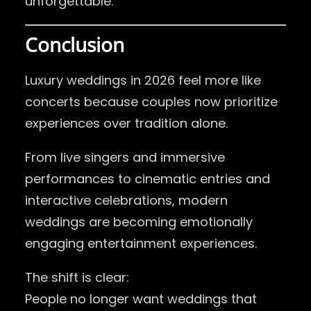
unforgettable.
Conclusion
Luxury weddings in 2026 feel more like
concerts because couples now prioritize
experiences over tradition alone.
From live singers and immersive
performances to cinematic entries and
interactive celebrations, modern
weddings are becoming emotionally
engaging entertainment experiences.
The shift is clear:
People no longer want weddings that