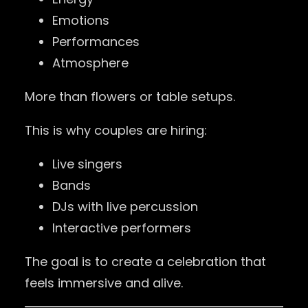
Emotions
Performances
Atmosphere
More than flowers or table setups.
This is why couples are hiring:
Live singers
Bands
DJs with live percussion
Interactive performers
The goal is to create a celebration that
feels immersive and alive.