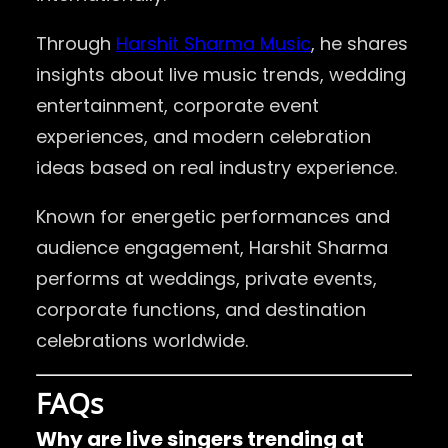
Through
Harshit Sharma Music
, he shares
insights about live music trends, wedding
entertainment, corporate event
experiences, and modern celebration
ideas based on real industry experience.
Known for energetic performances and
audience engagement, Harshit Sharma
performs at weddings, private events,
corporate functions, and destination
celebrations worldwide.
FAQs
Why are live singers trending at