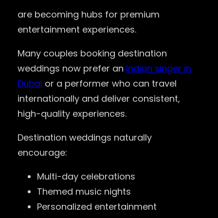
are becoming hubs for premium
entertainment experiences.
Many couples booking destination
weddings now prefer an
Indian singer in
Dubai
or a performer who can travel
internationally and deliver consistent,
high-quality experiences.
Destination weddings naturally
encourage:
Multi-day celebrations
Themed music nights
Personalized entertainment