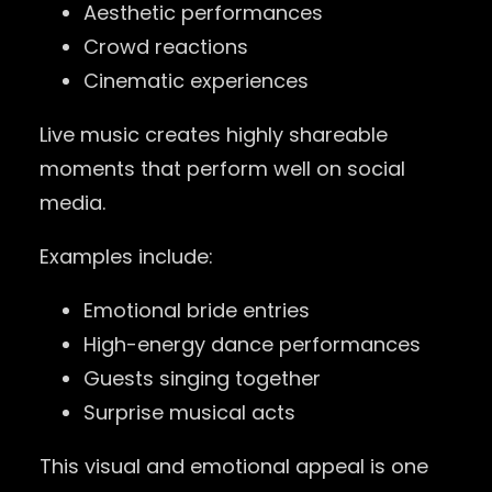
Aesthetic performances
Crowd reactions
Cinematic experiences
Live music creates highly shareable
moments that perform well on social
media.
Examples include:
Emotional bride entries
High-energy dance performances
Guests singing together
Surprise musical acts
This visual and emotional appeal is one