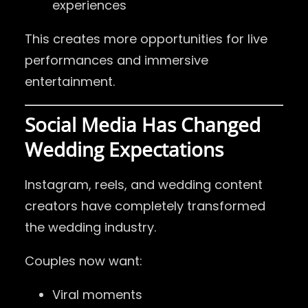
experiences
This creates more opportunities for live
performances and immersive
entertainment.
Social Media Has Changed
Wedding Expectations
Instagram, reels, and wedding content
creators have completely transformed
the wedding industry.
Couples now want:
Viral moments