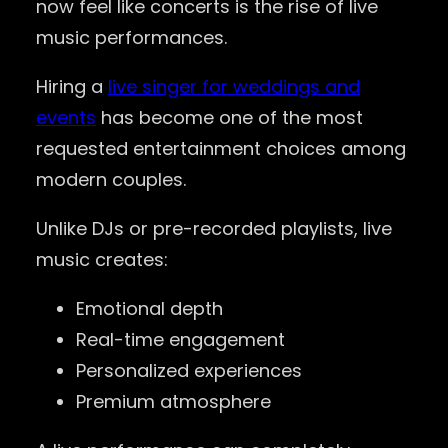
now feel like concerts is the rise of live
music performances.
Hiring a
live singer for weddings and
events
has become one of the most
requested entertainment choices among
modern couples.
Unlike DJs or pre-recorded playlists, live
music creates:
Emotional depth
Real-time engagement
Personalized experiences
Premium atmosphere