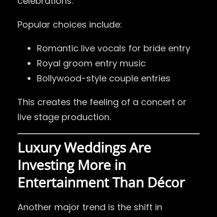
celebrations.
Popular choices include:
Romantic live vocals for bride entry
Royal groom entry music
Bollywood-style couple entries
This creates the feeling of a concert or
live stage production.
Luxury Weddings Are
Investing More in
Entertainment Than Décor
Another major trend is the shift in