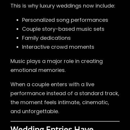
This is why luxury weddings now include:
Personalized song performances
Couple story-based music sets
Family dedications
Interactive crowd moments
Music plays a major role in creating
emotional memories.
When a couple enters with a live
performance instead of a standard track,
the moment feels intimate, cinematic,
and unforgettable.
Wedding Entries Have