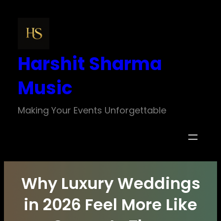
Skip
to
content
Harshit Sharma
Music
Making Your Events Unforgettable
Why Luxury Weddings
in 2026 Feel More Like