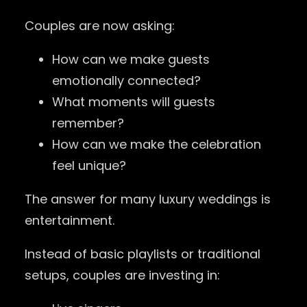
Couples are now asking:
How can we make guests
emotionally connected?
What moments will guests
remember?
How can we make the celebration
feel unique?
The answer for many luxury weddings is
entertainment.
Instead of basic playlists or traditional
setups, couples are investing in: