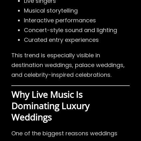
Live singers
Musical storytelling
Interactive performances
Concert-style sound and lighting
Curated entry experiences
This trend is especially visible in
destination weddings, palace weddings,
and celebrity-inspired celebrations.
Why Live Music Is
Dominating Luxury
Weddings
One of the biggest reasons weddings