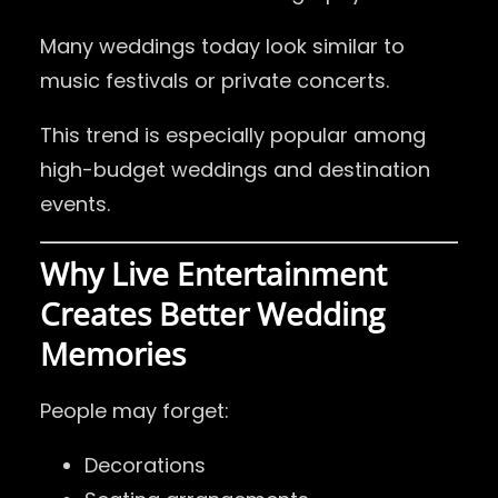
Many weddings today look similar to
music festivals or private concerts.
This trend is especially popular among
high-budget weddings and destination
events.
Why Live Entertainment
Creates Better Wedding
Memories
People may forget:
Decorations