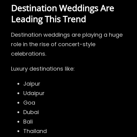
Destination Weddings Are
Leading This Trend
Destination weddings are playing a huge
role in the rise of concert-style
celebrations.
Luxury destinations like:
Jaipur
Udaipur
Goa
Dubai
Bali
Thailand