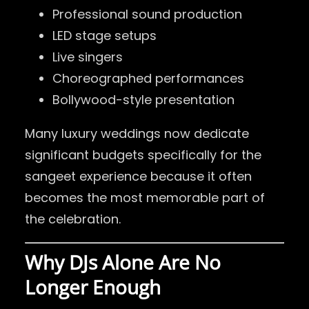
Professional sound production
LED stage setups
Live singers
Choreographed performances
Bollywood-style presentation
Many luxury weddings now dedicate
significant budgets specifically for the
sangeet experience because it often
becomes the most memorable part of
the celebration.
Why DJs Alone Are No
Longer Enough