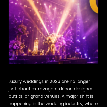
Luxury weddings in 2026 are no longer
just about extravagant décor, designer
outfits, or grand venues. A major shift is
happening in the wedding industry, where