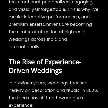
feel emotional, personalized, engaging,
and visually unforgettable. This is why live
music, interactive performances, and
premium entertainment are becoming
the center of attention at high-end
weddings across India and
internationally.
The Rise of Experience-
Driven Weddings
In previous years, weddings focused
heavily on decoration and rituals. In 2026,
the focus has shifted toward guest
experience.