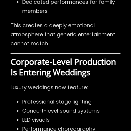
Dedicated performances for family
members
This creates a deeply emotional
atmosphere that generic entertainment
cannot match.
Corporate-Level Production
Is Entering Weddings
Luxury weddings now feature:
Professional stage lighting
Concert-level sound systems
LED visuals
Performance choreography