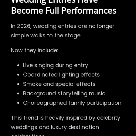
Become Full Performances
In 2026, wedding entries are no longer
simple walks to the stage.
Now they include:
Live singing during entry
Coordinated lighting effects
Smoke and special effects
Background storytelling music
Choreographed family participation
This trend is heavily inspired by celebrity
weddings and luxury destination