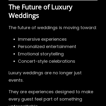
The Future of Luxury
Weddings
The future of weddings is moving toward:
Immersive experiences
Personalized entertainment
Emotional storytelling
Concert-style celebrations
Luxury weddings are no longer just
events.
They are experiences designed to make
every guest feel part of something