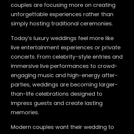
couples are focusing more on creating
unforgettable experiences rather than
simply hosting traditional ceremonies.
Today’s luxury weddings feel more like
live entertainment experiences or private
concerts. From celebrity-style entries and
immersive live performances to crowd-
engaging music and high-energy after-
parties, weddings are becoming larger-
than-life celebrations designed to
impress guests and create lasting
memories.
Modern couples want their wedding to