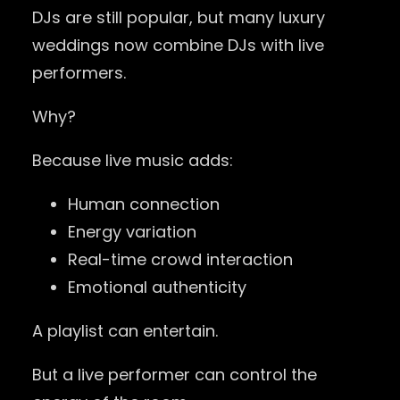
DJs are still popular, but many luxury
weddings now combine DJs with live
performers.
Why?
Because live music adds:
Human connection
Energy variation
Real-time crowd interaction
Emotional authenticity
A playlist can entertain.
But a live performer can control the