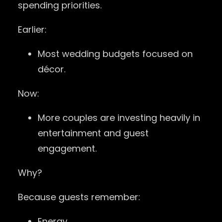
spending priorities.
Earlier:
Most wedding budgets focused on
décor.
Now:
More couples are investing heavily in
entertainment and guest
engagement.
Why?
Because guests remember:
Energy