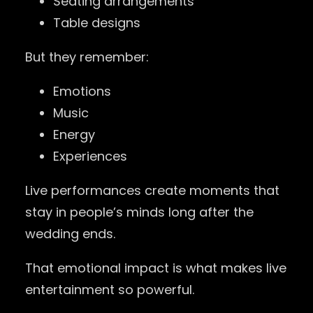
Seating arrangements
Table designs
But they remember:
Emotions
Music
Energy
Experiences
Live performances create moments that
stay in people’s minds long after the
wedding ends.
That emotional impact is what makes live
entertainment so powerful.