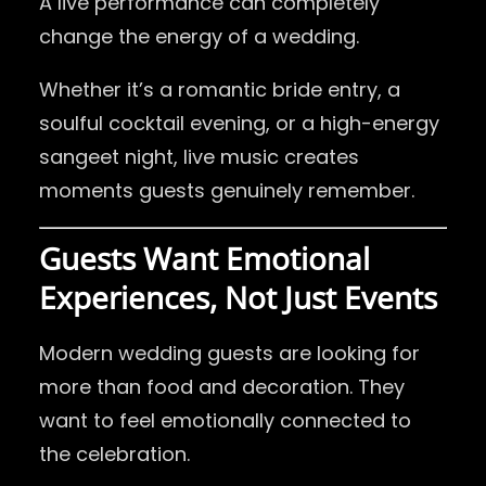
A live performance can completely
change the energy of a wedding.
Whether it’s a romantic bride entry, a
soulful cocktail evening, or a high-energy
sangeet night, live music creates
moments guests genuinely remember.
Guests Want Emotional
Experiences, Not Just Events
Modern wedding guests are looking for
more than food and decoration. They
want to feel emotionally connected to
the celebration.