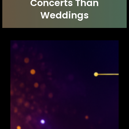
Concerts Than
Weddings