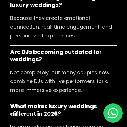
luxury weddings?
Because they create emotional
connection, real-time engagement, and
personalized experiences.
Are DJs becoming outdated for
weddings?
Not completely, but many couples now
combine DJs with live performers for a
more immersive experience.
What makes luxury weddings
different in 2026?
Luxury weddings now focus more on