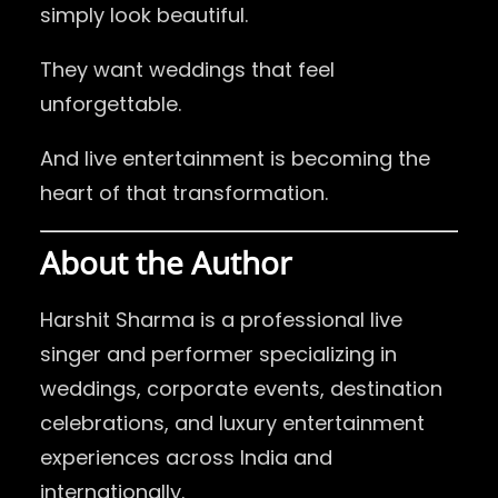
simply look beautiful.
They want weddings that feel
unforgettable.
And live entertainment is becoming the
heart of that transformation.
About the Author
Harshit Sharma
is a professional live
singer and performer specializing in
weddings, corporate events, destination
celebrations, and luxury entertainment
experiences across India and
internationally.