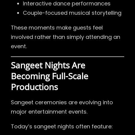
Interactive dance performances
Couple-focused musical storytelling
These moments make guests feel
involved rather than simply attending an
event.
Sangeet Nights Are
Becoming Full-Scale
Productions
Sangeet ceremonies are evolving into
major entertainment events.
Today’s sangeet nights often feature: