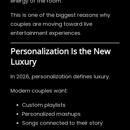
energy of the room.
This is one of the biggest reasons why
couples are moving toward live
entertainment experiences.
Personalization Is the New
Luxury
In 2026, personalization defines luxury.
Modern couples want:
Custom playlists
Personalized mashups
Songs connected to their story