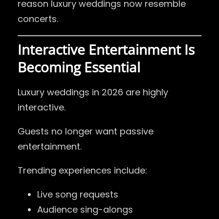
reason luxury weddings now resemble
concerts.
Interactive Entertainment Is
Becoming Essential
Luxury weddings in 2026 are highly
interactive.
Guests no longer want passive
entertainment.
Trending experiences include:
Live song requests
Audience sing-alongs