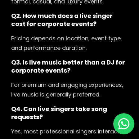
formal, casual, and luxury events.
Q2. How much does a live singer
cost for corporate events?
Pricing depends on location, event type,
and performance duration.
Q3. Is live music better than a DJ for
corporate events?
For premium and engaging experiences,
live music is generally preferred.
Q4. Can live singers take song
requests?
Yes, most professional singers interact