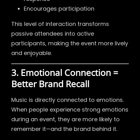
Encourages participation
This level of interaction transforms
passive attendees into active
participants, making the event more lively
and enjoyable.
3. Emotional Connection =
Better Brand Recall
Music is directly connected to emotions.
When people experience strong emotions
during an event, they are more likely to
remember it—and the brand behind it.