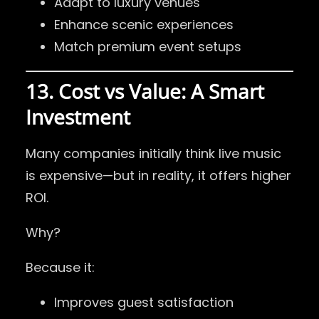
Adapt to luxury venues
Enhance scenic experiences
Match premium event setups
13. Cost vs Value: A Smart
Investment
Many companies initially think live music
is expensive—but in reality, it offers higher
ROI.
Why?
Because it:
Improves guest satisfaction