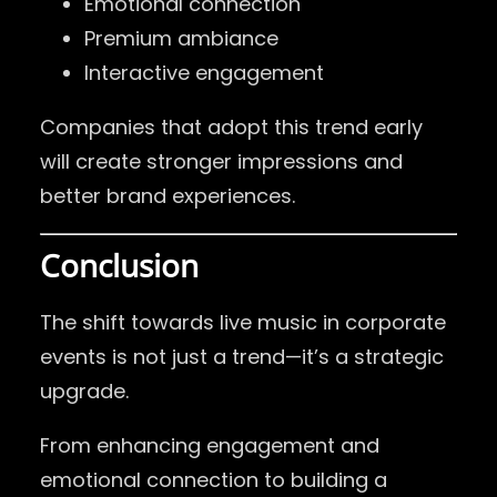
Emotional connection
Premium ambiance
Interactive engagement
Companies that adopt this trend early
will create stronger impressions and
better brand experiences.
Conclusion
The shift towards live music in corporate
events is not just a trend—it’s a strategic
upgrade.
From enhancing engagement and
emotional connection to building a