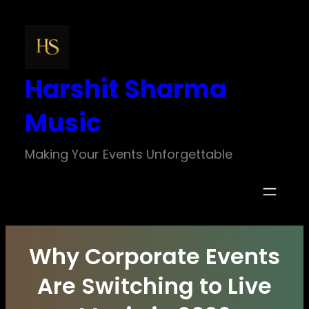
Skip
to
content
Harshit Sharma
Music
Making Your Events Unforgettable
Why Corporate Events
Are Switching to Live