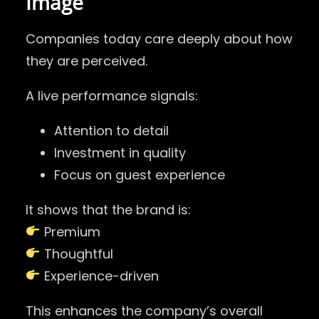
Image
Companies today care deeply about how
they are perceived.
A live performance signals:
Attention to detail
Investment in quality
Focus on guest experience
It shows that the brand is:
Premium
Thoughtful
Experience-driven
This enhances the company’s overall