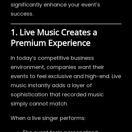
significantly enhance your event’s
success.
1. Live Music Creates a
Premium Experience
In today’s competitive business
environment, companies want their
events to feel exclusive and high-end. Live
music instantly adds a layer of
sophistication that recorded music
simply cannot match.
When a live singer performs: