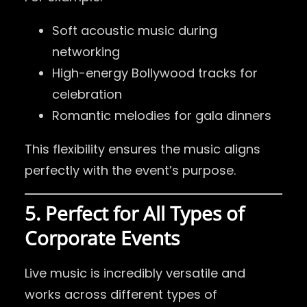
Soft acoustic music during
networking
High-energy Bollywood tracks for
celebration
Romantic melodies for gala dinners
This flexibility ensures the music aligns
perfectly with the event’s purpose.
5. Perfect for All Types of
Corporate Events
Live music is incredibly versatile and
works across different types of