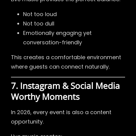
Not too loud
Not too dull
Emotionally engaging yet
conversation-friendly
This creates a comfortable environment
where guests can connect naturally.
7. Instagram & Social Media
Worthy Moments
In 2026, every event is also a content
opportunity.