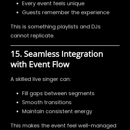
Every event feels unique
Guests remember the experience
This is something playlists and DJs
cannot replicate.
15. Seamless Integration
with Event Flow
A skilled live singer can:
Fill gaps between segments
Smooth transitions
Maintain consistent energy
This makes the event feel well-managed