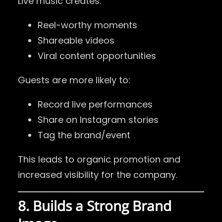
Live music creates:
Reel-worthy moments
Shareable videos
Viral content opportunities
Guests are more likely to:
Record live performances
Share on Instagram stories
Tag the brand/event
This leads to organic promotion and
increased visibility for the company.
8. Builds a Strong Brand