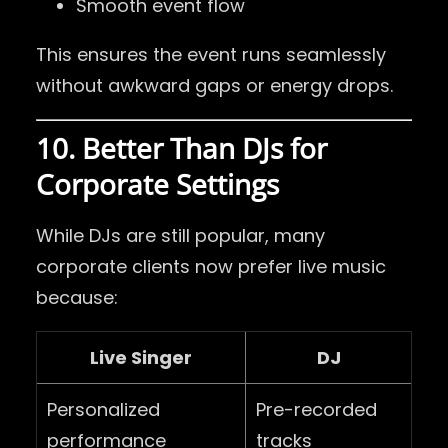
Smooth event flow
This ensures the event runs seamlessly
without awkward gaps or energy drops.
10. Better Than DJs for
Corporate Settings
While DJs are still popular, many
corporate clients now prefer live music
because:
Live Singer
DJ
Personalized
Pre-recorded
performance
tracks