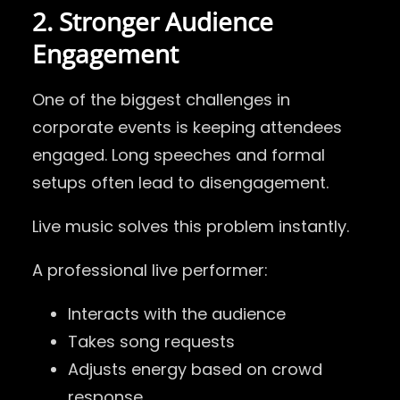
2. Stronger Audience
Engagement
One of the biggest challenges in
corporate events is keeping attendees
engaged. Long speeches and formal
setups often lead to disengagement.
Live music solves this problem instantly.
A professional live performer:
Interacts with the audience
Takes song requests
Adjusts energy based on crowd
response