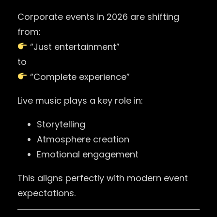
Corporate events in 2026 are shifting
from:
“Just entertainment”
to
“Complete experience”
Live music plays a key role in:
Storytelling
Atmosphere creation
Emotional engagement
This aligns perfectly with modern event
expectations.