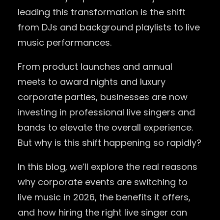
leading this transformation is the shift
from DJs and background playlists to live
music performances.
From product launches and annual
meets to award nights and luxury
corporate parties, businesses are now
investing in professional live singers and
bands to elevate the overall experience.
But why is this shift happening so rapidly?
In this blog, we’ll explore the real reasons
why corporate events are switching to
live music in 2026, the benefits it offers,
and how hiring the right live singer can