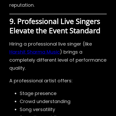
reputation.
9. Professional Live Singers
Elevate the Event Standard
Hiring a professional live singer (like
Harshit Sharma Music
) brings a
completely different level of performance
quality.
A professional artist offers:
Stage presence
Crowd understanding
Song versatility