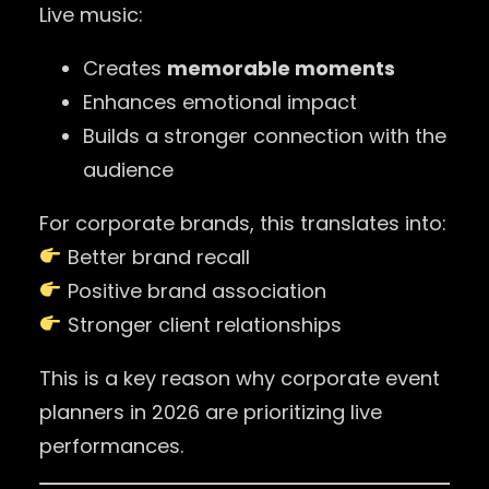
Live music:
Creates
memorable moments
Enhances emotional impact
Builds a stronger connection with the
audience
For corporate brands, this translates into:
Better brand recall
Positive brand association
Stronger client relationships
This is a key reason why corporate event
planners in 2026 are prioritizing live
performances.