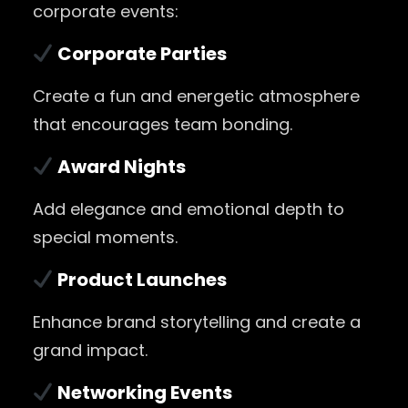
corporate events:
Corporate Parties
Create a fun and energetic atmosphere
that encourages team bonding.
Award Nights
Add elegance and emotional depth to
special moments.
Product Launches
Enhance brand storytelling and create a
grand impact.
Networking Events