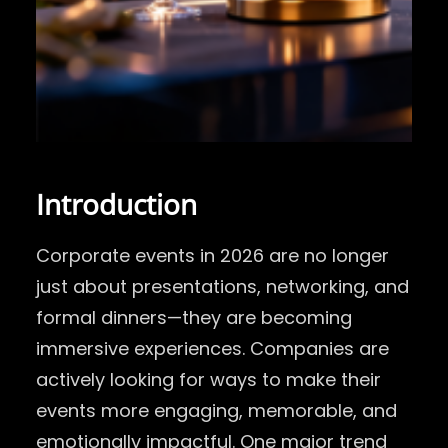
Introduction
Corporate events in 2026 are no longer
just about presentations, networking, and
formal dinners—they are becoming
immersive experiences. Companies are
actively looking for ways to make their
events more engaging, memorable, and
emotionally impactful. One major trend