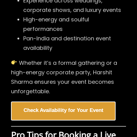
Experience across weddings,
corporate shows, and luxury events
High-energy and soulful
performances
Pan-India and destination event
availability
Whether it’s a formal gathering or a
high-energy corporate party, Harshit
Sharma ensures your event becomes
unforgettable.
Check Availability for Your Event
Pro Tips for Booking a Live