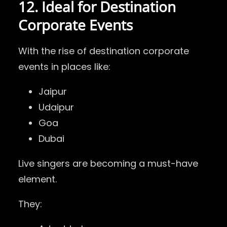
12. Ideal for Destination
Corporate Events
With the rise of destination corporate
events in places like:
Jaipur
Udaipur
Goa
Dubai
Live singers are becoming a must-have
element.
They: