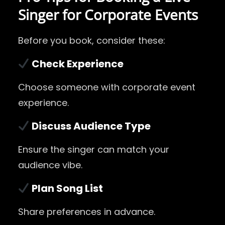
Singer for Corporate Events
Before you book, consider these:
Check Experience
Choose someone with corporate event
experience.
Discuss Audience Type
Ensure the singer can match your
audience vibe.
Plan Song List
Share preferences in advance.