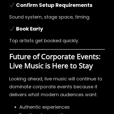
Confirm Setup Requirements
Sound system, stage space, timing.
Book Early
Top artists get booked quickly.
Future of Corporate Events:
Live Music is Here to Stay
Looking ahead, live music will continue to
dominate corporate events because it
delivers what modern audiences want:
Authentic experiences