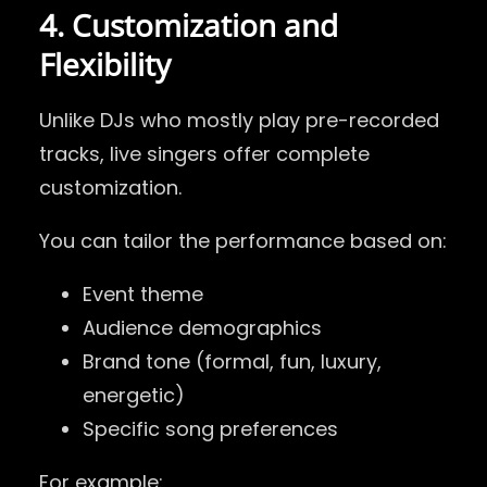
4. Customization and
Flexibility
Unlike DJs who mostly play pre-recorded
tracks, live singers offer complete
customization.
You can tailor the performance based on:
Event theme
Audience demographics
Brand tone (formal, fun, luxury,
energetic)
Specific song preferences
For example: