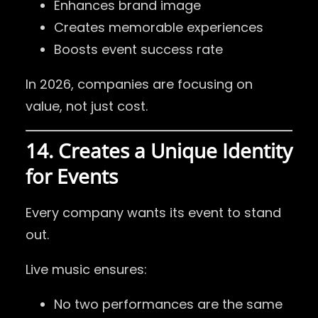
Enhances brand image
Creates memorable experiences
Boosts event success rate
In 2026, companies are focusing on
value, not just cost.
14. Creates a Unique Identity
for Events
Every company wants its event to stand
out.
Live music ensures:
No two performances are the same