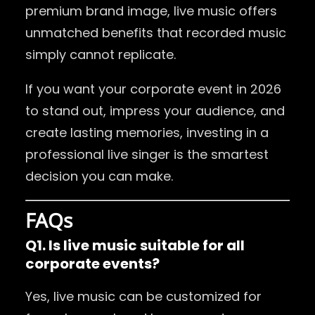
premium brand image, live music offers
unmatched benefits that recorded music
simply cannot replicate.
If you want your corporate event in 2026
to stand out, impress your audience, and
create lasting memories, investing in a
professional live singer is the smartest
decision you can make.
FAQs
Q1. Is live music suitable for all
corporate events?
Yes, live music can be customized for