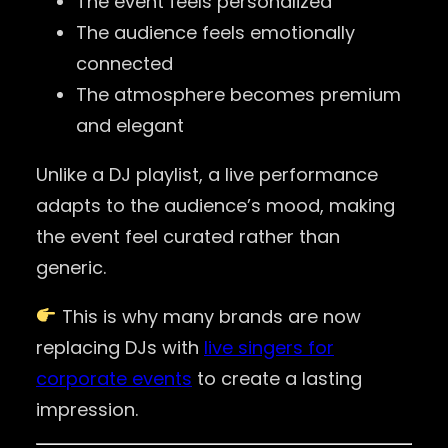
The event feels personalized
The audience feels emotionally
connected
The atmosphere becomes premium
and elegant
Unlike a DJ playlist, a live performance
adapts to the audience’s mood, making
the event feel curated rather than
generic.
This is why many brands are now
replacing DJs with
live singers for
corporate events
to create a lasting
impression.