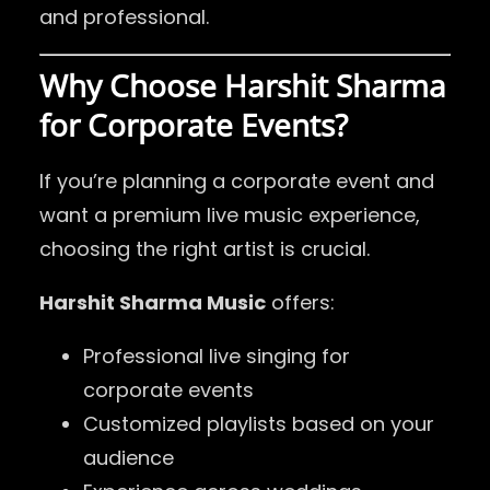
and professional.
Why Choose Harshit Sharma
for Corporate Events?
If you’re planning a corporate event and
want a premium live music experience,
choosing the right artist is crucial.
Harshit Sharma Music
offers:
Professional live singing for
corporate events
Customized playlists based on your
audience