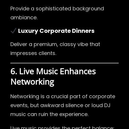
Provide a sophisticated background
ambiance.
Luxury Corporate Dinners
Deliver a premium, classy vibe that
impresses clients.
6. Live Music Enhances
Networking
Networking is a crucial part of corporate
events, but awkward silence or loud DJ
music can ruin the experience.
Live music provides the perfect balance: