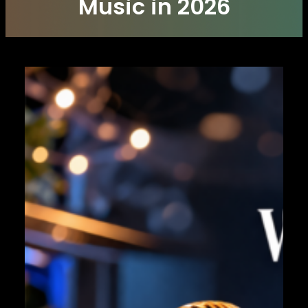
Music in 2026