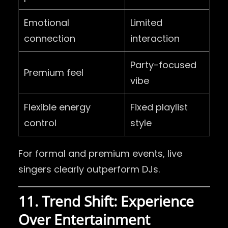
Emotional
Limited
connection
interaction
Party-focused
Premium feel
vibe
Flexible energy
Fixed playlist
control
style
For formal and premium events, live
singers clearly outperform DJs.
11. Trend Shift: Experience
Over Entertainment