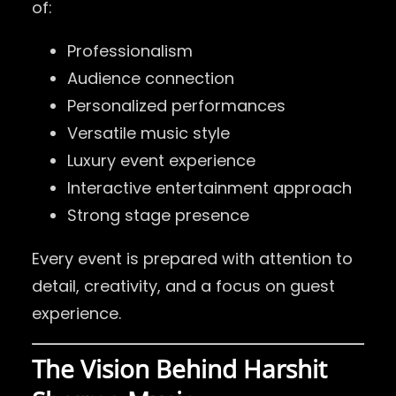
of:
Professionalism
Audience connection
Personalized performances
Versatile music style
Luxury event experience
Interactive entertainment approach
Strong stage presence
Every event is prepared with attention to
detail, creativity, and a focus on guest
experience.
The Vision Behind Harshit