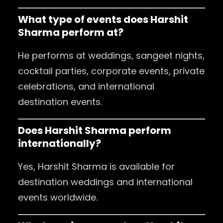
What type of events does Harshit
Sharma perform at?
He performs at weddings, sangeet nights,
cocktail parties, corporate events, private
celebrations, and international
destination events.
Does Harshit Sharma perform
internationally?
Yes, Harshit Sharma is available for
destination weddings and international
events worldwide.