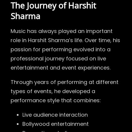
The Journey of Harshit
Sharma
Music has always played an important
role in Harshit Sharma’s life. Over time, his
passion for performing evolved into a
professional journey focused on live
entertainment and event experiences.
Through years of performing at different
types of events, he developed a
performance style that combines:
Live audience interaction
Bollywood entertainment