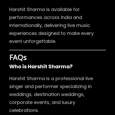
Harshit Sharma is available for
performances across India and
internationally, delivering live music
experiences designed to make every
event unforgettable.
FAQs
Who is Harshit Sharma?
Harshit Sharma is a professional live
singer and performer specializing in
weddings, destination weddings,
corporate events, and luxury
celebrations.