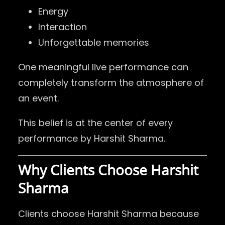
Energy
Interaction
Unforgettable memories
One meaningful live performance can
completely transform the atmosphere of
an event.
This belief is at the center of every
performance by Harshit Sharma.
Why Clients Choose Harshit
Sharma
Clients choose Harshit Sharma because