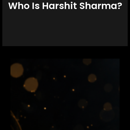
Who Is Harshit Sharma?