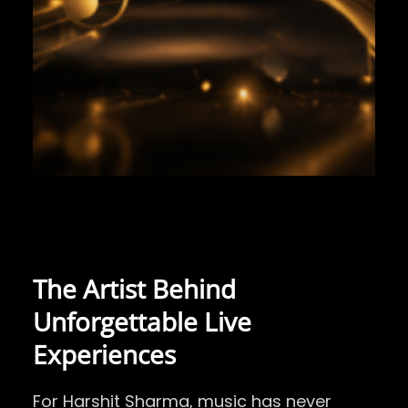
The Artist Behind
Unforgettable Live
Experiences
For
Harshit Sharma
, music has never