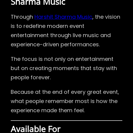
Sharma Music
Through
Harshit Sharma Music
, the vision
is to redefine modern event
entertainment through live music and
experience-driven performances.
The focus is not only on entertainment
but on creating moments that stay with
people forever.
Because at the end of every great event,
what people remember most is how the
experience made them feel.
Available For