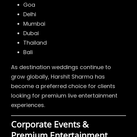
Goa
Delhi
Mumbai
Dubai
Thailand
Bali
As destination weddings continue to
grow globally, Harshit Sharma has
become a preferred choice for clients
looking for premium live entertainment
experiences.
Corporate Events &
Premium Entertainment