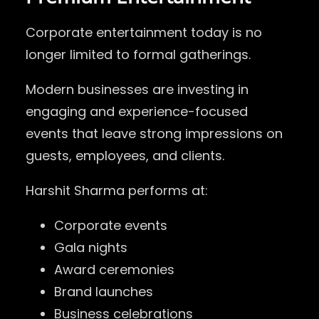
Corporate entertainment today is no
longer limited to formal gatherings.
Modern businesses are investing in
engaging and experience-focused
events that leave strong impressions on
guests, employees, and clients.
Harshit Sharma performs at:
Corporate events
Gala nights
Award ceremonies
Brand launches
Business celebrations