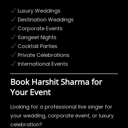
Luxury Weddings
Destination Weddings
Corporate Events
Sangeet Nights
Cocktail Parties
Private Celebrations
International Events
Book Harshit Sharma for
Your Event
Looking for a professional live singer for
your wedding, corporate event, or luxury
celebration?