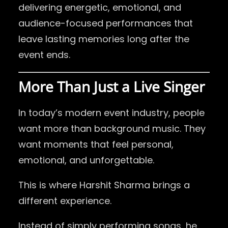
delivering energetic, emotional, and
audience-focused performances that
leave lasting memories long after the
event ends.
More Than Just a Live Singer
In today’s modern event industry, people
want more than background music. They
want moments that feel personal,
emotional, and unforgettable.
This is where Harshit Sharma brings a
different experience.
Instead of simply performing songs, he