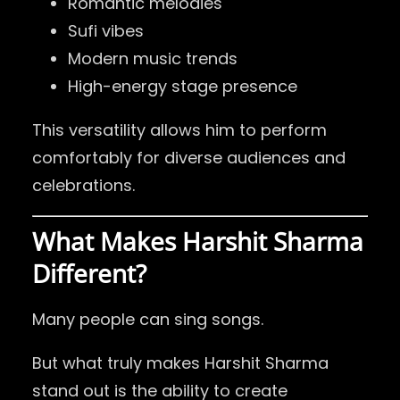
Romantic melodies
Sufi vibes
Modern music trends
High-energy stage presence
This versatility allows him to perform
comfortably for diverse audiences and
celebrations.
What Makes Harshit Sharma
Different?
Many people can sing songs.
But what truly makes Harshit Sharma
stand out is the ability to create