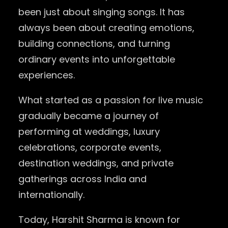
been just about singing songs. It has
always been about creating emotions,
building connections, and turning
ordinary events into unforgettable
experiences.
What started as a passion for live music
gradually became a journey of
performing at weddings, luxury
celebrations, corporate events,
destination weddings, and private
gatherings across India and
internationally.
Today, Harshit Sharma is known for