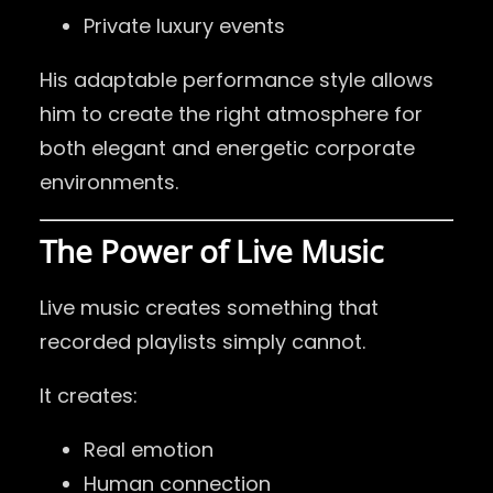
Private luxury events
His adaptable performance style allows
him to create the right atmosphere for
both elegant and energetic corporate
environments.
The Power of Live Music
Live music creates something that
recorded playlists simply cannot.
It creates:
Real emotion
Human connection