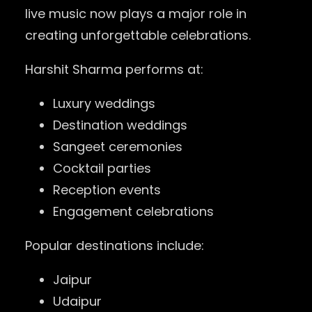
live music now plays a major role in
creating unforgettable celebrations.
Harshit Sharma performs at:
Luxury weddings
Destination weddings
Sangeet ceremonies
Cocktail parties
Reception events
Engagement celebrations
Popular destinations include:
Jaipur
Udaipur