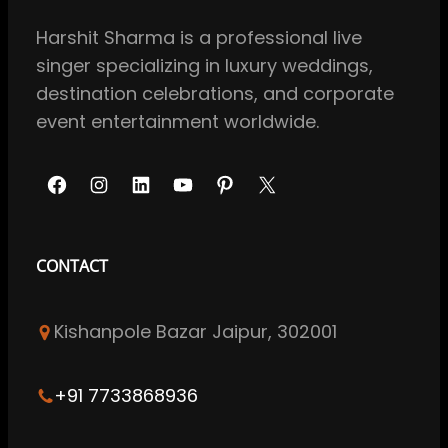
Harshit Sharma is a professional live
singer specializing in luxury weddings,
destination celebrations, and corporate
event entertainment worldwide.
F
I
L
Y
P
X
a
n
i
o
i
c
s
n
u
n
CONTACT
e
t
k
T
t
b
a
e
u
e
Kishanpole Bazar Jaipur, 302001
o
g
d
b
r
o
r
I
e
e
k
a
n
s
+91 7733868936
m
t