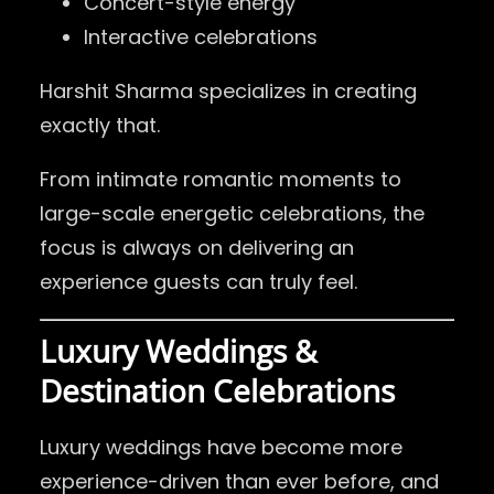
Concert-style energy
Interactive celebrations
Harshit Sharma specializes in creating
exactly that.
From intimate romantic moments to
large-scale energetic celebrations, the
focus is always on delivering an
experience guests can truly feel.
Luxury Weddings &
Destination Celebrations
Luxury weddings have become more
experience-driven than ever before, and