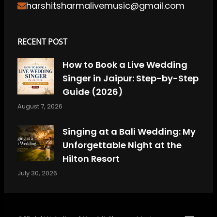
harshitsharmalivemusic@gmail.com
RECENT POST
How to Book a Live Wedding
Singer in Jaipur: Step-by-Step
Guide (2026)
August 7, 2026
Singing at a Bali Wedding: My
Unforgettable Night at the
Hilton Resort
July 30, 2026