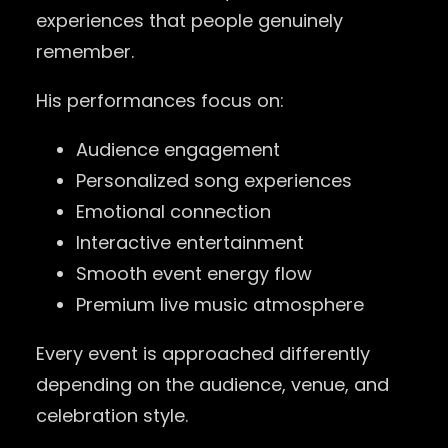
experiences that people genuinely
remember.
His performances focus on:
Audience engagement
Personalized song experiences
Emotional connection
Interactive entertainment
Smooth event energy flow
Premium live music atmosphere
Every event is approached differently
depending on the audience, venue, and
celebration style.