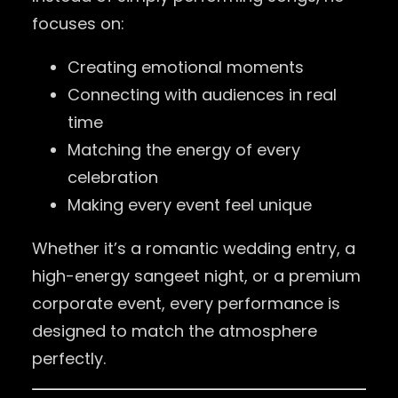
focuses on:
Creating emotional moments
Connecting with audiences in real
time
Matching the energy of every
celebration
Making every event feel unique
Whether it’s a romantic wedding entry, a
high-energy sangeet night, or a premium
corporate event, every performance is
designed to match the atmosphere
perfectly.