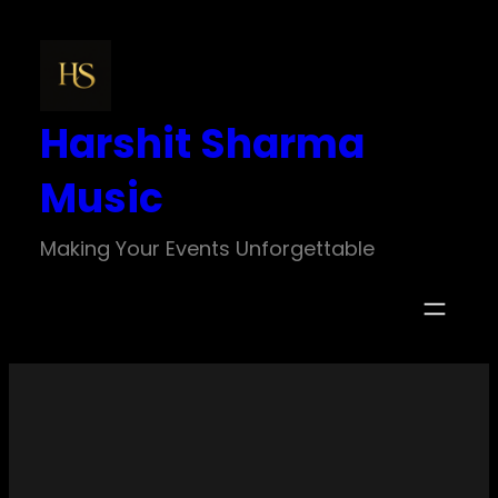
Skip
to
content
Harshit Sharma
Music
Making Your Events Unforgettable