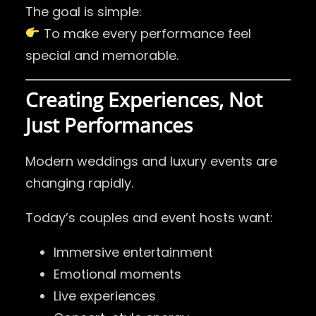
The goal is simple:
To make every performance feel
special and memorable.
Creating Experiences, Not
Just Performances
Modern weddings and luxury events are
changing rapidly.
Today’s couples and event hosts want:
Immersive entertainment
Emotional moments
Live experiences