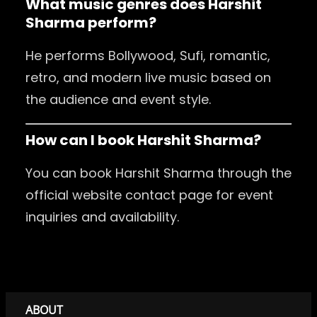
What music genres does Harshit
Sharma perform?
He performs Bollywood, Sufi, romantic,
retro, and modern live music based on
the audience and event style.
How can I book Harshit Sharma?
You can book Harshit Sharma through the
official website contact page for event
inquiries and availability.
ABOUT