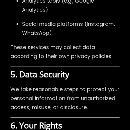
Analytics tools (e.g., Google
Analytics)
Social media platforms (Instagram,
WhatsApp)
These services may collect data
according to their own privacy policies.
5. Data Security
We take reasonable steps to protect your
personal information from unauthorized
access, misuse, or disclosure.
6. Your Rights