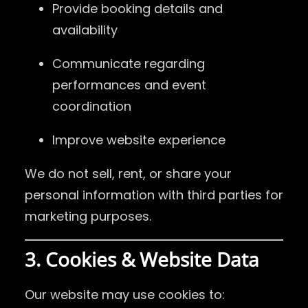
Provide booking details and
availability
Communicate regarding
performances and event
coordination
Improve website experience
We do not sell, rent, or share your
personal information with third parties for
marketing purposes.
3. Cookies & Website Data
Our website may use cookies to: