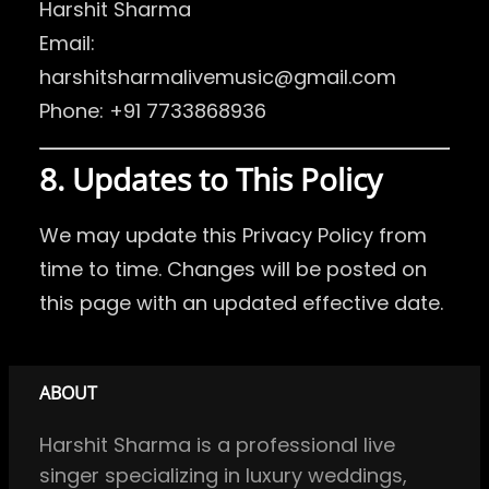
Harshit Sharma
Email:
harshitsharmalivemusic@gmail.com
Phone: +91 7733868936
8. Updates to This Policy
We may update this Privacy Policy from
time to time. Changes will be posted on
this page with an updated effective date.
ABOUT
Harshit Sharma is a professional live
singer specializing in luxury weddings,