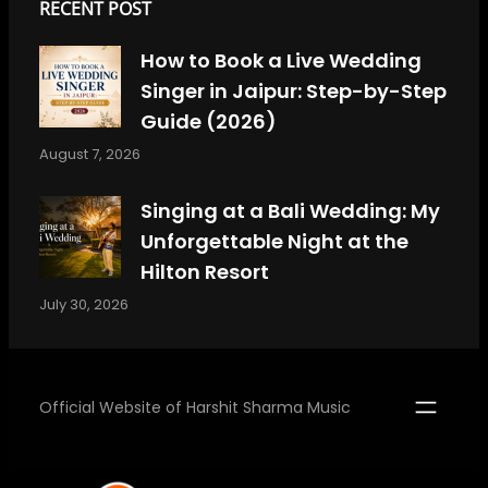
RECENT POST
How to Book a Live Wedding
Singer in Jaipur: Step-by-Step
Guide (2026)
August 7, 2026
Singing at a Bali Wedding: My
Unforgettable Night at the
Hilton Resort
July 30, 2026
Official Website of Harshit Sharma Music