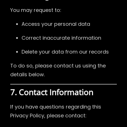
You may request to:
Access your personal data
Correct inaccurate information
Delete your data from our records
To do so, please contact us using the
details below.
7. Contact Information
If you have questions regarding this
Privacy Policy, please contact: