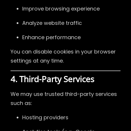
Improve browsing experience
Analyze website traffic
Enhance performance
You can disable cookies in your browser
settings at any time.
4. Third-Party Services
We may use trusted third-party services
such as:
Hosting providers