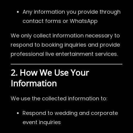
Any information you provide through
contact forms or WhatsApp
We only collect information necessary to
respond to booking inquiries and provide
professional live entertainment services.
2. How We Use Your
Information
We use the collected information to:
Respond to wedding and corporate
event inquiries