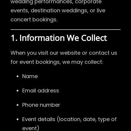
wedding performances, corporate
events, destination weddings, or live
concert bookings.
1. Information We Collect
When you visit our website or contact us
for event bookings, we may collect:
Name
Email address
Phone number
Event details (location, date, type of
event)