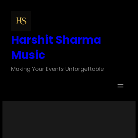
Skip
to
content
Harshit Sharma
Music
Making Your Events Unforgettable