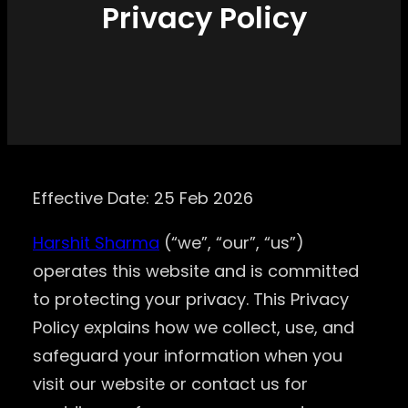
Privacy Policy
Effective Date: 25 Feb 2026
Harshit Sharma
(“we”, “our”, “us”)
operates this website and is committed
to protecting your privacy. This Privacy
Policy explains how we collect, use, and
safeguard your information when you
visit our website or contact us for